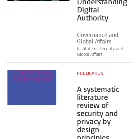
Understanding
Digital
Authority
Governance and
Global Affairs
Institute of Security and
Global Affairs
PUBLICATION
A systematic
literature
review of
security and
privacy by
design
principles,