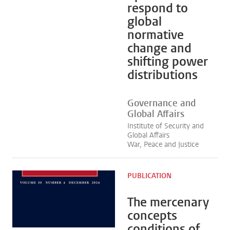
respond to
global
normative
change and
shifting power
distributions
Governance and
Global Affairs
Institute of Security and
Global Affairs
War, Peace and Justice
PUBLICATION
The mercenary
concepts
conditions of