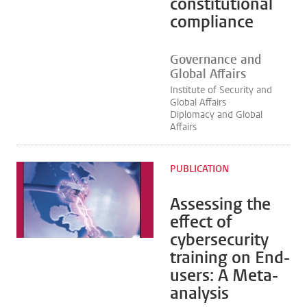
constitutional
compliance
Governance and
Global Affairs
Institute of Security and
Global Affairs
Diplomacy and Global
Affairs
PUBLICATION
Assessing the
effect of
cybersecurity
training on End-
users: A Meta-
analysis