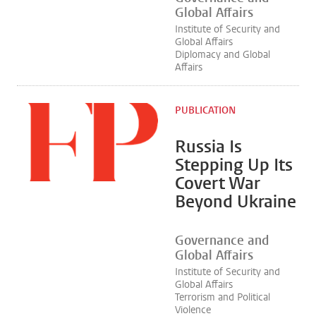
Global Affairs
Institute of Security and
Global Affairs
Diplomacy and Global
Affairs
PUBLICATION
Russia Is
Stepping Up Its
Covert War
Beyond Ukraine
Governance and
Global Affairs
Institute of Security and
Global Affairs
Terrorism and Political
Violence