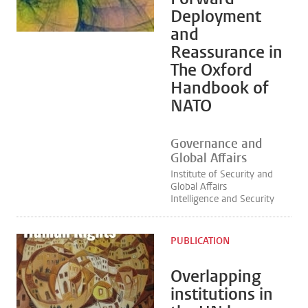
Deployment
and
Reassurance in
The Oxford
Handbook of
NATO
Governance and
Global Affairs
Institute of Security and
Global Affairs
Intelligence and Security
PUBLICATION
Overlapping
institutions in