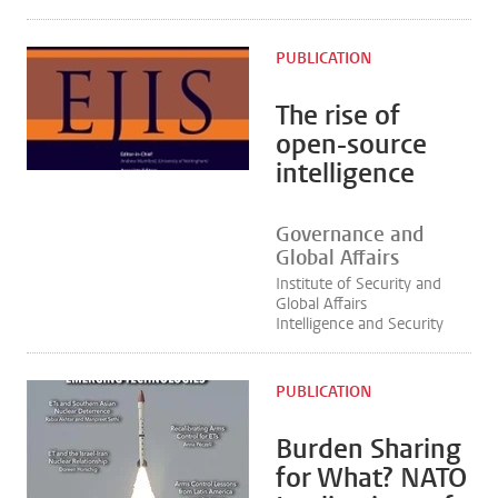
PUBLICATION
The rise of
open-source
intelligence
Governance and
Global Affairs
Institute of Security and
Global Affairs
Intelligence and Security
PUBLICATION
Burden Sharing
for What? NATO