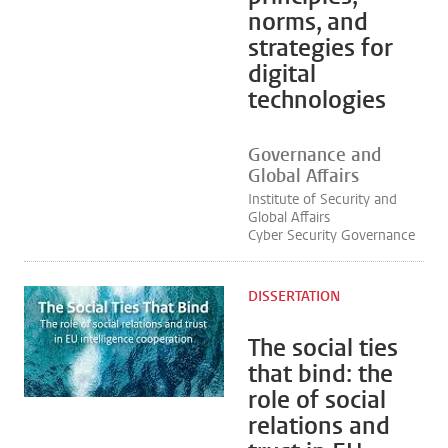
norms, and
strategies for
digital
technologies
Governance and
Global Affairs
Institute of Security and
Global Affairs
Cyber Security Governance
DISSERTATION
The social ties
that bind: the
role of social
relations and