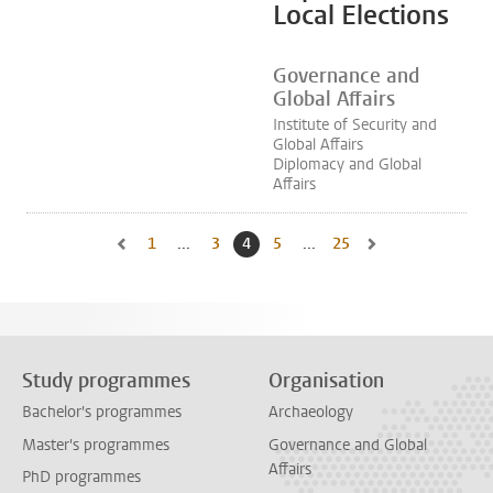
Local Elections
Governance and
Global Affairs
Institute of Security and
Global Affairs
Diplomacy and Global
Affairs
1
Go to first page, page
...
3
Go to page
4
Current page, page
5
Go to page
...
25
Go to last page, page
Go to previous page, page 3
Go to next page, pa
Study programmes
Organisation
Bachelor's programmes
Archaeology
Master's programmes
Governance and Global
Affairs
PhD programmes