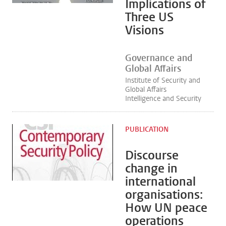
Implications of
Three US
Visions
Governance and
Global Affairs
Institute of Security and
Global Affairs
Intelligence and Security
PUBLICATION
Discourse
change in
international
organisations:
How UN peace
operations