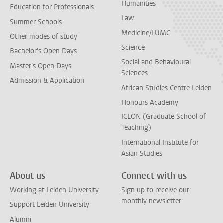
Humanities
Education for Professionals
Law
Summer Schools
Medicine/LUMC
Other modes of study
Science
Bachelor's Open Days
Social and Behavioural
Master's Open Days
Sciences
Admission & Application
African Studies Centre Leiden
Honours Academy
ICLON (Graduate School of
Teaching)
International Institute for
Asian Studies
About us
Connect with us
Working at Leiden University
Sign up to receive our
monthly newsletter
Support Leiden University
Alumni