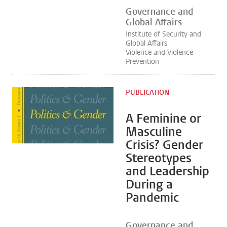
Governance and
Global Affairs
Institute of Security and
Global Affairs
Violence and Violence
Prevention
PUBLICATION
A Feminine or
Masculine
Crisis? Gender
Stereotypes
and Leadership
During a
Pandemic
Governance and