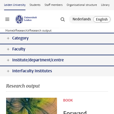
Skip to main content
Leiden University
Students
Staff members
Organisational structure
Library
Menu
Home
Research
Research output
Category
Faculty
Institute/department/centre
Interfaculty Institutes
Research output
BOOK
Forward