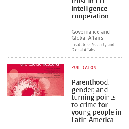
trust in EU
intelligence
cooperation
Governance and
Global Affairs
Institute of Security and
Global Affairs
PUBLICATION
Parenthood,
gender, and
turning points
to crime for
young people in
Latin America