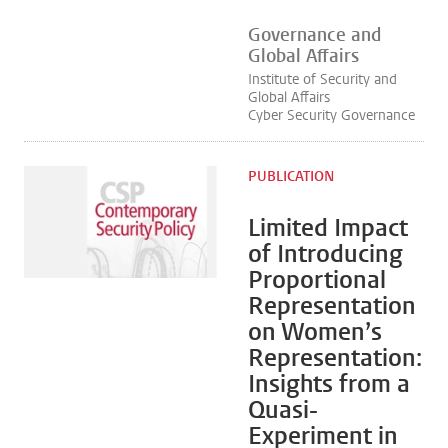
Governance and
Global Affairs
Institute of Security and
Global Affairs
Cyber Security Governance
PUBLICATION
Limited Impact
of Introducing
Proportional
Representation
on Women’s
Representation:
Insights from a
Quasi-
Experiment in