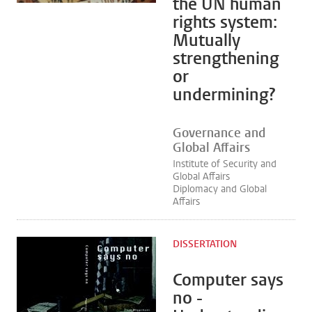
the UN human
rights system:
Mutually
strengthening
or
undermining?
Governance and
Global Affairs
Institute of Security and
Global Affairs
Diplomacy and Global
Affairs
DISSERTATION
Computer says
no -