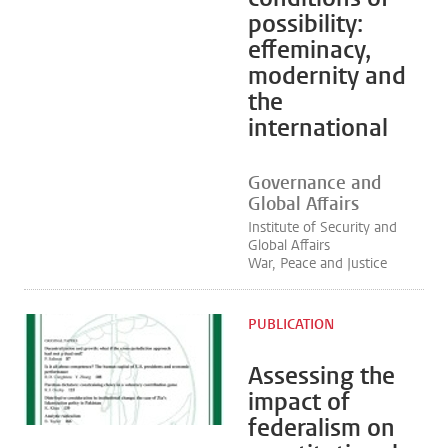
possibility:
effeminacy,
modernity and
the
international
Governance and
Global Affairs
Institute of Security and
Global Affairs
War, Peace and Justice
PUBLICATION
Assessing the
impact of
federalism on