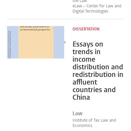
the Law
eLaw – Center for Law and
Digital Technologies
DISSERTATION
Essays on
trends in
income
distribution and
redistribution in
affluent
countries and
China
Law
Institute of Tax Law and
Economics