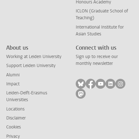
Honours Academy
ICLON (Graduate School of
Teaching)
International Institute for
Asian Studies
About us
Connect with us
Working at Leiden University
Sign up to receive our
monthly newsletter
Support Leiden University
Alumni
Follow on bluesky
Follow on facebook
Follow on yout
Follow on l
Follow
Impact
Leiden-Delft-Erasmus
Follow on mastodon
Universities
Locations
Disclaimer
Cookies
Privacy