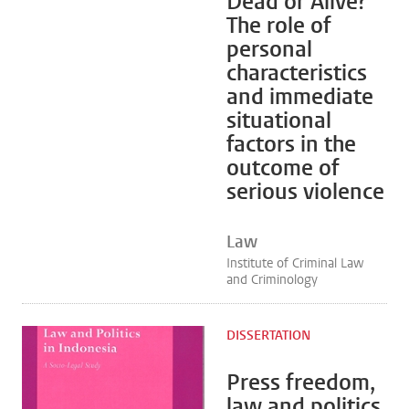
Dead or Alive?
The role of
personal
characteristics
and immediate
situational
factors in the
outcome of
serious violence
Law
Institute of Criminal Law
and Criminology
DISSERTATION
Press freedom,
law and politics