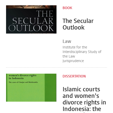
BOOK
The Secular
Outlook
Law
Institute for the
Interdisciplinary Study of
the Law
Jurisprudence
DISSERTATION
Islamic courts
and women's
divorce rights in
Indonesia: the