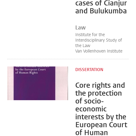
cases of Cianjur
and Bulukumba
Law
Institute for the
Interdisciplinary Study of
the Law
Van Vollenhoven Institute
DISSERTATION
Core rights and
the protection
of socio-
economic
interests by the
European Court
of Human