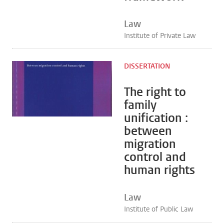
Law
Institute of Private Law
DISSERTATION
The right to
family
unification :
between
migration
control and
human rights
Law
Institute of Public Law