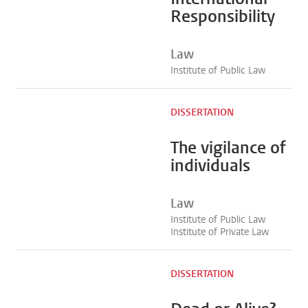
Responsibility
Law
Institute of Public Law
DISSERTATION
The vigilance of
individuals
Law
Institute of Public Law
Institute of Private Law
DISSERTATION