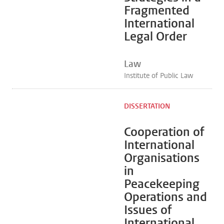
Fragmented
International
Legal Order
Law
Institute of Public Law
DISSERTATION
Cooperation of
International
Organisations
in
Peacekeeping
Operations and
Issues of
International