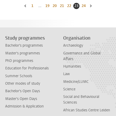
1
Go to first page, page
...
19
Go to page
20
Go to page
21
Go to page
22
Go to page
23
Current page, page
24
Go to page
Go to previous page, page 22
Go to next page,
Study programmes
Organisation
Bachelor's programmes
Archaeology
Master's programmes
Governance and Global
Affairs
PhD programmes
Humanities
Education for Professionals
Law
Summer Schools
Medicine/LUMC
Other modes of study
Science
Bachelor's Open Days
Social and Behavioural
Master's Open Days
Sciences
Admission & Application
African Studies Centre Leiden