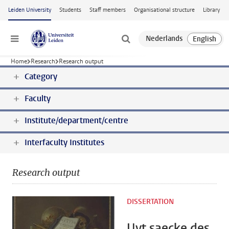
Skip to main content
Leiden University
Students
Staff members
Organisational structure
Library
Menu
Home
Research
Research output
Category
Faculty
Institute/department/centre
Interfaculty Institutes
Research output
DISSERTATION
Uyt saecke des