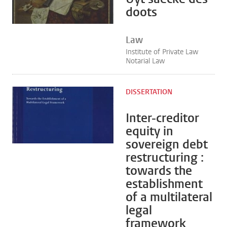
doots
Law
Institute of Private Law
Notarial Law
DISSERTATION
Inter-creditor
equity in
sovereign debt
restructuring :
towards the
establishment
of a multilateral
legal
framework