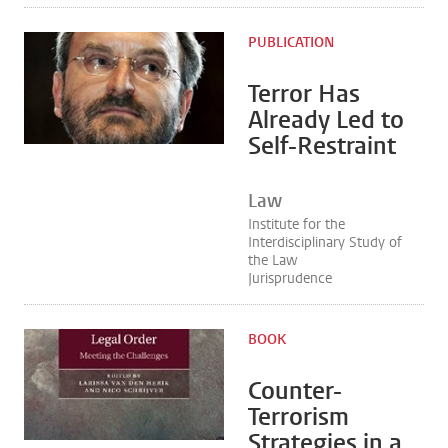
PUBLICATION
Terror Has
Already Led to
Self-Restraint
Law
Institute for the
Interdisciplinary Study of
the Law
Jurisprudence
BOOK
Counter-
Terrorism
Strategies in a