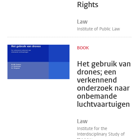
Rights
Law
Institute of Public Law
BOOK
Het gebruik van
drones; een
verkennend
onderzoek naar
onbemande
luchtvaartuigen
Law
Institute for the
Interdisciplinary Study of