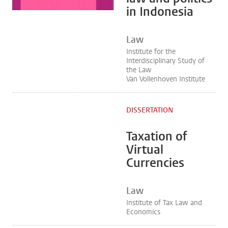
in Indonesia
Law
Institute for the
Interdisciplinary Study of
the Law
Van Vollenhoven Institute
DISSERTATION
Taxation of
Virtual
Currencies
Law
Institute of Tax Law and
Economics