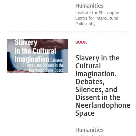
Humanities
Institute for Philosophy
Centre for Intercultural
Philosophy
BOOK
Slavery in the
Cultural
Imagination.
Debates,
Silences, and
Dissent in the
Neerlandophone
Space
Humanities