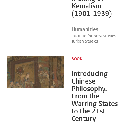
Kemalism
(1901-1939)
Humanities
Institute for Area Studies
Turkish Studies
BOOK
Introducing
Chinese
Philosophy.
From the
Warring States
to the 21st
Century