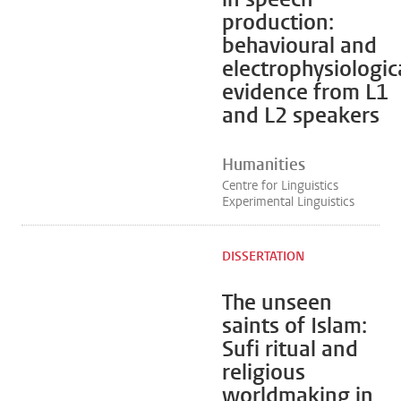
production:
behavioural and
electrophysiologic
evidence from L1
and L2 speakers
Humanities
Centre for Linguistics
Experimental Linguistics
DISSERTATION
The unseen
saints of Islam:
Sufi ritual and
religious
worldmaking in