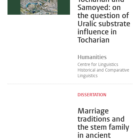
Samoyed: on
the question of
Uralic substrate
influence in
Tocharian
Humanities
Centre for Linguistics
Historical and Comparative
Linguistics
DISSERTATION
Marriage
traditions and
the stem family
in ancient