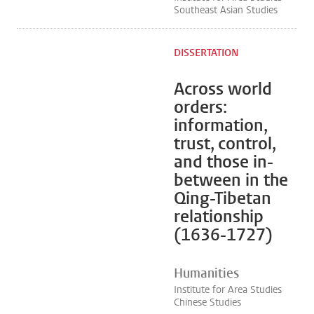
Southeast Asian Studies
DISSERTATION
Across world
orders:
information,
trust, control,
and those in-
between in the
Qing-Tibetan
relationship
(1636-1727)
Humanities
Institute for Area Studies
Chinese Studies