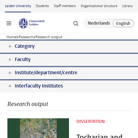
Skip to main content
Leiden University
Students
Staff members
Organisational structure
Library
Menu
Home
Research
Research output
Category
Faculty
Institute/department/centre
Interfaculty Institutes
Research output
DISSERTATION
Tocharian and