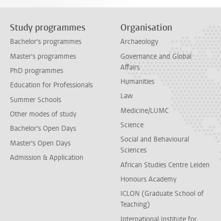
Study programmes
Organisation
Bachelor's programmes
Archaeology
Master's programmes
Governance and Global
Affairs
PhD programmes
Humanities
Education for Professionals
Law
Summer Schools
Medicine/LUMC
Other modes of study
Science
Bachelor's Open Days
Social and Behavioural
Master's Open Days
Sciences
Admission & Application
African Studies Centre Leiden
Honours Academy
ICLON (Graduate School of
Teaching)
International Institute for