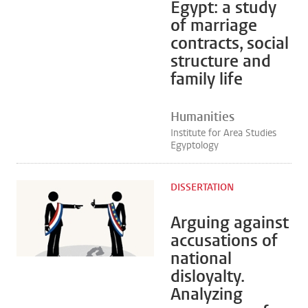
Egypt: a study
of marriage
contracts, social
structure and
family life
Humanities
Institute for Area Studies
Egyptology
DISSERTATION
Arguing against
accusations of
national
disloyalty.
Analyzing