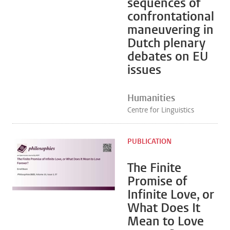
sequences of
confrontational
maneuvering in
Dutch plenary
debates on EU
issues
Humanities
Centre for Linguistics
PUBLICATION
The Finite
Promise of
Infinite Love, or
What Does It
Mean to Love