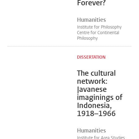
Forever?
Humanities
Institute for Philosophy
Centre for Continental
Philosophy
DISSERTATION
The cultural
network:
Javanese
imaginings of
Indonesia,
1918–1966
Humanities
Institute for Area Studies