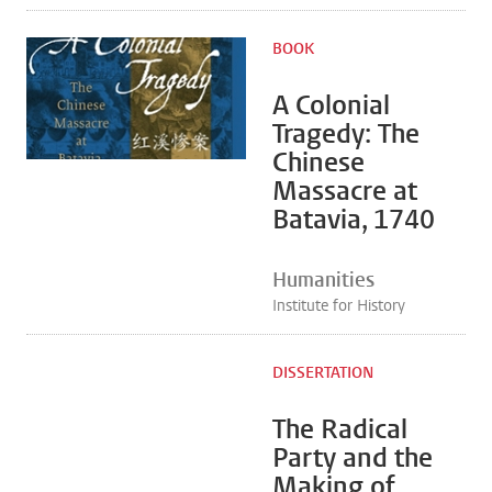
BOOK
A Colonial
Tragedy: The
Chinese
Massacre at
Batavia, 1740
Humanities
Institute for History
DISSERTATION
The Radical
Party and the
Making of