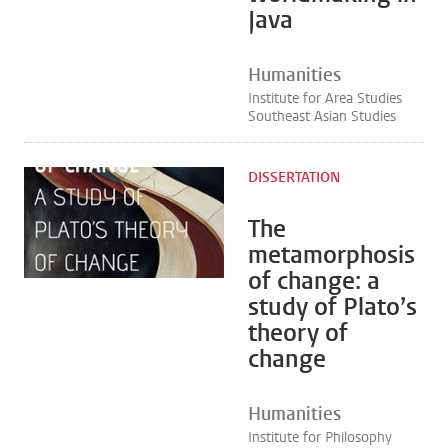
Java
Humanities
Institute for Area Studies
Southeast Asian Studies
DISSERTATION
The
metamorphosis
of change: a
study of Plato’s
theory of
change
Humanities
Institute for Philosophy