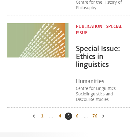
Centre for the History of
Philosophy
PUBLICATION | SPECIAL
ISSUE
Special Issue:
Ethics in
linguistics
Humanities
Centre for Linguistics
Sociolinguistics and
Discourse studies
1
Go to first page, page
...
4
Go to page
5
Current page, page
6
Go to page
...
76
Go to last page, page
Go to previous page, page 4
Go to next page, pa