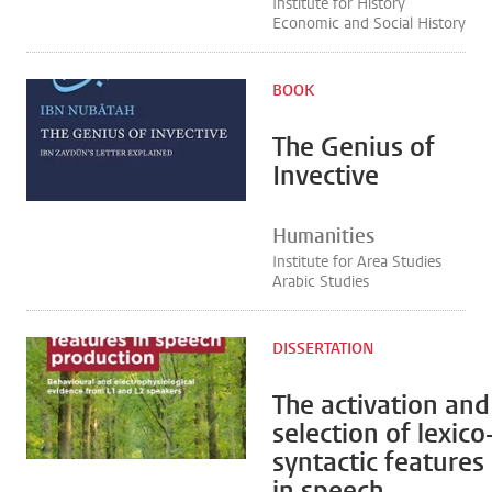
Institute for History
Economic and Social History
BOOK
The Genius of
Invective
Humanities
Institute for Area Studies
Arabic Studies
DISSERTATION
The activation and
selection of lexico
syntactic features
in speech