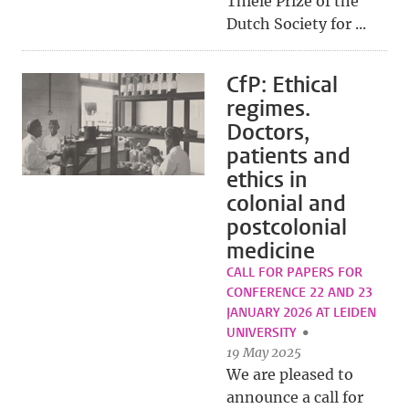
Thiele Prize of the
Dutch Society for ...
CfP: Ethical
regimes.
Doctors,
patients and
ethics in
colonial and
postcolonial
medicine
CALL FOR PAPERS FOR
CONFERENCE 22 AND 23
JANUARY 2026 AT LEIDEN
UNIVERSITY
19 May 2025
We are pleased to
announce a call for