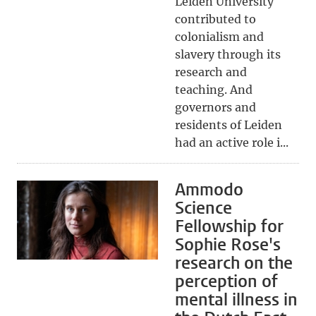
Leiden University
contributed to
colonialism and
slavery through its
research and
teaching. And
governors and
residents of Leiden
had an active role i...
Ammodo
Science
Fellowship for
Sophie Rose's
research on the
perception of
mental illness in