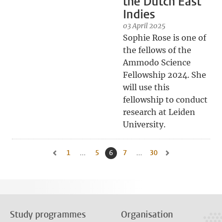
the Dutch East
Indies
03 April 2025
Sophie Rose is one of
the fellows of the
Ammodo Science
Fellowship 2024. She
will use this
fellowship to conduct
research at Leiden
University.
1
Go to first page, page
...
5
Go to page
6
Current page, page
7
Go to page
...
30
Go to last page, page
Go to previous page, page 5
Go to next page, pa
Study programmes
Organisation