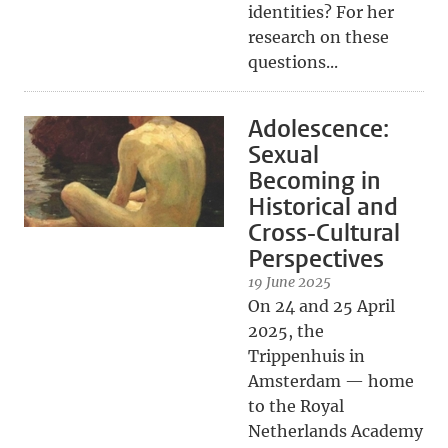
identities? For her
research on these
questions...
Adolescence:
Sexual
Becoming in
Historical and
Cross-Cultural
Perspectives
19 June 2025
On 24 and 25 April
2025, the
Trippenhuis in
Amsterdam — home
to the Royal
Netherlands Academy