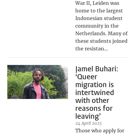
War II, Leiden was
home to the largest
Indonesian student
community in the
Netherlands. Many of
these students joined
the resistan...
Jamel Buhari:
‘Queer
migration is
intertwined
with other
reasons for
leaving’
24 April 2025
Those who apply for