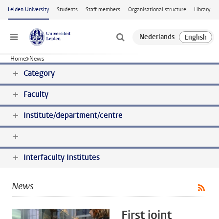
Skip to main content
Leiden University
Students
Staff members
Organisational structure
Library
Menu
Home
News
Category
Faculty
Institute/department/centre
Interfaculty Institutes
News
First joint