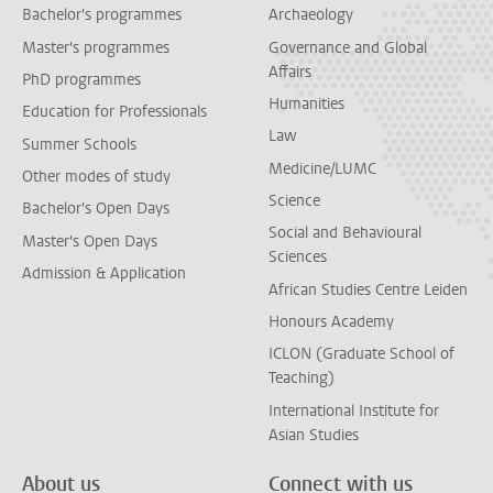
Bachelor's programmes
Archaeology
Master's programmes
Governance and Global
Affairs
PhD programmes
Humanities
Education for Professionals
Law
Summer Schools
Medicine/LUMC
Other modes of study
Science
Bachelor's Open Days
Social and Behavioural
Master's Open Days
Sciences
Admission & Application
African Studies Centre Leiden
Honours Academy
ICLON (Graduate School of
Teaching)
International Institute for
Asian Studies
About us
Connect with us