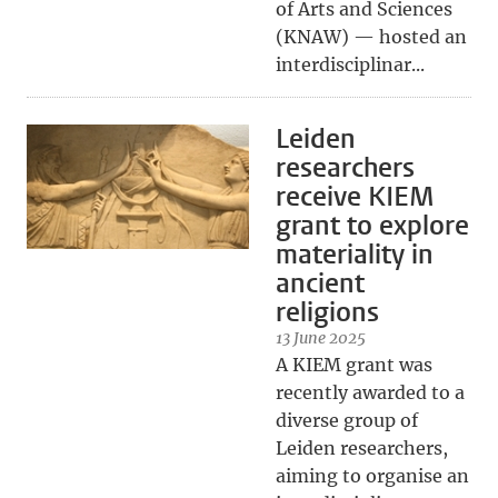
of Arts and Sciences
(KNAW) — hosted an
interdisciplinar...
Leiden
researchers
receive KIEM
grant to explore
materiality in
ancient
religions
13 June 2025
A KIEM grant was
recently awarded to a
diverse group of
Leiden researchers,
aiming to organise an