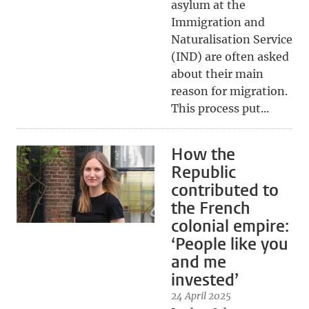
asylum at the
Immigration and
Naturalisation Service
(IND) are often asked
about their main
reason for migration.
This process put...
How the
Republic
contributed to
the French
colonial empire:
‘People like you
and me
invested’
24 April 2025