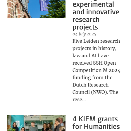
experimental
and innovative
research
projects
04 July 2025
Five Leiden research
projects in history,
law and AI have
received SSH Open
Competition M 2024
funding from the
Dutch Research
Council (NWO). The
rese...
4 KIEM grants
for Humanities