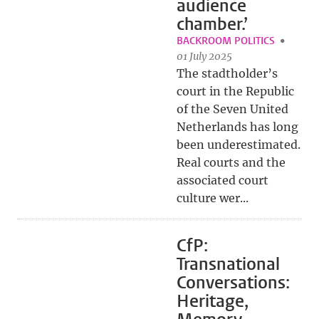
audience
chamber.’
BACKROOM POLITICS
01 July 2025
The stadtholder’s
court in the Republic
of the Seven United
Netherlands has long
been underestimated.
Real courts and the
associated court
culture wer...
CfP:
Transnational
Conversations:
Heritage,