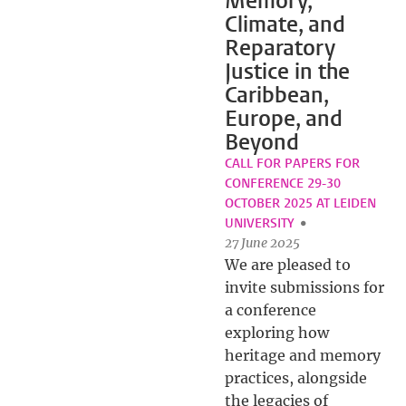
Memory,
Climate, and
Reparatory
Justice in the
Caribbean,
Europe, and
Beyond
CALL FOR PAPERS FOR
CONFERENCE 29-30
OCTOBER 2025 AT LEIDEN
UNIVERSITY
27 June 2025
We are pleased to
invite submissions for
a conference
exploring how
heritage and memory
practices, alongside
the legacies of