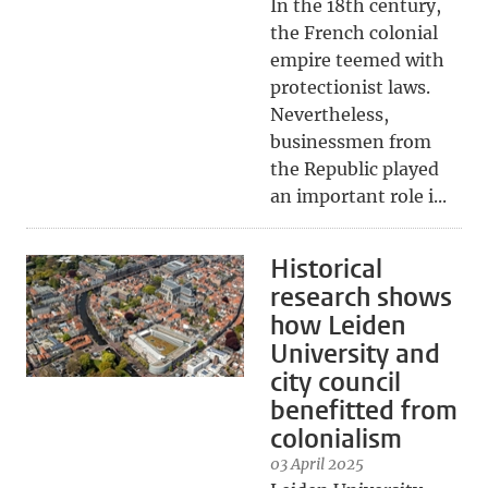
In the 18th century,
the French colonial
empire teemed with
protectionist laws.
Nevertheless,
businessmen from
the Republic played
an important role i...
Historical
research shows
how Leiden
University and
city council
benefitted from
colonialism
03 April 2025