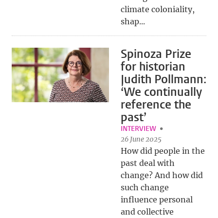
climate coloniality,
shap...
Spinoza Prize
for historian
Judith Pollmann:
‘We continually
reference the
past’
INTERVIEW
26 June 2025
How did people in the
past deal with
change? And how did
such change
influence personal
and collective