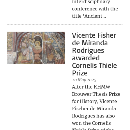
interdisciplinary
conference with the
title ‘Ancient...
Vicente Fisher
de Miranda
Rodrigues
awarded
Cornelis Thiele
Prize
20 May 2025
After the KHMW
Brouwer Thesis Prize
for History, Vicente
Fischer de Miranda
Rodrigues has also
won the Cornelis