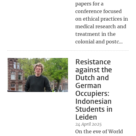
papers for a
conference focused
on ethical practices in
medical research and
treatment in the
colonial and postc...
Resistance
against the
Dutch and
German
Occupiers:
Indonesian
Students in
Leiden
24 April 2025
On the eve of World