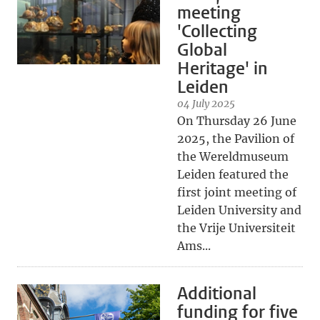
meeting
'Collecting
Global
Heritage' in
Leiden
04 July 2025
On Thursday 26 June
2025, the Pavilion of
the Wereldmuseum
Leiden featured the
first joint meeting of
Leiden University and
the Vrije Universiteit
Ams...
Additional
funding for five