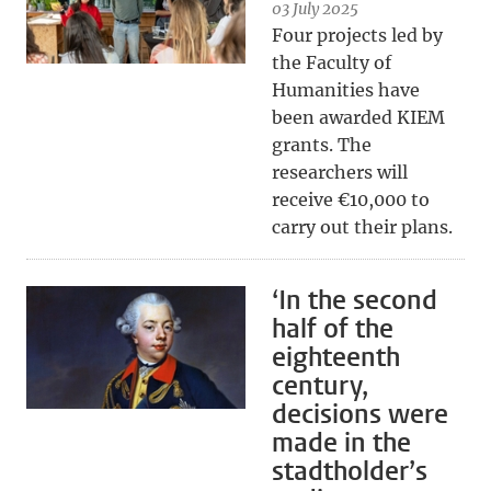
03 July 2025
Four projects led by
the Faculty of
Humanities have
been awarded KIEM
grants. The
researchers will
receive €10,000 to
carry out their plans.
‘In the second
half of the
eighteenth
century,
decisions were
made in the
stadtholder’s