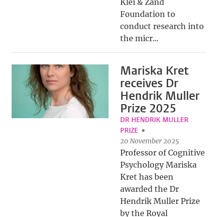
Klei & Zand
Foundation to
conduct research into
the micr...
Mariska Kret
receives Dr
Hendrik Muller
Prize 2025
DR HENDRIK MULLER
PRIZE
20 November 2025
Professor of Cognitive
Psychology Mariska
Kret has been
awarded the Dr
Hendrik Muller Prize
by the Royal