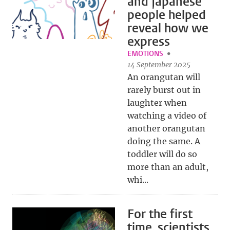
and Japanese
people helped
reveal how we
express
EMOTIONS
14 September 2025
An orangutan will
rarely burst out in
laughter when
watching a video of
another orangutan
doing the same. A
toddler will do so
more than an adult,
whi...
For the first
time, scientists