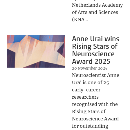
Netherlands Academy
of Arts and Sciences
(KNA...
Anne Urai wins
Rising Stars of
Neuroscience
Award 2025
20 November 2025
Neuroscientist Anne
Urai is one of 25
early-career
researchers
recognised with the
Rising Stars of
Neuroscience Award
for outstanding