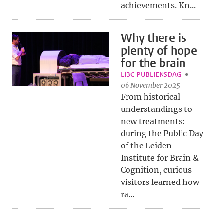
achievements. Kn...
Why there is
plenty of hope
for the brain
LIBC PUBLIEKSDAG
06 November 2025
From historical
understandings to
new treatments:
during the Public Day
of the Leiden
Institute for Brain &
Cognition, curious
visitors learned how
ra...