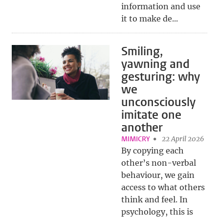
information and use
it to make de...
Smiling,
yawning and
gesturing: why
we
unconsciously
imitate one
another
MIMICRY
22 April 2026
By copying each
other’s non-verbal
behaviour, we gain
access to what others
think and feel. In
psychology, this is