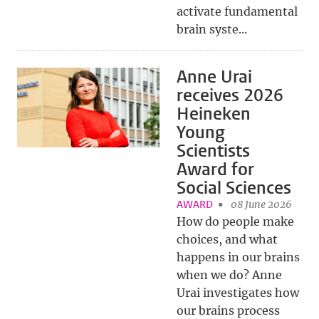
activate fundamental
brain syste...
Anne Urai
receives 2026
Heineken
Young
Scientists
Award for
Social Sciences
AWARD
08 June 2026
How do people make
choices, and what
happens in our brains
when we do? Anne
Urai investigates how
our brains process