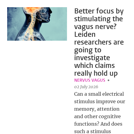
Better focus by
stimulating the
vagus nerve?
Leiden
researchers are
going to
investigate
which claims
really hold up
NERVUS VAGUS
02 July 2026
Can a small electrical
stimulus improve our
memory, attention
and other cognitive
functions? And does
such a stimulus