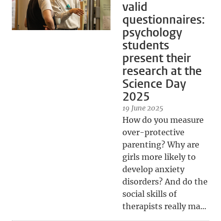
valid
questionnaires:
psychology
students
present their
research at the
Science Day
2025
19 June 2025
How do you measure
over-protective
parenting? Why are
girls more likely to
develop anxiety
disorders? And do the
social skills of
therapists really ma...