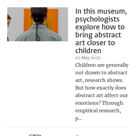
In this museum,
psychologists
explore how to
bring abstract
art closer to
children
07 May 2025
Children are generally
not drawn to abstract
art, research shows.
But how exactly does
abstract art affect our
emotions? Through
empirical research,
p...