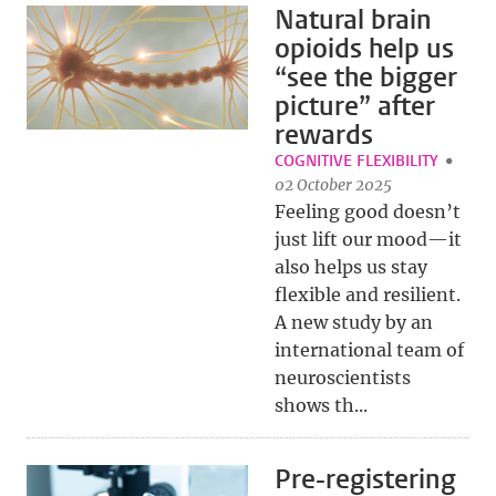
Natural brain
opioids help us
“see the bigger
picture” after
rewards
COGNITIVE FLEXIBILITY
02 October 2025
Feeling good doesn’t
just lift our mood—it
also helps us stay
flexible and resilient.
A new study by an
international team of
neuroscientists
shows th...
Pre-registering