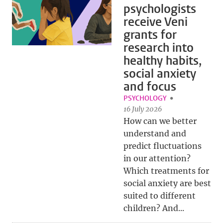
psychologists
receive Veni
grants for
research into
healthy habits,
social anxiety
and focus
PSYCHOLOGY
16 July 2026
How can we better
understand and
predict fluctuations
in our attention?
Which treatments for
social anxiety are best
suited to different
children? And...