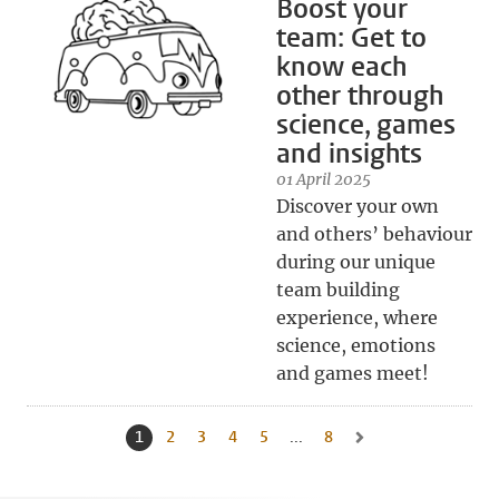
Boost your
team: Get to
know each
other through
science, games
and insights
01 April 2025
Discover your own
and others’ behaviour
during our unique
team building
experience, where
science, emotions
and games meet!
1
Current page, page
2
Go to page
3
Go to page
4
Go to page
5
Go to page
...
8
Go to last page, page
Go to next page, page 