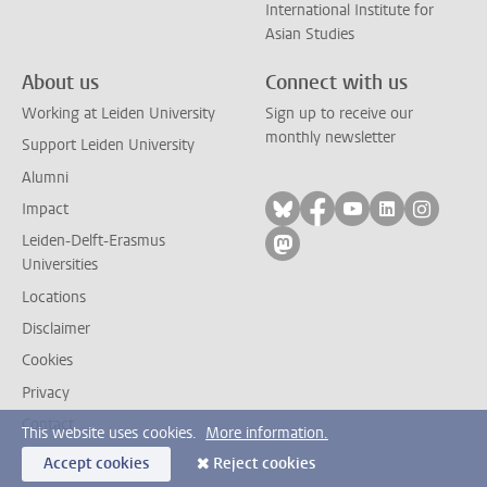
International Institute for
Asian Studies
About us
Connect with us
Working at Leiden University
Sign up to receive our
monthly newsletter
Support Leiden University
Alumni
Follow on bluesky
Follow on facebook
Follow on yout
Follow on l
Follow
Impact
Leiden-Delft-Erasmus
Follow on mastodon
Universities
Locations
Disclaimer
Cookies
Privacy
Contact
This website uses cookies.
More information.
Accept cookies
Reject cookies