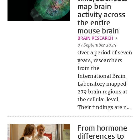
map brain
activity across
the entire
mouse brain
BRAIN RESEARCH
03 September 2025
Over a period of seven
years, researchers
from the
International Brain
Laboratory mapped
279 brain regions at
the cellular level.
Their findings are n...
From hormone
differences to