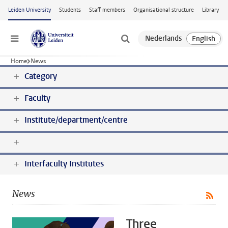
Skip to main content
Leiden University
Students
Staff members
Organisational structure
Library
Menu
Home
News
Category
Faculty
Institute/department/centre
Interfaculty Institutes
News
Three