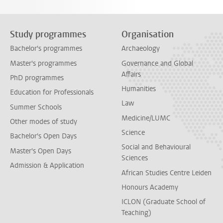
Study programmes
Organisation
Bachelor's programmes
Archaeology
Master's programmes
Governance and Global
Affairs
PhD programmes
Humanities
Education for Professionals
Law
Summer Schools
Medicine/LUMC
Other modes of study
Science
Bachelor's Open Days
Social and Behavioural
Master's Open Days
Sciences
Admission & Application
African Studies Centre Leiden
Honours Academy
ICLON (Graduate School of
Teaching)