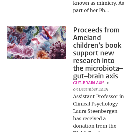
known as mimicry. As
part of her Ph...
Proceeds from
Ameland
children’s book
support new
research into
the microbiota–
gut–brain axis
GUT–BRAIN AXIS
03 December 2025
Assistant Professor in
Clinical Psychology
Laura Steenbergen
has received a
donation from the