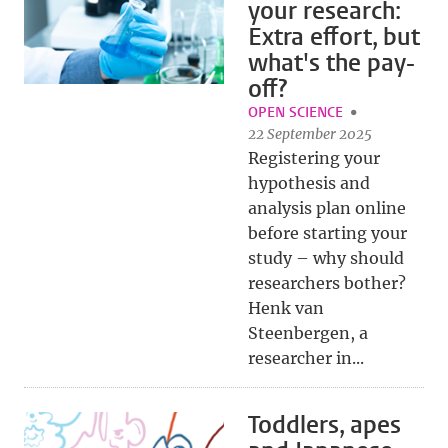
your research:
Extra effort, but
what's the pay-
off?
OPEN SCIENCE
22 September 2025
Registering your
hypothesis and
analysis plan online
before starting your
study – why should
researchers bother?
Henk van
Steenbergen, a
researcher in...
Toddlers, apes