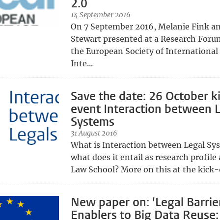
2.0
14 September 2016
On 7 September 2016, Melanie Fink a
Stewart presented at a Research Foru
the European Society of International
Inte...
Save the date: 26 October ki
event Interaction between 
Systems
31 August 2016
What is Interaction between Legal Sy
what does it entail as research profile
Law School? More on this at the kick-o
New paper on: 'Legal Barrie
Enablers to Big Data Reuse: 