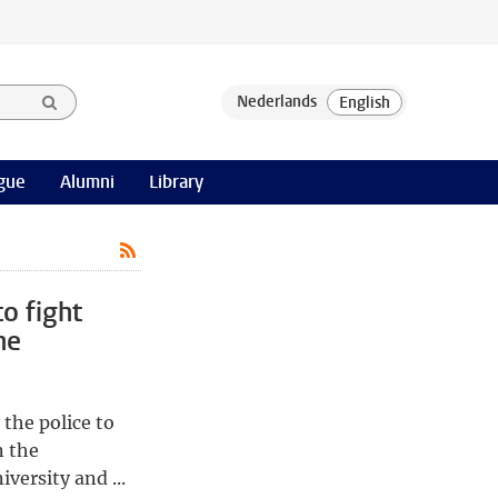
gue
Alumni
Library
to fight
he
 the police to
n the
versity and ...