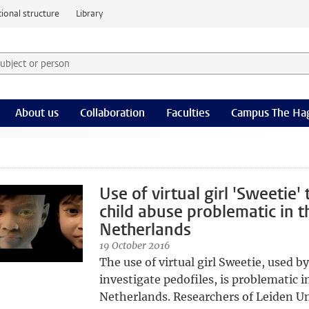
ional structure
Library
 subject or person and select category
rm
About us
Collaboration
Faculties
Campus The Ha
Use of virtual girl 'Sweetie' 
child abuse problematic in t
Netherlands
19 October 2016
The use of virtual girl Sweetie, used by
investigate pedofiles, is problematic i
Netherlands. Researchers of Leiden Uni