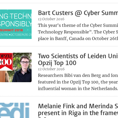
Bart Custers @ Cyber Summ
13 October 2016
This year’s theme of the Cyber Summit
Technology Responsible”. The Cyber 
place in Banff, Canada on October 26th
Two Scientists of Leiden Uni
Opzij Top 100
12 October 2016
Researchers Bibi van den Berg and Ion
featured in the Opzij Top 100, the year
influential woman in the Netherlands
Melanie Fink and Merinda 
present in Riga in the frame