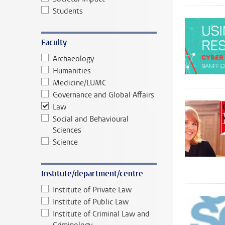
Students
Faculty
Archaeology
Humanities
Medicine/LUMC
Governance and Global Affairs
Law
Social and Behavioural
Sciences
Science
Institute/department/centre
Institute of Private Law
Institute of Public Law
Institute of Criminal Law and