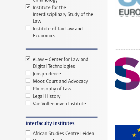
Criminology
Institute for the
Interdisciplinary Study of the
Law
Institute of Tax Law and
Economics
eLaw – Center for Law and
Digital Technologies
Jurisprudence
Moot Court and Advocacy
Philosophy of Law
Legal History
Van Vollenhoven Institute
Interfaculty Institutes
African Studies Centre Leiden