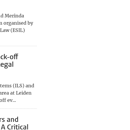
nd Merinda
m organised by
 Law (ESIL)
ck-off
Legal
stems (ILS) and
 area at Leiden
ff ev...
rs and
A Critical