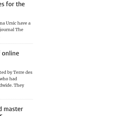
s for the
na Ursic have a
journal The
.
f online
ated by Terre des
 who had
ldwide. They
d master
s