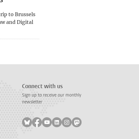
rip to Brussels
w and Digital
age
Connect with us
Sign up to receive our monthly
newsletter
Follow on bluesky
Follow on facebook
Follow on youtube
Follow on linkedin
Follow on instagram
Follow on mastodon