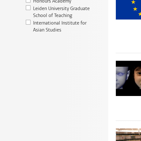
Honours Academy
Leiden University Graduate
School of Teaching
International Institute for
Asian Studies