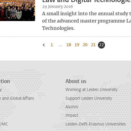
29 January 2016
A small insight into the annual study t
of the advanced master programme La
Technologies.
1
Go to first page, page
...
18
Go to page
19
Go to page
20
Go to page
21
Go to page
22
Current page, p
Go to previous page, page 21
tion
About us
y
Working at Leiden University
and Global Affairs
Support Leiden University
Alumni
Impact
LUMC
Leiden-Delft-Erasmus Universities