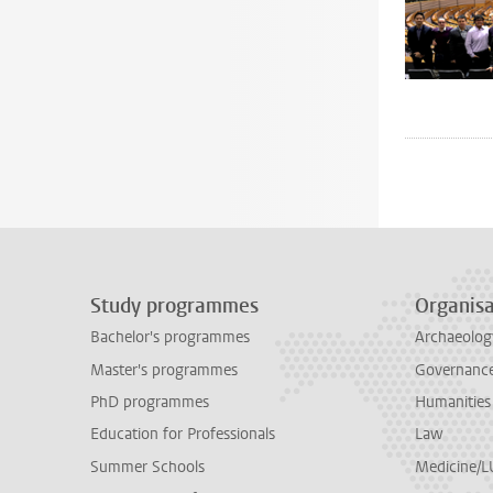
Study programmes
Organisa
Bachelor's programmes
Archaeolog
Master's programmes
Governance 
PhD programmes
Humanities
Education for Professionals
Law
Summer Schools
Medicine/