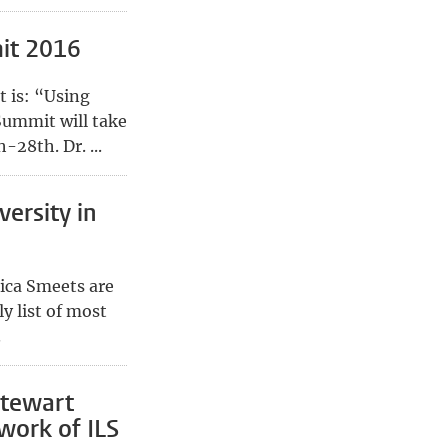
it 2016
 is: “Using
Summit will take
-28th. Dr. ...
versity in
ica Smeets are
ly list of most
.
Stewart
work of ILS