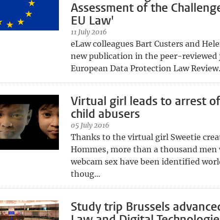
Assessment of the Challenge
EU Law'
11 July 2016
eLaw colleagues Bart Custers and Hele
new publication in the peer-reviewed 
European Data Protection Law Review
Virtual girl leads to arrest o
child abusers
05 July 2016
Thanks to the virtual girl Sweetie cre
Hommes, more than a thousand men
webcam sex have been identified wor
thoug...
Study trip Brussels advance
Law and Digital Technologie