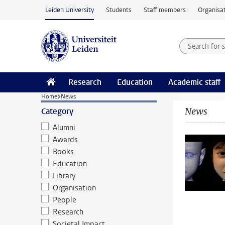
Skip to main content
Leiden University
Students
Staff members
Organisat
Search for
Searchte
Research
Education
Academic staff
Home
News
News
Category
Alumni
Awards
Books
Education
Library
Organisation
People
Research
Societal Impact