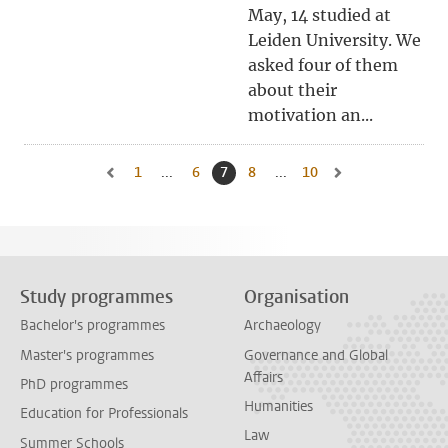
May, 14 studied at
Leiden University. We
asked four of them
about their
motivation an...
1
Go to first page, page
...
6
Go to page
7
Current page, page
8
Go to page
...
10
Go to last page, page
Go to previous page, page 6
Go to next page, pa
Study programmes
Organisation
Bachelor's programmes
Archaeology
Master's programmes
Governance and Global
Affairs
PhD programmes
Humanities
Education for Professionals
Law
Summer Schools