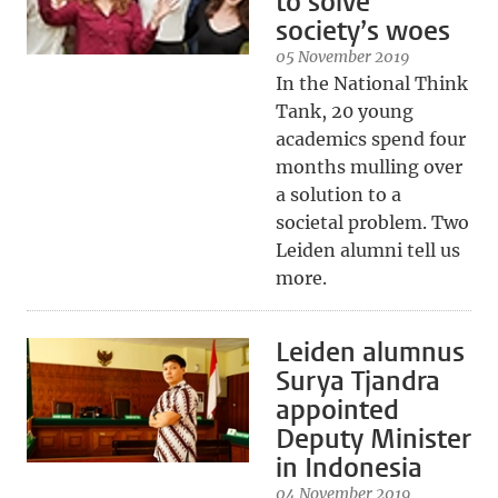
to solve
society’s woes
05 November 2019
In the National Think
Tank, 20 young
academics spend four
months mulling over
a solution to a
societal problem. Two
Leiden alumni tell us
more.
Leiden alumnus
Surya Tjandra
appointed
Deputy Minister
in Indonesia
04 November 2019