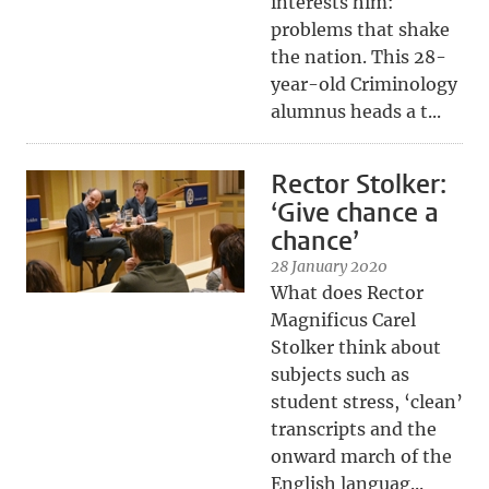
interests him:
problems that shake
the nation. This 28-
year-old Criminology
alumnus heads a t...
Rector Stolker:
‘Give chance a
chance’
28 January 2020
What does Rector
Magnificus Carel
Stolker think about
subjects such as
student stress, ‘clean’
transcripts and the
onward march of the
English languag...