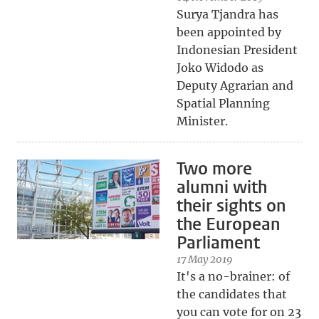
Surya Tjandra has
been appointed by
Indonesian President
Joko Widodo as
Deputy Agrarian and
Spatial Planning
Minister.
Two more
alumni with
their sights on
the European
Parliament
17 May 2019
It's a no-brainer: of
the candidates that
you can vote for on 23