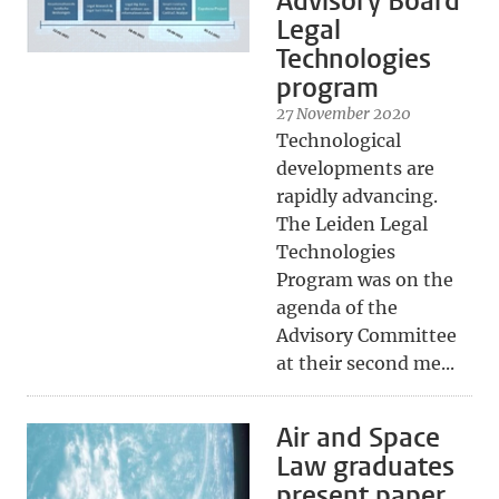
Advisory Board
Legal
Technologies
program
27 November 2020
Technological
developments are
rapidly advancing.
The Leiden Legal
Technologies
Program was on the
agenda of the
Advisory Committee
at their second me...
Air and Space
Law graduates
present paper