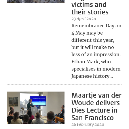
victims and
their stories
23 April 2020
Remembrance Day on
4 May may be
different this year,
but it will make no
less of an impression.
Ethan Mark, who
specialises in modern
Japanese history...
Maartje van der
Woude delivers
Dies Lecture in
San Francisco
26 February 2020