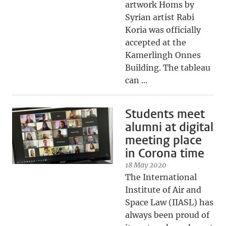
artwork Homs by
Syrian artist Rabi
Koria was officially
accepted at the
Kamerlingh Onnes
Building. The tableau
can ...
Students meet
alumni at digital
meeting place
in Corona time
18 May 2020
The International
Institute of Air and
Space Law (IIASL) has
always been proud of