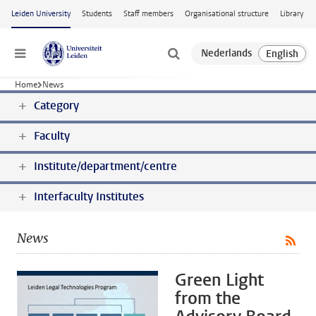
Skip to main content
Leiden University
Students
Staff members
Organisational structure
Library
Menu
Home
News
Category
Faculty
Institute/department/centre
Interfaculty Institutes
News
Green Light
from the