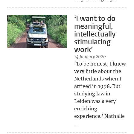
‘I want to do
meaningful,
intellectually
stimulating
work’
14 January 2020
‘To be honest, I knew
very little about the
Netherlands when I
arrived in 1998. But
studying law in
Leiden was a very
enriching
experience.’ Nathalie
...