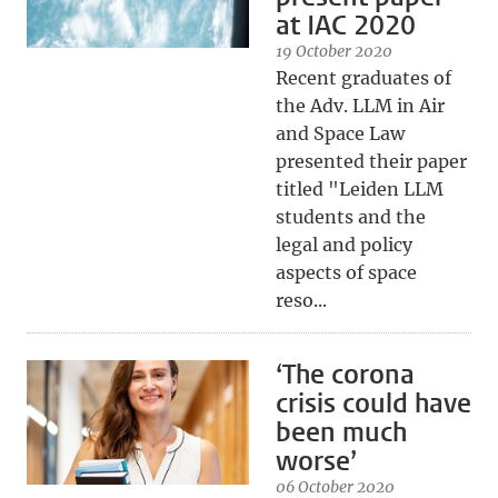
at IAC 2020
19 October 2020
Recent graduates of
the Adv. LLM in Air
and Space Law
presented their paper
titled "Leiden LLM
students and the
legal and policy
aspects of space
reso...
‘The corona
crisis could have
been much
worse’
06 October 2020