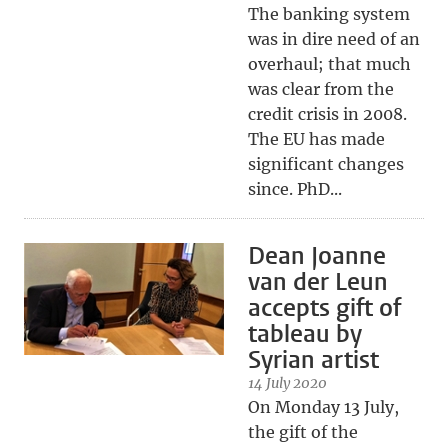
The banking system
was in dire need of an
overhaul; that much
was clear from the
credit crisis in 2008.
The EU has made
significant changes
since. PhD...
Dean Joanne
van der Leun
accepts gift of
tableau by
Syrian artist
14 July 2020
On Monday 13 July,
the gift of the