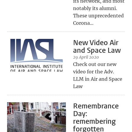
its network, and most
notably its alumni.
These unprecedented
Corona...
New Video Air
and Space Law
29 April 2020
Check out our new
video for the Adv.
LLM in Air and Space
Law
Remembrance
Day:
remembering
forgotten