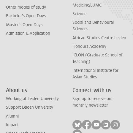
Medicine/LUMC
Other modes of study
Science
Bachelor's Open Days
Social and Behavioural
Master's Open Days
Sciences
Admission & Application
African Studies Centre Leiden
Honours Academy
ICLON (Graduate School of
Teaching)
International Institute for
Asian Studies
About us
Connect with us
Working at Leiden University
Sign up to receive our
monthly newsletter
Support Leiden University
Alumni
Follow on bluesky
Follow on facebook
Follow on yout
Follow on l
Follow
Impact