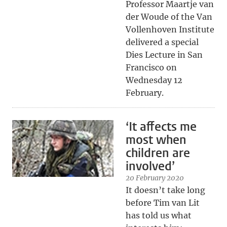
Professor Maartje van
der Woude of the Van
Vollenhoven Institute
delivered a special
Dies Lecture in San
Francisco on
Wednesday 12
February.
‘It affects me
most when
children are
involved’
20 February 2020
It doesn’t take long
before Tim van Lit
has told us what