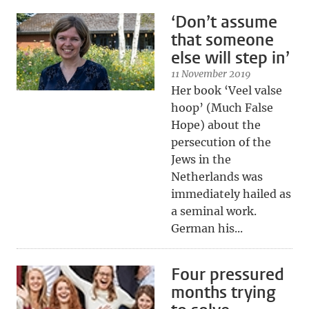
‘Don’t assume
that someone
else will step in’
11 November 2019
Her book ‘Veel valse
hoop’ (Much False
Hope) about the
persecution of the
Jews in the
Netherlands was
immediately hailed as
a seminal work.
German his...
Four pressured
months trying