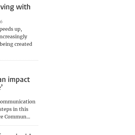
ving with
26
speeds up,
ncreasingly
 being created
an impact
’
 communication
steps in this
ce Commun...