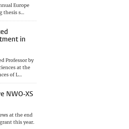
 annual Europe
thesis s...
ted
tment in
ed Professor by
iences at the
es of L...
ive NWO-XS
ews at the end
rant this year.