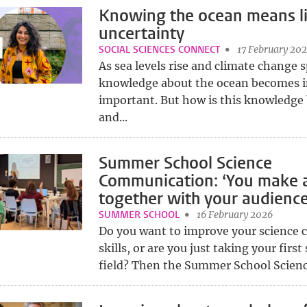
Knowing the ocean means li
uncertainty
SOCIAL SCIENCES CONNECT
17 February 20
As sea levels rise and climate change 
knowledge about the ocean becomes i
important. But how is this knowledge
and...
Summer School Science
Communication: ‘You make 
together with your audience
SUMMER SCHOOL
16 February 2026
Do you want to improve your science
skills, or are you just taking your first 
field? Then the Summer School Scien