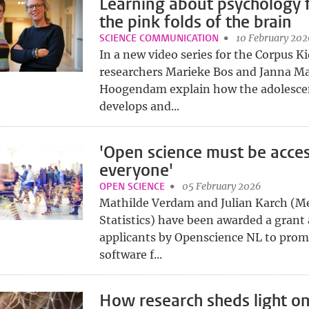
Learning about psychology 
the pink folds of the brain
SCIENCE COMMUNICATION
10 February 202
In a new video series for the Corpus 
researchers Marieke Bos and Janna Ma
Hoogendam explain how the adolesce
develops and...
'Open science must be acces
everyone'
OPEN SCIENCE
05 February 2026
Mathilde Verdam and Julian Karch (M
Statistics) have been awarded a grant 
applicants by Openscience NL to pro
software f...
How research sheds light on