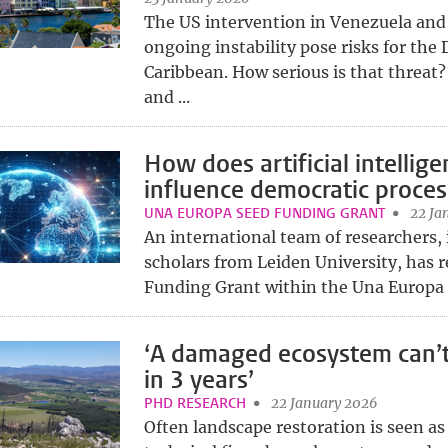
The US intervention in Venezuela and
ongoing instability pose risks for the
Caribbean. How serious is that threat
and ...
How does artificial intellig
influence democratic proces
UNA EUROPA SEED FUNDING GRANT
22 Ja
An international team of researchers,
scholars from Leiden University, has r
Funding Grant within the Una Europa n
‘A damaged ecosystem can’t
in 3 years’
PHD RESEARCH
22 January 2026
Often landscape restoration is seen as