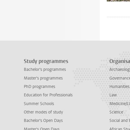
Study programmes
Organisa
Bachelor's programmes
Archaeolog
Master's programmes
Governance 
PhD programmes
Humanities
Education for Professionals
Law
Summer Schools
Medicine/
Other modes of study
Science
Bachelor's Open Days
Social and 
Master's Open Days
African Stu