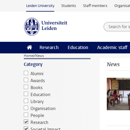
Skip to main content
Leiden University
Students
Staff members
Organisat
Search for
Searchte
Research
Education
Academic staff
Home
News
News
Category
Alumni
Awards
Books
Education
Library
Organisation
People
Research
Societal Impact