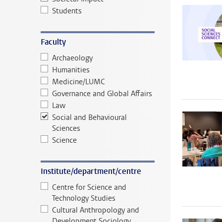
Students
Faculty
Archaeology
Humanities
Medicine/LUMC
Governance and Global Affairs
Law
Social and Behavioural
Sciences
Science
Institute/department/centre
Centre for Science and
Technology Studies
Cultural Anthropology and
Development Sociology