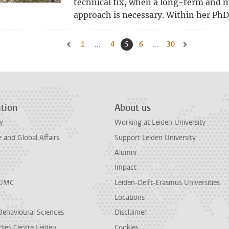
technical fix, when a long-term and m
approach is necessary. Within her PhD 
1
Go to first page, page
...
4
Go to page
5
Current page, page
6
Go to page
...
30
Go to last page, 
Go to previous page, page 4
Go to next page
tion
About us
y
Working at Leiden University
and Global Affairs
Support Leiden University
Alumni
Impact
LUMC
Leiden-Delft-Erasmus Universities
Locations
Behavioural Sciences
Disclaimer
dies Centre Leiden
Cookies