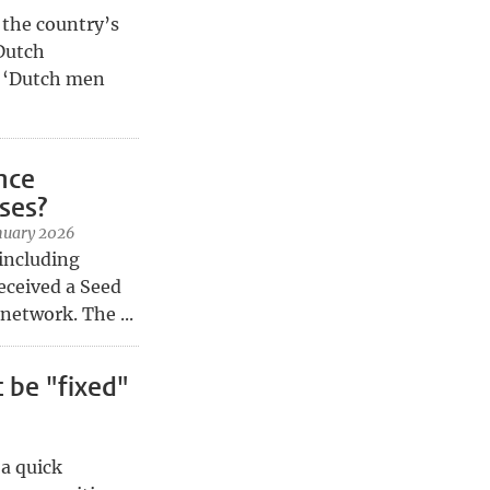
 the country’s
 Dutch
? ‘Dutch men
ence
ses?
nuary 2026
 including
eceived a Seed
etwork. The ...
 be "fixed"
 a quick