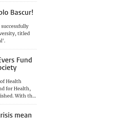
blo Bascur!
 successfully
ersity, titled
l'.
Evers Fund
ociety
 of Health
nd for Health,
shed. With th...
risis mean