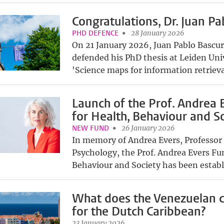
Congratulations, Dr. Juan Pa
PHD DEFENCE
28 January 2026
On 21 January 2026, Juan Pablo Bascur
defended his PhD thesis at Leiden Univ
'Science maps for information retrieva
Launch of the Prof. Andrea 
for Health, Behaviour and S
NEW FUND
26 January 2026
In memory of Andrea Evers, Professor
Psychology, the Prof. Andrea Evers Fu
Behaviour and Society has been establi
What does the Venezuelan c
for the Dutch Caribbean?
23 January 2026