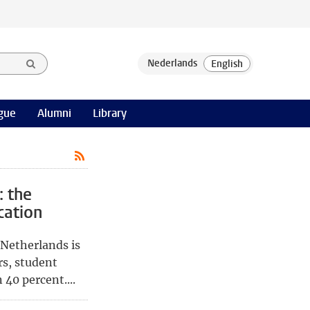
gue
Alumni
Library
: the
cation
 Netherlands is
rs, student
40 percent....