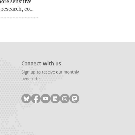
ore sensitive
research, co...
page
, page 6
Connect with us
Sign up to receive our monthly
newsletter
Follow on bluesky
Follow on facebook
Follow on youtube
Follow on linkedin
Follow on instagram
Follow on mastodon