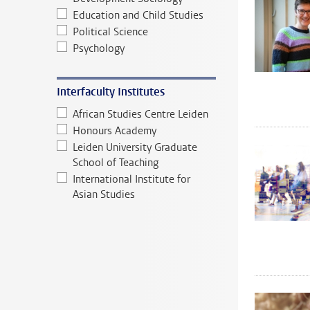
Education and Child Studies
Political Science
Psychology
Interfaculty Institutes
African Studies Centre Leiden
Honours Academy
Leiden University Graduate
School of Teaching
International Institute for
Asian Studies