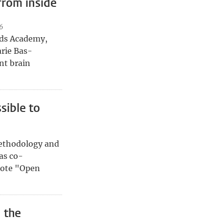
from inside
6
Kids Academy,
rie Bas-
nt brain
sible to
ethodology and
as co-
mote "Open
 the