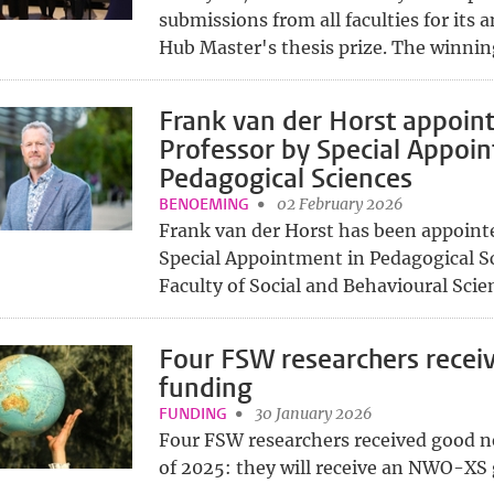
submissions from all faculties for its
Hub Master's thesis prize. The winning 
Frank van der Horst appoin
Professor by Special Appoin
Pedagogical Sciences
BENOEMING
02 February 2026
Frank van der Horst has been appoint
Special Appointment in Pedagogical Sc
Faculty of Social and Behavioural Scienc
Four FSW researchers rece
funding
FUNDING
30 January 2026
Four FSW researchers received good n
of 2025: they will receive an NWO-XS g