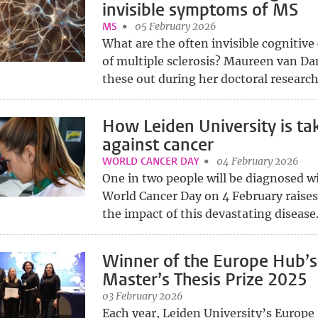
invisible symptoms of MS
MS
05 February 2026
What are the often invisible cognitiv
of multiple sclerosis? Maureen van 
these out during her doctoral research.
How Leiden University is ta
against cancer
WORLD CANCER DAY
04 February 2026
One in two people will be diagnosed wi
World Cancer Day on 4 February raise
the impact of this devastating disease.
Winner of the Europe Hub’s
Master’s Thesis Prize 2025
03 February 2026
Each year, Leiden University’s Europe