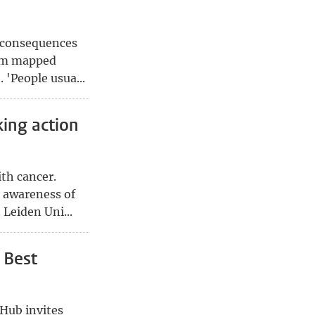
e consequences
Dam mapped
 'People usua...
king action
th cancer.
s awareness of
 Leiden Uni...
 Best
 Hub invites