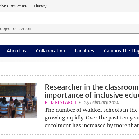
ional structure
Library
 subject or person and select category
rm
About us
Collaboration
Faculties
Campus The Ha
Researcher in the classroom
importance of inclusive edu
PHD RESEARCH
25 February 2026
The number of Waldorf schools in the
growing rapidly. Over the past ten yea
enrolment has increased by more than 