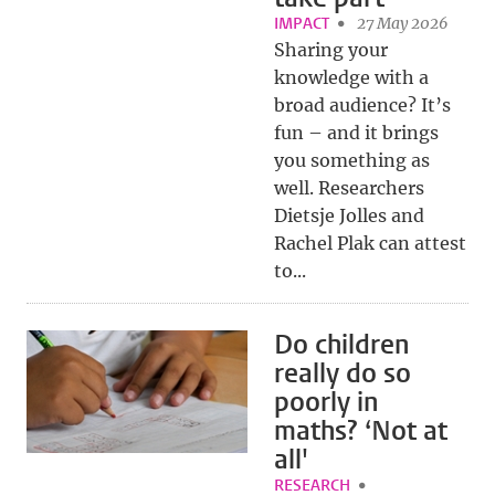
IMPACT
27 May 2026
Sharing your
knowledge with a
broad audience? It’s
fun – and it brings
you something as
well. Researchers
Dietsje Jolles and
Rachel Plak can attest
to...
Do children
really do so
poorly in
maths? ‘Not at
all'
RESEARCH