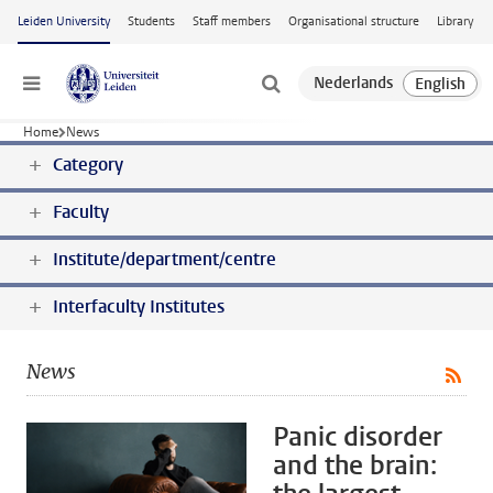
Skip to main content
Leiden University
Students
Staff members
Organisational structure
Library
Menu
Home
News
Category
Faculty
Institute/department/centre
Interfaculty Institutes
News
Panic disorder
and the brain: