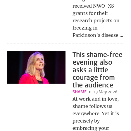
received NWO-XS
grants for their
research projects on
freezing in
Parkinson’s disease ...
This shame-free
evening also
asks a little
courage from
the audience
SHAME
13 May 2026
At work and in love,
shame follows us
everywhere. Yet it is
precisely by
embracing your