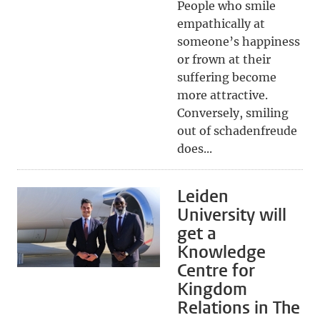
People who smile
empathically at
someone’s happiness
or frown at their
suffering become
more attractive.
Conversely, smiling
out of schadenfreude
does...
Leiden
University will
get a
Knowledge
Centre for
Kingdom
Relations in The