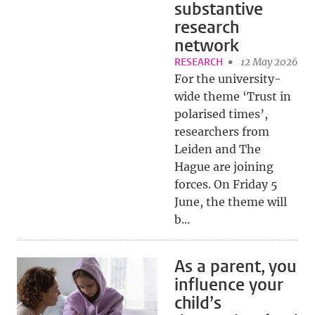
substantive
research
network
RESEARCH
12 May 2026
For the university-
wide theme ‘Trust in
polarised times’,
researchers from
Leiden and The
Hague are joining
forces. On Friday 5
June, the theme will
b...
As a parent, you
influence your
child’s