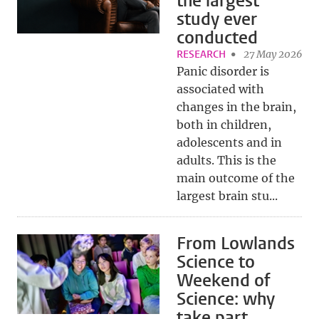
the largest
study ever
conducted
RESEARCH
27 May 2026
Panic disorder is
associated with
changes in the brain,
both in children,
adolescents and in
adults. This is the
main outcome of the
largest brain stu...
From Lowlands
Science to
Weekend of
Science: why
take part