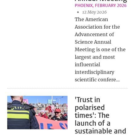
PHOENIX, FEBRUARY 2026
12 May 2026
The American
Association for the
Advancement of
Science Annual
Meeting is one of the
largest and most
influential
interdisciplinary
scientific confere...
'Trust in
polarised
times': The
launch of a
sustainable and