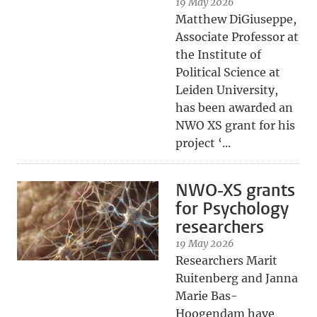
19 May 2026
Matthew DiGiuseppe,
Associate Professor at
the Institute of
Political Science at
Leiden University,
has been awarded an
NWO XS grant for his
project ‘...
NWO-XS grants
for Psychology
researchers
19 May 2026
Researchers Marit
Ruitenberg and Janna
Marie Bas-
Hoogendam have