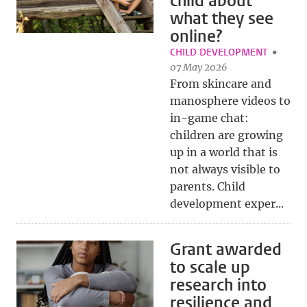
child about
what they see
online?
CHILD DEVELOPMENT
07 May 2026
From skincare and
manosphere videos to
in-game chat:
children are growing
up in a world that is
not always visible to
parents. Child
development exper...
Grant awarded
to scale up
research into
resilience and