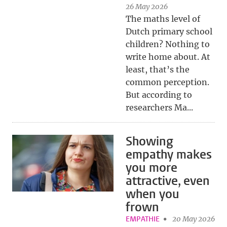
26 May 2026
The maths level of
Dutch primary school
children? Nothing to
write home about. At
least, that’s the
common perception.
But according to
researchers Ma...
Showing
empathy makes
you more
attractive, even
when you
frown
EMPATHIE
20 May 2026