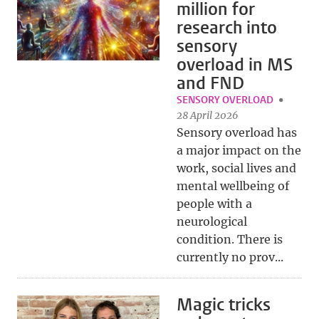
million for
research into
sensory
overload in MS
and FND
SENSORY OVERLOAD
28 April 2026
Sensory overload has
a major impact on the
work, social lives and
mental wellbeing of
people with a
neurological
condition. There is
currently no prov...
Magic tricks