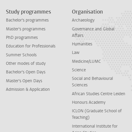
Study programmes
Organisation
Bachelor's programmes
Archaeology
Master's programmes
Governance and Global
Affairs
PhD programmes
Humanities
Education for Professionals
Law
Summer Schools
Medicine/LUMC
Other modes of study
Science
Bachelor's Open Days
Social and Behavioural
Master's Open Days
Sciences
Admission & Application
African Studies Centre Leiden
Honours Academy
ICLON (Graduate School of
Teaching)
International Institute for