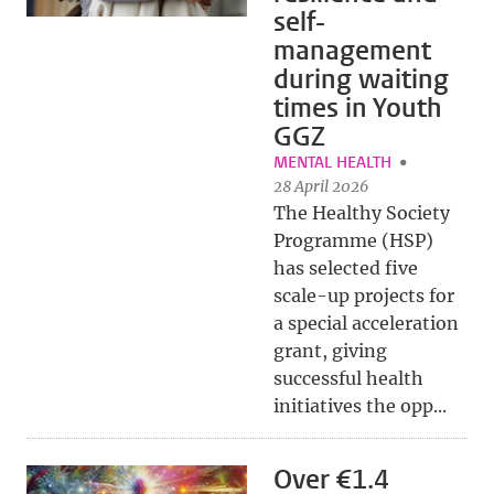
self-
management
during waiting
times in Youth
GGZ
MENTAL HEALTH
28 April 2026
The Healthy Society
Programme (HSP)
has selected five
scale-up projects for
a special acceleration
grant, giving
successful health
initiatives the opp...
Over €1.4