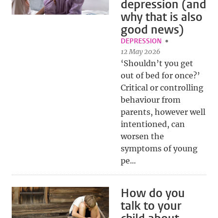
depression (and
why that is also
good news)
DEPRESSION
12 May 2026
‘Shouldn’t you get
out of bed for once?’
Critical or controlling
behaviour from
parents, however well
intentioned, can
worsen the
symptoms of young
pe...
How do you
talk to your