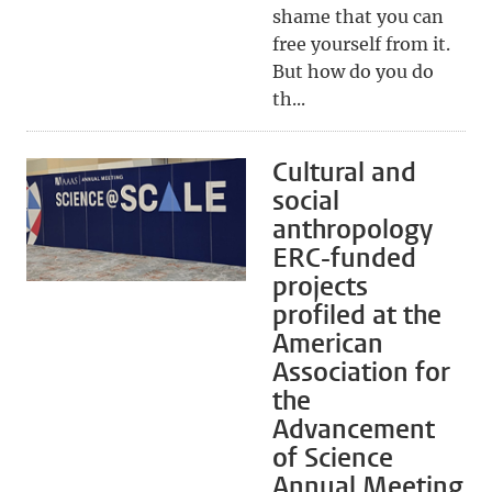
shame that you can
free yourself from it.
But how do you do
th...
Cultural and
social
anthropology
ERC-funded
projects
profiled at the
American
Association for
the
Advancement
of Science
Annual Meeting