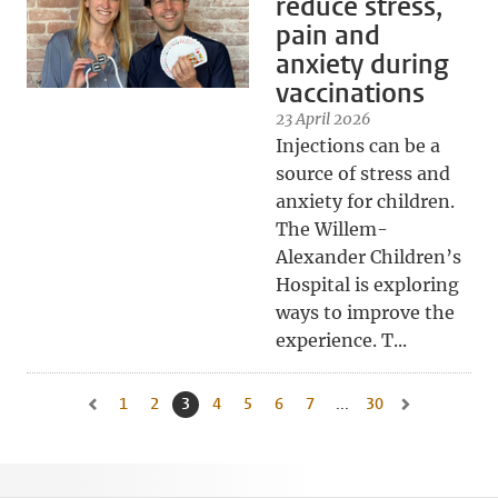
reduce stress,
pain and
anxiety during
vaccinations
23 April 2026
Injections can be a
source of stress and
anxiety for children.
The Willem-
Alexander Children’s
Hospital is exploring
ways to improve the
experience. T...
1
Go to page
2
Go to page
3
Current page, page
4
Go to page
5
Go to page
6
Go to page
7
Go to page
...
30
Go to last page, 
Go to previous page, page 2
Go to next pag