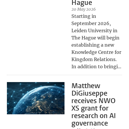
Hague
20 May 2026
Starting in
September 2026,
Leiden University in
The Hague will begin
establishing a new
Knowledge Centre for
Kingdom Relations.
In addition to bringi...
Matthew
DiGiuseppe
receives NWO
XS grant for
research on AI
governance