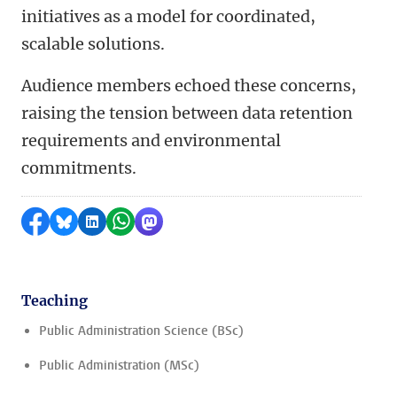
initiatives as a model for coordinated,
scalable solutions.
Audience members echoed these concerns,
raising the tension between data retention
requirements and environmental
commitments.
Share on Facebook
Share by Bluesky
Share on LinkedIn
Share by WhatsApp
Share by Mastodon
Teaching
Public Administration Science (BSc)
Public Administration (MSc)