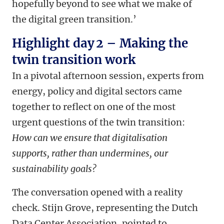
hopefully beyond to see what we make of
the digital green transition.’
Highlight day 2 – Making the
twin transition work
In a pivotal afternoon session, experts from
energy, policy and digital sectors came
together to reflect on one of the most
urgent questions of the twin transition:
How can we ensure that digitalisation
supports, rather than undermines, our
sustainability goals?
The conversation opened with a reality
check. Stijn Grove, representing the Dutch
Data Center Association, pointed to