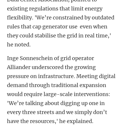
existing regulations that limit energy
flexibility. 'We’re constrained by outdated
rules that cap generator use even when
they could stabilise the grid in real time,'
he noted.
Inge Sonneschein of grid operator
Alliander underscored the growing
pressure on infrastructure. Meeting digital
demand through traditional expansion
would require large-scale interventions:
'We’re talking about digging up one in
every three streets and we simply don’t
have the resources,' he explained.