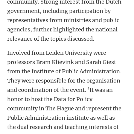
community. Strong interest from the Dutch
government, including participation by
representatives from ministries and public
agencies, further highlighted the national
relevance of the topics discussed.
Involved from Leiden University were
professors Bram Klievink and Sarah Giest
from the Institute of Public Administration.
They were responsible for the organisation
and coordination of the event. ‘It was an
honor to host the Data for Policy
community in The Hague and represent the
Public Administration institute as well as
the dual research and teaching interests of