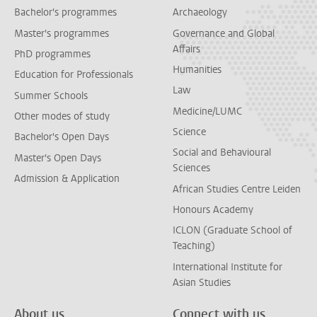
Bachelor's programmes
Archaeology
Master's programmes
Governance and Global
Affairs
PhD programmes
Humanities
Education for Professionals
Law
Summer Schools
Medicine/LUMC
Other modes of study
Science
Bachelor's Open Days
Social and Behavioural
Master's Open Days
Sciences
Admission & Application
African Studies Centre Leiden
Honours Academy
ICLON (Graduate School of
Teaching)
International Institute for
Asian Studies
About us
Connect with us