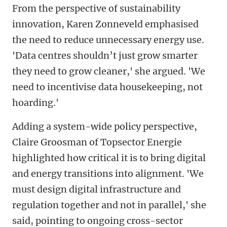
From the perspective of sustainability
innovation, Karen Zonneveld emphasised
the need to reduce unnecessary energy use.
'Data centres shouldn’t just grow smarter
they need to grow cleaner,' she argued. 'We
need to incentivise data housekeeping, not
hoarding.'
Adding a system-wide policy perspective,
Claire Groosman of Topsector Energie
highlighted how critical it is to bring digital
and energy transitions into alignment. 'We
must design digital infrastructure and
regulation together and not in parallel,' she
said, pointing to ongoing cross-sector