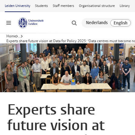
Skip to main content
Leiden University
Students
Staff members
Organisational structure
Library
Menu
Home
...
Experts share future vision at Data for Policy 2025: ‘Data centres must become not
Experts share
future vision at