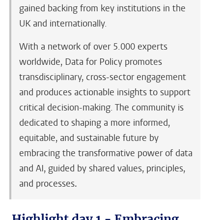
gained backing from key institutions in the
UK and internationally.
With a network of over 5.000 experts
worldwide, Data for Policy promotes
transdisciplinary, cross-sector engagement
and produces actionable insights to support
critical decision-making. The community is
dedicated to shaping a more informed,
equitable, and sustainable future by
embracing the transformative power of data
and AI, guided by shared values, principles,
and processes
.
Highlight day 1 - Embracing