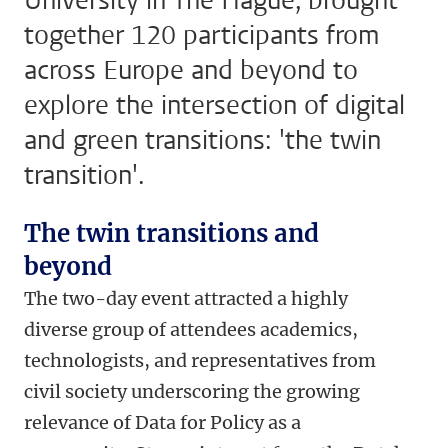
University in The Hague, brought
together 120 participants from
across Europe and beyond to
explore the intersection of digital
and green transitions: 'the twin
transition'.
The twin transitions and
beyond
The two-day event attracted a highly
diverse group of attendees academics,
technologists, and representatives from
civil society underscoring the growing
relevance of Data for Policy as a