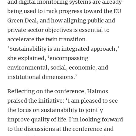
and digital monitoring systems are already
being used to track progress toward the EU
Green Deal, and how aligning public and
private sector objectives is essential to
accelerate the twin transition.
‘Sustainability is an integrated approach,’
she explained, ‘encompassing
environmental, social, economic, and
institutional dimensions.’
Reflecting on the conference, Halmos
praised the initiative: ‘I am pleased to see
the focus on sustainability to jointly
improve quality of life. I’m looking forward
to the discussions at the conference and