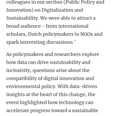
colleagues in our section (Public Policy and
Innovation) on Digitalization and
Sustainability. We were able to attract a
broad audience - from international
scholars, Dutch policymakers to NGOs and
spark interesting discussions.’
As policymakers and researchers explore
how data can drive sustainability and
inclusivity, questions arise about the
compatibility of digital innovation and
environmental policy. With data-driven
insights at the heart of this change, the
event highlighted how technology can
accelerate progress toward a sustainable