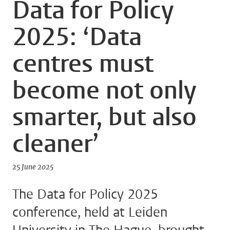
Data for Policy
2025: ‘Data
centres must
become not only
smarter, but also
cleaner’
25 June 2025
The Data for Policy 2025
conference, held at Leiden