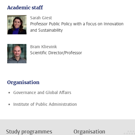
Academic staff
Sarah Giest
Professor Public Policy with a focus on Innovation
and Sustainability
Bram Klievink
Scientific Director/Professor
Organisation
Governance and Global Affairs
Institute of Public Administration
Study programmes
Organisation