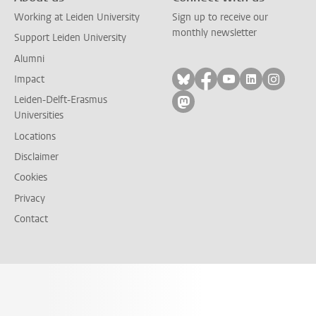
Working at Leiden University
Sign up to receive our
monthly newsletter
Support Leiden University
Alumni
Follow on bluesky
Follow on facebook
Follow on yout
Follow on l
Follow
Impact
Leiden-Delft-Erasmus
Follow on mastodon
Universities
Locations
Disclaimer
Cookies
Privacy
Contact