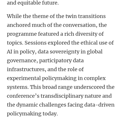
and equitable future.
While the theme of the twin transitions
anchored much of the conversation, the
programme featured a rich diversity of
topics. Sessions explored the ethical use of
AI in policy, data sovereignty in global
governance, participatory data
infrastructures, and the role of
experimental policymaking in complex
systems. This broad range underscored the
conference’s transdisciplinary nature and
the dynamic challenges facing data-driven
policymaking today.