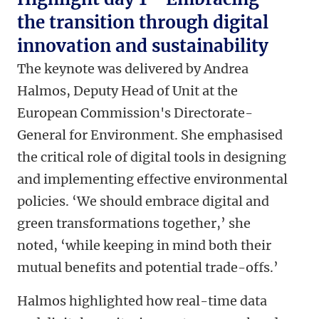
the transition through digital
innovation and sustainability
The keynote was delivered by Andrea
Halmos, Deputy Head of Unit at the
European Commission's Directorate-
General for Environment. She emphasised
the critical role of digital tools in designing
and implementing effective environmental
policies. ‘We should embrace digital and
green transformations together,’ she
noted, ‘while keeping in mind both their
mutual benefits and potential trade-offs.’
Halmos highlighted how real-time data