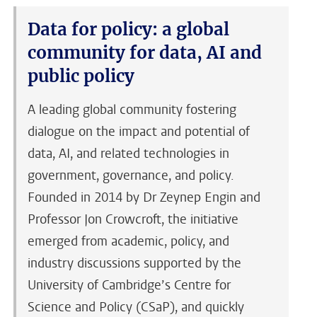
Data for policy: a global
community for data, AI and
public policy
A leading global community fostering
dialogue on the impact and potential of
data, AI, and related technologies in
government, governance, and policy.
Founded in 2014 by Dr Zeynep Engin and
Professor Jon Crowcroft, the initiative
emerged from academic, policy, and
industry discussions supported by the
University of Cambridge’s Centre for
Science and Policy (CSaP), and quickly