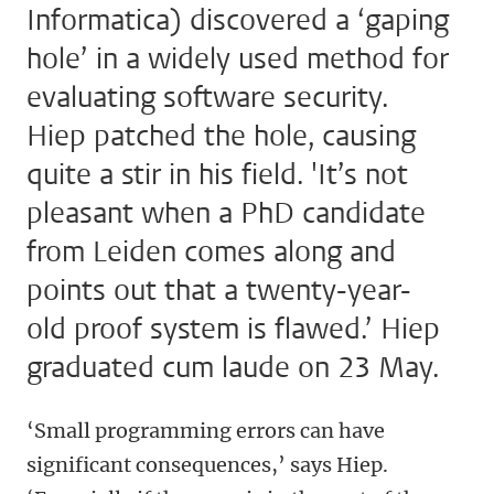
Informatica) discovered a ‘gaping
hole’ in a widely used method for
evaluating software security.
Hiep patched the hole, causing
quite a stir in his field. 'It’s not
pleasant when a PhD candidate
from Leiden comes along and
points out that a twenty-year-
old proof system is flawed.’ Hiep
graduated cum laude on 23 May.
‘Small programming errors can have
significant consequences,’ says Hiep.