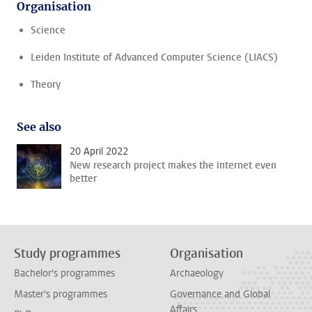
Organisation
Science
Leiden Institute of Advanced Computer Science (LIACS)
Theory
See also
20 April 2022
New research project makes the internet even
better
Study programmes
Organisation
Bachelor's programmes
Archaeology
Master's programmes
Governance and Global
Affairs