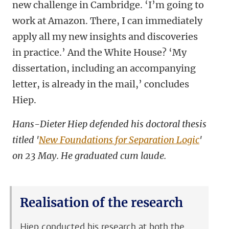
new challenge in Cambridge. ‘I’m going to
work at Amazon. There, I can immediately
apply all my new insights and discoveries
in practice.’ And the White House? ‘My
dissertation, including an accompanying
letter, is already in the mail,’ concludes
Hiep.
Hans-Dieter Hiep defended his doctoral thesis
titled '
New Foundations for Separation Logic
'
on 23 May. He graduated cum laude.
Realisation of the research
Hiep conducted his research at both the