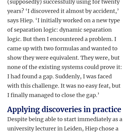
(supposedly) successfully using for twenty
years? ‘I discovered it almost by accident,’
says Hiep. ‘I initially worked on a new type
of separation logic: dynamic separation
logic. But then I encountered a problem. I
came up with two formulas and wanted to
show they were equivalent. They were, but
none of the existing systems could prove it:
I had found a gap. Suddenly, I was faced
with this challenge. It was no easy feat, but
I finally managed to close the gap.’
Applying discoveries in practice
Despite being able to start immediately as a
university lecturer in Leiden, Hiep chose a