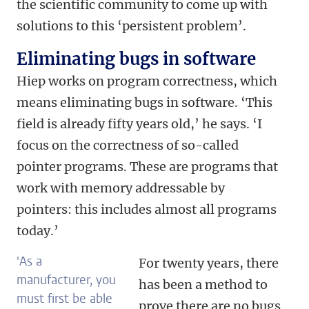
the scientific community to come up with
solutions to this ‘persistent problem’.
Eliminating bugs in software
Hiep works on program correctness, which
means eliminating bugs in software. ‘This
field is already fifty years old,’ he says. ‘I
focus on the correctness of so-called
pointer programs. These are programs that
work with memory addressable by
pointers: this includes almost all programs
today.’
'As a
For twenty years, there
manufacturer, you
has been a method to
must first be able
prove there are no bugs