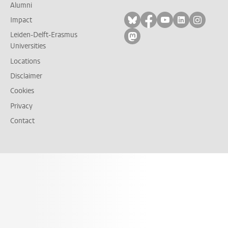
Alumni
Follow on bluesky
Follow on facebook
Follow on yout
Follow on l
Follow
Impact
Leiden-Delft-Erasmus
Follow on mastodon
Universities
Locations
Disclaimer
Cookies
Privacy
Contact