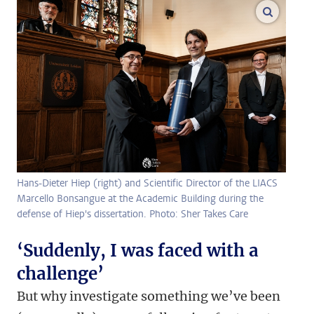
enlarge
Hans-Dieter Hiep (right) and Scientific Director of the LIACS
Marcello Bonsangue at the Academic Building during the
defense of Hiep's dissertation. Photo: Sher Takes Care
‘Suddenly, I was faced with a
challenge’
But why investigate something we’ve been