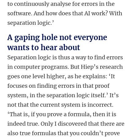
to continuously analyse for errors in the
software. And how does that AI work? With
separation logic.’
A gaping hole not everyone
wants to hear about
Separation logic is thus a way to find errors
in computer programs. But Hiep’s research
goes one level higher, as he explains: ‘It
focuses on finding errors in that proof
system, in the separation logic itself.’ It’s
not that the current system is incorrect.
‘That is, if you prove a formula, then it is
indeed true. Only I discovered that there are
also true formulas that you couldn’t prove