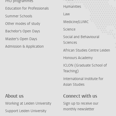
PhD programmes
Humanities
Education for Professionals
Law
Summer Schools
Medicine/LUMC
Other modes of study
Science
Bachelor's Open Days
Social and Behavioural
Master's Open Days
Sciences
Admission & Application
African Studies Centre Leiden
Honours Academy
ICLON (Graduate School of
Teaching)
International Institute for
Asian Studies
About us
Connect with us
Working at Leiden University
Sign up to receive our
monthly newsletter
Support Leiden University