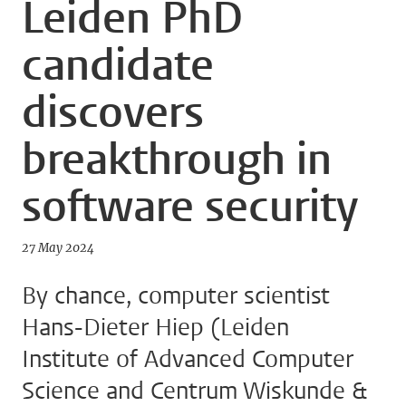
Leiden PhD
candidate
discovers
breakthrough in
software security
27 May 2024
By chance, computer scientist
Hans-Dieter Hiep (Leiden
Institute of Advanced Computer
Science and Centrum Wiskunde &