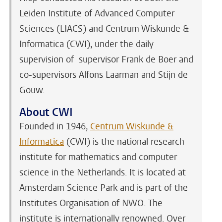
Leiden Institute of Advanced Computer
Sciences (LIACS) and Centrum Wiskunde &
Informatica (CWI), under the daily
supervision of supervisor Frank de Boer and
co-supervisors Alfons Laarman and Stijn de
Gouw.
About CWI
Founded in 1946,
Centrum Wiskunde &
Informatica
(CWI) is the national research
institute for mathematics and computer
science in the Netherlands. It is located at
Amsterdam Science Park and is part of the
Institutes Organisation of NWO. The
institute is internationally renowned. Over