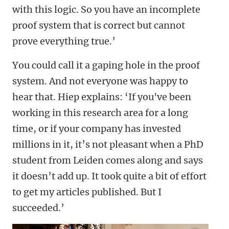
with this logic. So you have an incomplete
proof system that is correct but cannot
prove everything true.’
You could call it a gaping hole in the proof
system. And not everyone was happy to
hear that. Hiep explains: ‘If you've been
working in this research area for a long
time, or if your company has invested
millions in it, it’s not pleasant when a PhD
student from Leiden comes along and says
it doesn’t add up. It took quite a bit of effort
to get my articles published. But I
succeeded.’