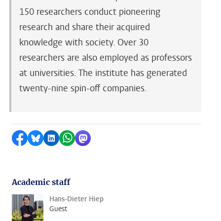
150 researchers conduct pioneering
research and share their acquired
knowledge with society. Over 30
researchers are also employed as professors
at universities. The institute has generated
twenty-nine spin-off companies.
Share on Facebook
Share by Bluesky
Share on LinkedIn
Share by WhatsApp
Share by Mastodon
Academic staff
Hans-Dieter Hiep
Guest