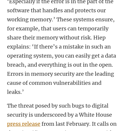
‘Especially if the error is in the part of the
software that handles and protects our
working memory.’ These systems ensure,
for example, that users can temporarily
share their memory without risk. Hiep
explains: ‘If there’s a mistake in such an
operating system, you can easily get a data
breach, and everything is out in the open.
Errors in memory security are the leading
cause of common vulnerabilities and
leaks.’
The threat posed by such bugs to digital
security is underscored by a White House
press release
from last February. It calls on