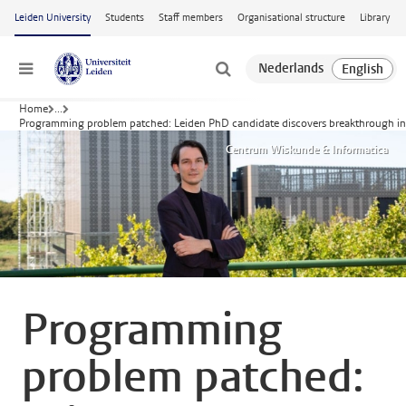
Skip to main content
Leiden University
Students
Staff members
Organisational structure
Library
Menu
Home
...
Programming problem patched: Leiden PhD candidate discovers breakthrough in 
Centrum Wiskunde & Informatica
Programming
problem patched: