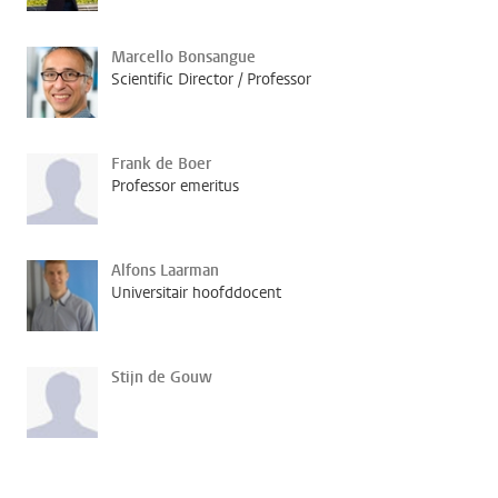
Marcello Bonsangue
Scientific Director / Professor
Frank de Boer
Professor emeritus
Alfons Laarman
Universitair hoofddocent
Stijn de Gouw