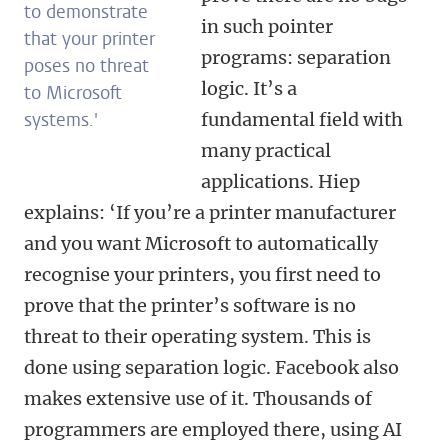
to demonstrate
in such pointer
that your printer
programs: separation
poses no threat
logic. It’s a
to Microsoft
systems.'
fundamental field with
many practical
applications. Hiep
explains: ‘If you’re a printer manufacturer
and you want Microsoft to automatically
recognise your printers, you first need to
prove that the printer’s software is no
threat to their operating system. This is
done using separation logic. Facebook also
makes extensive use of it. Thousands of
programmers are employed there, using AI