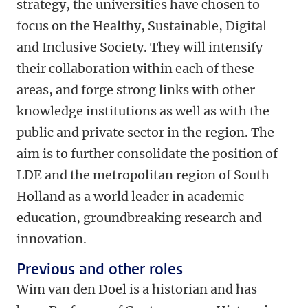
strategy, the universities have chosen to
focus on the Healthy, Sustainable, Digital
and Inclusive Society. They will intensify
their collaboration within each of these
areas, and forge strong links with other
knowledge institutions as well as with the
public and private sector in the region. The
aim is to further consolidate the position of
LDE and the metropolitan region of South
Holland as a world leader in academic
education, groundbreaking research and
innovation.
Previous and other roles
Wim van den Doel is a historian and has