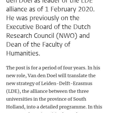
den Doel as leader of the LDE
alliance as of 1 February 2020.
He was previously on the
Executive Board of the Dutch
Research Council (NWO) and
Dean of the Faculty of
Humanities.
The post is for a period of four years. In his
new role, Van den Doel will translate the
new strategy of Leiden-Delft-Erasmus
(LDE), the alliance between the three
universities in the province of South
Holland, into a detailed programme. In this