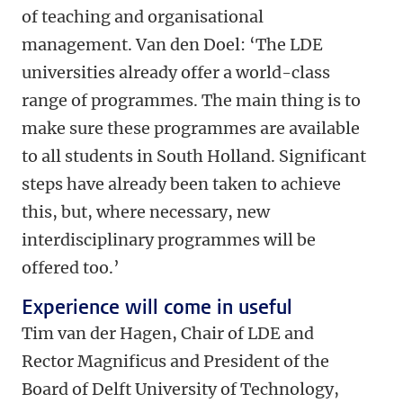
of teaching and organisational
management. Van den Doel: ‘The LDE
universities already offer a world-class
range of programmes. The main thing is to
make sure these programmes are available
to all students in South Holland. Significant
steps have already been taken to achieve
this, but, where necessary, new
interdisciplinary programmes will be
offered too.’
Experience will come in useful
Tim van der Hagen, Chair of LDE and
Rector Magnificus and President of the
Board of Delft University of Technology,