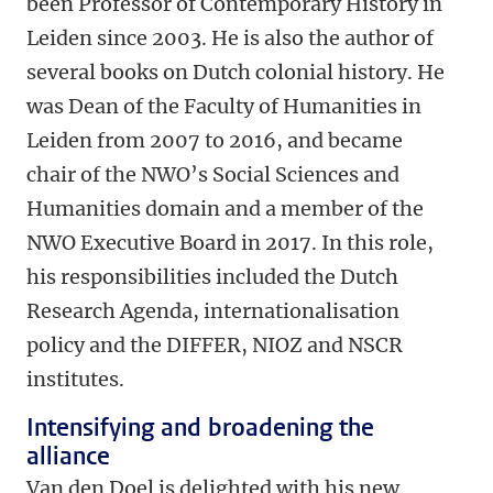
been Professor of Contemporary History in
Leiden since 2003. He is also the author of
several books on Dutch colonial history. He
was Dean of the Faculty of Humanities in
Leiden from 2007 to 2016, and became
chair of the NWO’s Social Sciences and
Humanities domain and a member of the
NWO Executive Board in 2017. In this role,
his responsibilities included the Dutch
Research Agenda, internationalisation
policy and the DIFFER, NIOZ and NSCR
institutes.
Intensifying and broadening the
alliance
Van den Doel is delighted with his new