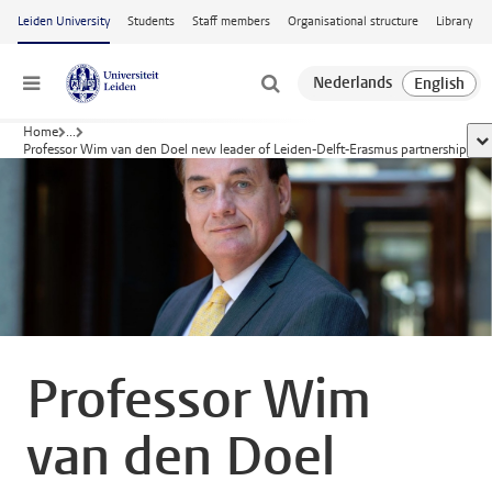
Skip to main content
Leiden University
Students
Staff members
Organisational structure
Library
Menu
Home
...
sh
Professor Wim van den Doel new leader of Leiden-Delft-Erasmus partnership
Professor Wim
van den Doel