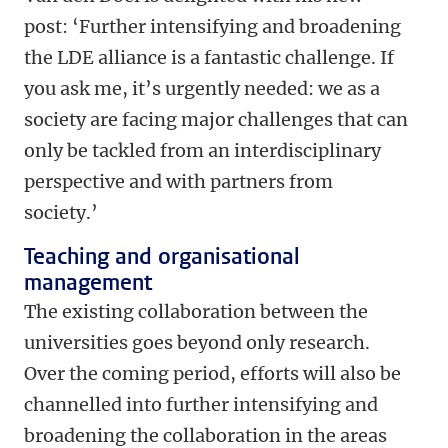
post: ‘Further intensifying and broadening
the LDE alliance is a fantastic challenge. If
you ask me, it’s urgently needed: we as a
society are facing major challenges that can
only be tackled from an interdisciplinary
perspective and with partners from
society.’
Teaching and organisational
management
The existing collaboration between the
universities goes beyond only research.
Over the coming period, efforts will also be
channelled into further intensifying and
broadening the collaboration in the areas