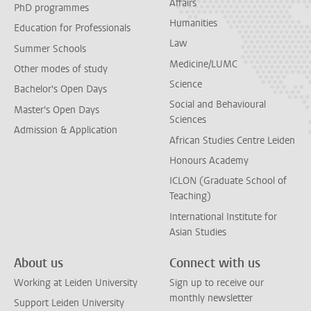
Affairs
PhD programmes
Humanities
Education for Professionals
Law
Summer Schools
Medicine/LUMC
Other modes of study
Science
Bachelor's Open Days
Social and Behavioural
Master's Open Days
Sciences
Admission & Application
African Studies Centre Leiden
Honours Academy
ICLON (Graduate School of
Teaching)
International Institute for
Asian Studies
About us
Connect with us
Working at Leiden University
Sign up to receive our
monthly newsletter
Support Leiden University