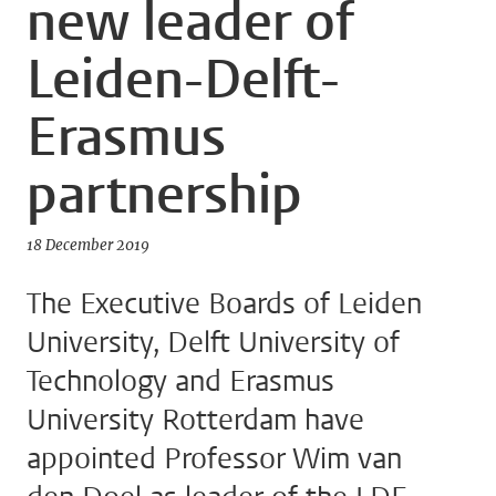
new leader of
Leiden-Delft-
Erasmus
partnership
18 December 2019
The Executive Boards of Leiden
University, Delft University of
Technology and Erasmus
University Rotterdam have
appointed Professor Wim van