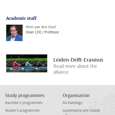
Academic staff
Wim van den Doel
Dean LDE / Professor
Leiden-Delft-Erasmus
Read more about the
alliance
Study programmes
Organisation
Bachelor's programmes
Archaeology
Master's programmes
Governance and Global