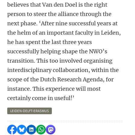
believes that Van den Doel is the right
person to steer the alliance through the
next phase. ‘After nine successful years at
the helm of an important faculty in Leiden,
he has spent the last three years
successfully helping shape the NWO’s
transition. This too involved organising
interdisciplinary collaboration, within the
scope of the Dutch Research Agenda, for
instance. This experience will most
certainly come in useful!’
LEIDEN-DELFT-ERASMUS
Share on Facebook
Share by Bluesky
Share on LinkedIn
Share by WhatsApp
Share by Mastodon