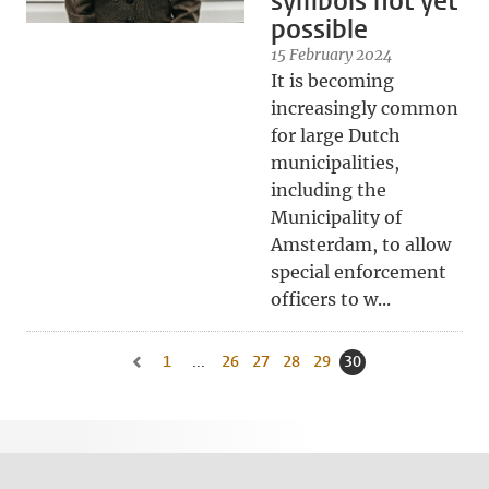
symbols not yet
possible
15 February 2024
It is becoming
increasingly common
for large Dutch
municipalities,
including the
Municipality of
Amsterdam, to allow
special enforcement
officers to w...
1
Go to first page, page
...
26
Go to page
27
Go to page
28
Go to page
29
Go to page
30
Current page, page
Go to previous page, page 29