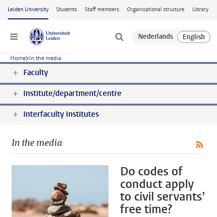
Skip to main content
Leiden University
Students
Staff members
Organisational structure
Library
Menu
Home
In the media
Faculty
Institute/department/centre
Interfaculty Institutes
In the media
Do codes of
conduct apply
to civil servants’
free time?