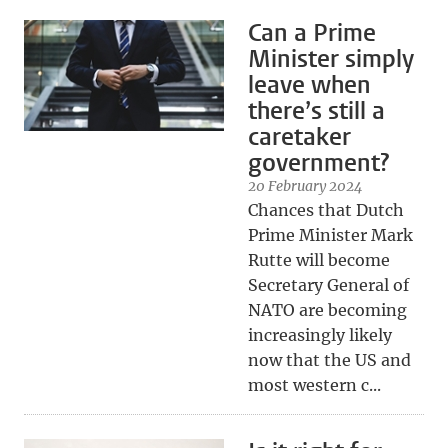
Can a Prime
Minister simply
leave when
there’s still a
caretaker
government?
20 February 2024
Chances that Dutch
Prime Minister Mark
Rutte will become
Secretary General of
NATO are becoming
increasingly likely
now that the US and
most western c...