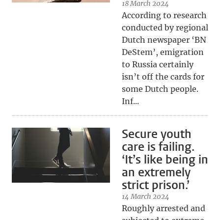
18 March 2024
According to research
conducted by regional
Dutch newspaper ‘BN
DeStem’, emigration
to Russia certainly
isn’t off the cards for
some Dutch people.
Inf...
Secure youth
care is failing.
‘It’s like being in
an extremely
strict prison.’
14 March 2024
Roughly arrested and