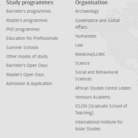
Study programmes
Organisation
Bachelor's programmes
Archaeology
Master's programmes
Governance and Global
Affairs
PhD programmes
Humanities
Education for Professionals
Law
Summer Schools
Medicine/LUMC
Other modes of study
Science
Bachelor's Open Days
Social and Behavioural
Master's Open Days
Sciences
Admission & Application
African Studies Centre Leiden
Honours Academy
ICLON (Graduate School of
Teaching)
International Institute for
Asian Studies