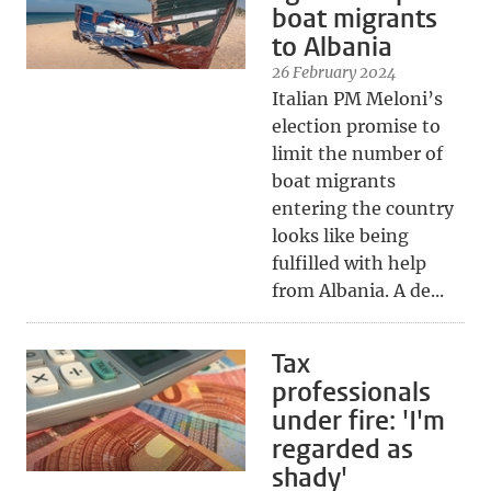
boat migrants
to Albania
26 February 2024
Italian PM Meloni’s
election promise to
limit the number of
boat migrants
entering the country
looks like being
fulfilled with help
from Albania. A de...
Tax
professionals
under fire: 'I'm
regarded as
shady'