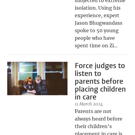
subjected to extreme
isolation. Using his
experience, expert
Jason Bhugwandass
spoke to 50 young
people who have
spent time on Zi...
Force judges to
listen to
parents before
placing children
in care
11 March 2024
Parents are not
always heard before
their children’s
placement in care is