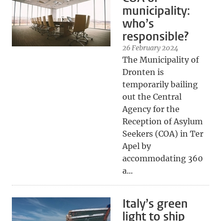
municipality:
who’s
responsible?
26 February 2024
The Municipality of
Dronten is
temporarily bailing
out the Central
Agency for the
Reception of Asylum
Seekers (COA) in Ter
Apel by
accommodating 360
a...
Italy’s green
light to ship