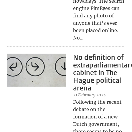
nowadays. The search
engine PimEyes can
find any photo of
anyone that’s ever
been placed online.
No...
No definition of
extraparliamentar
cabinet in The
Hague political
arena
21 February 2024
Following the recent
debate on the
formation of a new
Dutch government,
there seems to be no