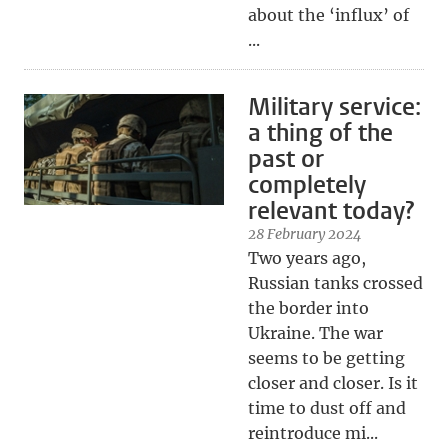
about the ‘influx’ of
...
Military service:
a thing of the
past or
completely
relevant today?
28 February 2024
Two years ago,
Russian tanks crossed
the border into
Ukraine. The war
seems to be getting
closer and closer. Is it
time to dust off and
reintroduce mi...