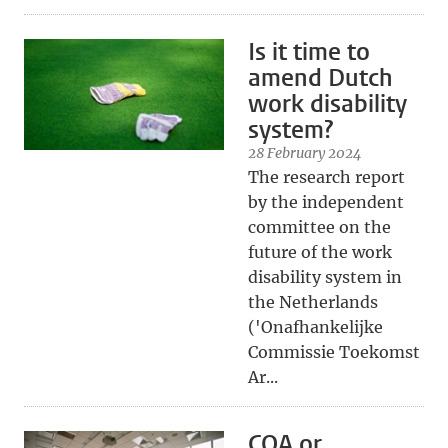
Is it time to
amend Dutch
work disability
system?
28 February 2024
The research report
by the independent
committee on the
future of the work
disability system in
the Netherlands
('Onafhankelijke
Commissie Toekomst
Ar...
COA or