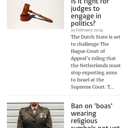
Is it right for
judges to
engage in
politics?
19 February 2024
The Dutch State is set
to challenge The
Hague Court of
Appeal's ruling that
the Netherlands must
stop exporting arms
to Israel at the
Supreme Court. T...
Ban on 'boas'
wearing
religious