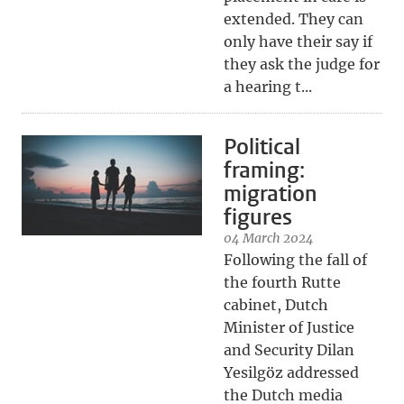
extended. They can
only have their say if
they ask the judge for
a hearing t...
Political
framing:
migration
figures
04 March 2024
Following the fall of
the fourth Rutte
cabinet, Dutch
Minister of Justice
and Security Dilan
Yesilgöz addressed
the Dutch media