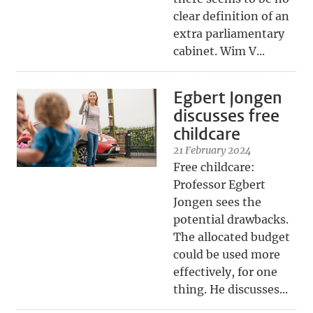
clear definition of an
extra parliamentary
cabinet. Wim V...
Egbert Jongen
discusses free
childcare
21 February 2024
Free childcare:
Professor Egbert
Jongen sees the
potential drawbacks.
The allocated budget
could be used more
effectively, for one
thing. He discusses...