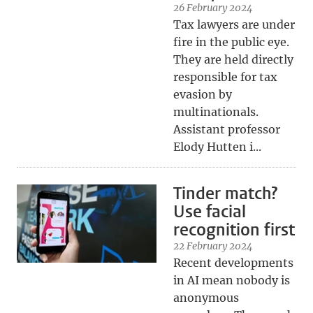
26 February 2024
Tax lawyers are under
fire in the public eye.
They are held directly
responsible for tax
evasion by
multinationals.
Assistant professor
Elody Hutten i...
Tinder match?
Use facial
recognition first
22 February 2024
Recent developments
in AI mean nobody is
anonymous