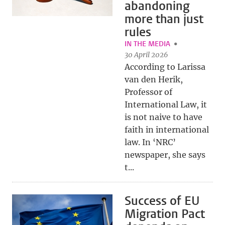
abandoning
more than just
rules
IN THE MEDIA
30 April 2026
According to Larissa
van den Herik,
Professor of
International Law, it
is not naive to have
faith in international
law. In ‘NRC’
newspaper, she says
t...
Success of EU
Migration Pact