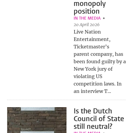
monopoly
position
IN THE MEDIA
20 April 2026
Live Nation
Entertainment,
Ticketmaster’s
parent company, has
been found guilty by a
New York jury of
violating US
competition laws. In
an interview T...
Is the Dutch
Council of State
still neutral?