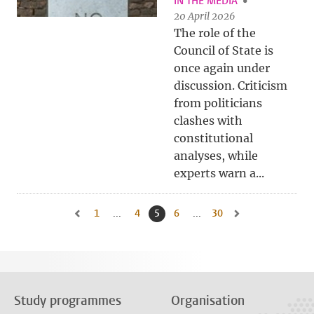
IN THE MEDIA
20 April 2026
The role of the
Council of State is
once again under
discussion. Criticism
from politicians
clashes with
constitutional
analyses, while
experts warn a...
1
Go to first page, page
...
4
Go to page
5
Current page, page
6
Go to page
...
30
Go to last page, page
Go to previous page, page 4
Go to next page, pa
Study programmes
Organisation