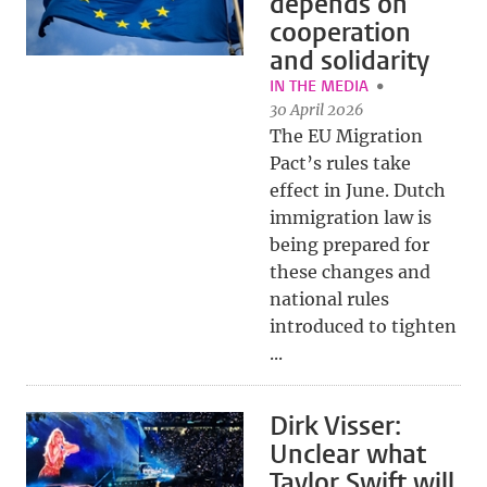
depends on
cooperation
and solidarity
IN THE MEDIA
30 April 2026
The EU Migration
Pact’s rules take
effect in June. Dutch
immigration law is
being prepared for
these changes and
national rules
introduced to tighten
...
Dirk Visser:
Unclear what
Taylor Swift will