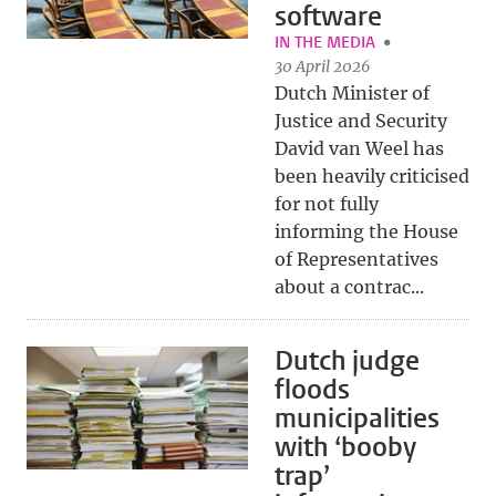
software
IN THE MEDIA
30 April 2026
Dutch Minister of
Justice and Security
David van Weel has
been heavily criticised
for not fully
informing the House
of Representatives
about a contrac...
Dutch judge
floods
municipalities
with ‘booby
trap’