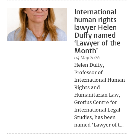
International
human rights
lawyer Helen
Duffy named
‘Lawyer of the
Month’
04 May 2026
Helen Duffy,
Professor of
International Human
Rights and
Humanitarian Law,
Grotius Centre for
International Legal
Studies, has been
named ‘Lawyer of t...