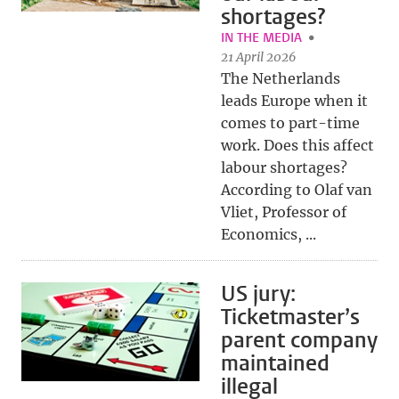
shortages?
IN THE MEDIA
21 April 2026
The Netherlands
leads Europe when it
comes to part-time
work. Does this affect
labour shortages?
According to Olaf van
Vliet, Professor of
Economics, ...
US jury:
Ticketmaster’s
parent company
maintained
illegal