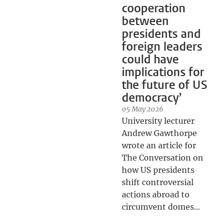
cooperation
between
presidents and
foreign leaders
could have
implications for
the future of US
democracy’
05 May 2026
University lecturer
Andrew Gawthorpe
wrote an article for
The Conversation on
how US presidents
shift controversial
actions abroad to
circumvent domes...