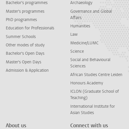
Bachelor's programmes
Archaeology
Master's programmes
Governance and Global
Affairs
PhD programmes
Humanities
Education for Professionals
Law
Summer Schools
Medicine/LUMC
Other modes of study
Science
Bachelor's Open Days
Social and Behavioural
Master's Open Days
Sciences
Admission & Application
African Studies Centre Leiden
Honours Academy
ICLON (Graduate School of
Teaching)
International Institute for
Asian Studies
About us
Connect with us