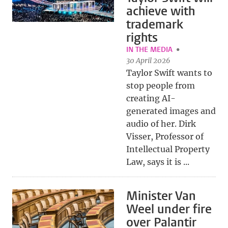
achieve with
trademark
rights
IN THE MEDIA
30 April 2026
Taylor Swift wants to
stop people from
creating AI-
generated images and
audio of her. Dirk
Visser, Professor of
Intellectual Property
Law, says it is ...
Minister Van
Weel under fire
over Palantir