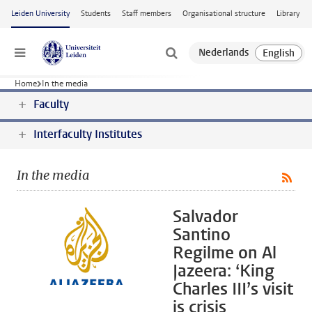
Skip to main content
Leiden University
Students
Staff members
Organisational structure
Library
Menu
Home
In the media
Faculty
Interfaculty Institutes
In the media
Salvador
Santino
Regilme on Al
Jazeera: ‘King
Charles III’s visit
is crisis