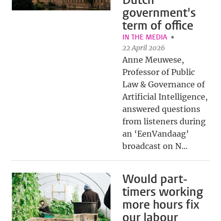
Dutch
government's
term of office
IN THE MEDIA
22 April 2026
Anne Meuwese,
Professor of Public
Law & Governance of
Artificial Intelligence,
answered questions
from listeners during
an ‘EenVandaag’
broadcast on N...
Would part-
timers working
more hours fix
our labour