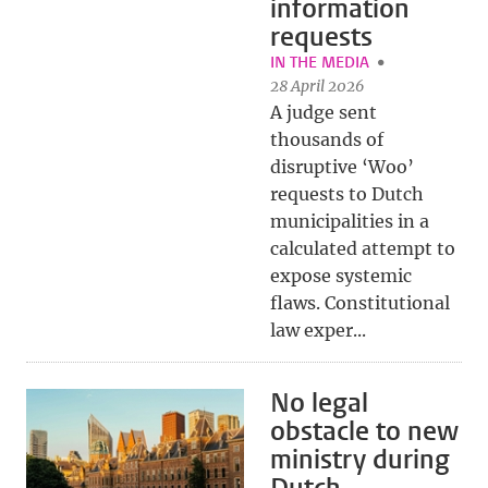
information
requests
IN THE MEDIA
28 April 2026
A judge sent
thousands of
disruptive ‘Woo’
requests to Dutch
municipalities in a
calculated attempt to
expose systemic
flaws. Constitutional
law exper...
No legal
obstacle to new
ministry during