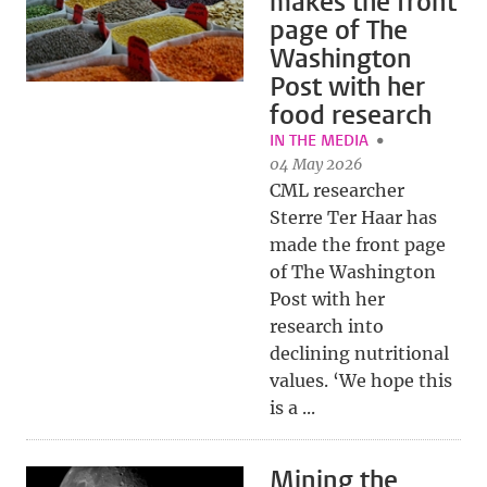
makes the front
page of The
Washington
Post with her
food research
IN THE MEDIA
04 May 2026
CML researcher
Sterre Ter Haar has
made the front page
of The Washington
Post with her
research into
declining nutritional
values. ‘We hope this
is a ...
Mining the