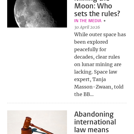
Moon: Who
sets the rules?
IN THE MEDIA
30 April 2026
While outer space has
been explored
peacefully for
decades, clear rules
on lunar mining are
lacking. Space law
expert, Tanja
Masson-Zwaan, told
the BB...
Abandoning
international
law means