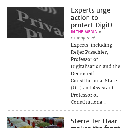
Experts urge
action to
protect DigiD
IN THE MEDIA
04 May 2026
Experts, including
Reijer Passchier,
Professor of
Digitalisation and the
Democratic
Constitutional State
(OU) and Assistant
Professor of
Constitutiona...
Sterre Ter Haar