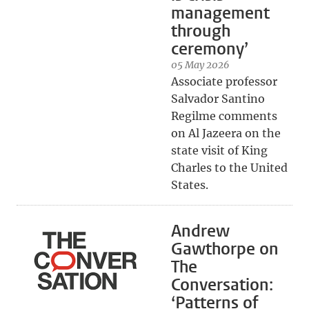
management
through
ceremony’
05 May 2026
Associate professor
Salvador Santino
Regilme comments
on Al Jazeera on the
state visit of King
Charles to the United
States.
Andrew
Gawthorpe on
The
Conversation:
‘Patterns of