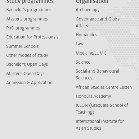
Study programmes
Organisation
Bachelor's programmes
Archaeology
Master's programmes
Governance and Global
Affairs
PhD programmes
Humanities
Education for Professionals
Law
Summer Schools
Medicine/LUMC
Other modes of study
Science
Bachelor's Open Days
Social and Behavioural
Master's Open Days
Sciences
Admission & Application
African Studies Centre Leiden
Honours Academy
ICLON (Graduate School of
Teaching)
International Institute for
Asian Studies