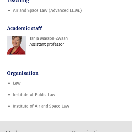
Teaching
Air and Space Law (Advanced LL.M.)
Academic staff
Tanja Masson-Zwaan
Assistant professor
Organisation
Law
Institute of Public Law
Institute of Air and Space Law