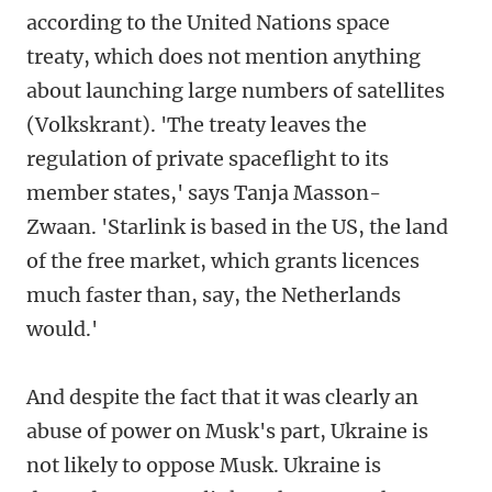
according to the United Nations space
treaty, which does not mention anything
about launching large numbers of satellites
(Volkskrant). 'The treaty leaves the
regulation of private spaceflight to its
member states,' says Tanja Masson-
Zwaan. 'Starlink is based in the US, the land
of the free market, which grants licences
much faster than, say, the Netherlands
would.'
And despite the fact that it was clearly an
abuse of power on Musk's part, Ukraine is
not likely to oppose Musk. Ukraine is