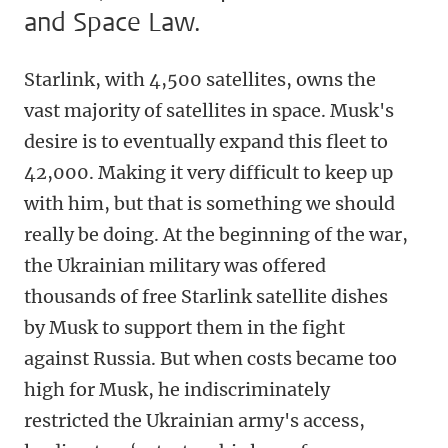
and Space Law.
Starlink, with 4,500 satellites, owns the
vast majority of satellites in space. Musk's
desire is to eventually expand this fleet to
42,000. Making it very difficult to keep up
with him, but that is something we should
really be doing. At the beginning of the war,
the Ukrainian military was offered
thousands of free Starlink satellite dishes
by Musk to support them in the fight
against Russia. But when costs became too
high for Musk, he indiscriminately
restricted the Ukrainian army's access,