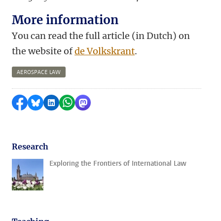
More information
You can read the full article (in Dutch) on
the website of
de Volkskrant
.
AEROSPACE LAW
Share on Facebook
Share by Bluesky
Share on LinkedIn
Share by WhatsApp
Share by Mastodon
Research
Exploring the Frontiers of International Law