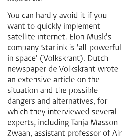
You can hardly avoid it if you
want to quickly implement
satellite internet. Elon Musk's
company Starlink is 'all-powerful
in space' (Volkskrant). Dutch
newspaper de Volkskrant wrote
an extensive article on the
situation and the possible
dangers and alternatives, for
which they interviewed several
experts, including Tanja Masson
Zwaan, assistant professor of Air