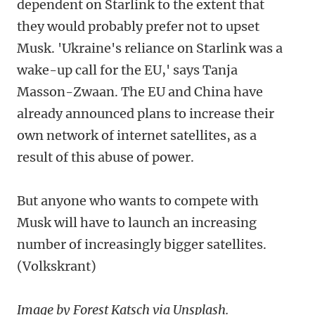
dependent on Starlink to the extent that
they would probably prefer not to upset
Musk. 'Ukraine's reliance on Starlink was a
wake-up call for the EU,' says Tanja
Masson-Zwaan. The EU and China have
already announced plans to increase their
own network of internet satellites, as a
result of this abuse of power.
But anyone who wants to compete with
Musk will have to launch an increasing
number of increasingly bigger satellites.
(Volkskrant)
Image by Forest Katsch via Unsplash.