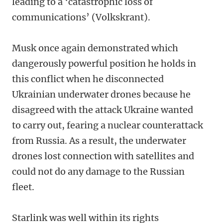
leading to a ‘catastrophic loss of
communications’ (Volkskrant).
Musk once again demonstrated which
dangerously powerful position he holds in
this conflict when he disconnected
Ukrainian underwater drones because he
disagreed with the attack Ukraine wanted
to carry out, fearing a nuclear counterattack
from Russia. As a result, the underwater
drones lost connection with satellites and
could not do any damage to the Russian
fleet.
Starlink was well within its rights