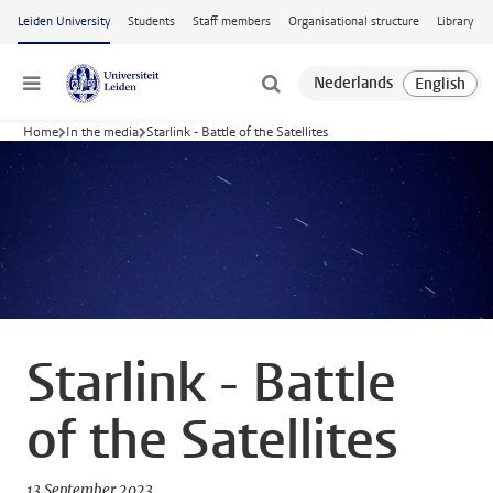
Skip to main content
Leiden University
Students
Staff members
Organisational structure
Library
Menu
Home
In the media
Starlink - Battle of the Satellites
Starlink - Battle
of the Satellites
13 September 2023