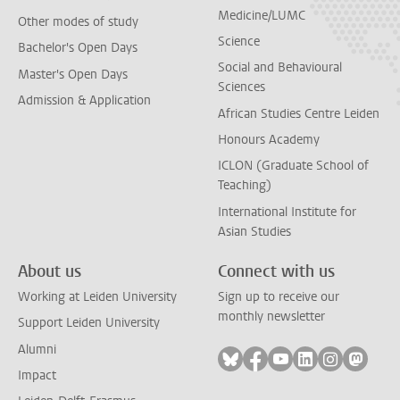
Medicine/LUMC
Other modes of study
Science
Bachelor's Open Days
Social and Behavioural
Master's Open Days
Sciences
Admission & Application
African Studies Centre Leiden
Honours Academy
ICLON (Graduate School of
Teaching)
International Institute for
Asian Studies
About us
Connect with us
Working at Leiden University
Sign up to receive our
monthly newsletter
Support Leiden University
Alumni
Follow on bluesky
Follow on facebook
Follow on youtube
Follow on link
Follow on 
Follo
Impact