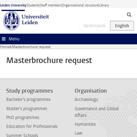
Skip to main content
Leiden University
Students
Staff members
Organisational structure
Library
Menu
Home
Masterbrochure request
Masterbrochure request
Study programmes
Organisation
Bachelor's programmes
Archaeology
Master's programmes
Governance and Global
Affairs
PhD programmes
Humanities
Education for Professionals
Law
Summer Schools