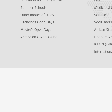
Education for Professionals
Law
Summer Schools
Medicine/
Other modes of study
Science
Bachelor's Open Days
Social and 
Master's Open Days
African Stu
Admission & Application
Honours A
ICLON (Gra
Internationa