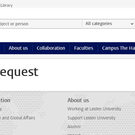
e
Library
ject or person and select category
All categories
About us
Collaboration
Faculties
Campus The H
request
tion
About us
y
Working at Leiden University
and Global Affairs
Support Leiden University
Alumni