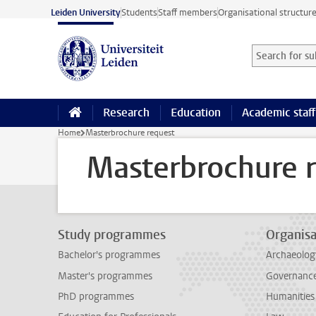
Skip to main content
Leiden University
Students
Staff members
Organisational structur
Search for sub
Searchterm
Research
Education
Academic staff
Home
Masterbrochure request
Masterbrochure 
Study programmes
Organisa
Bachelor's programmes
Archaeolog
Master's programmes
Governance 
PhD programmes
Humanities