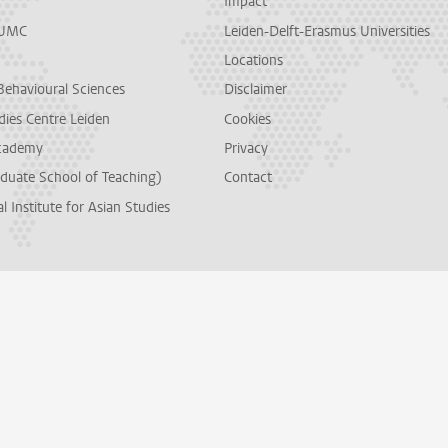
Impact
LUMC
Leiden-Delft-Erasmus Universities
Locations
Behavioural Sciences
Disclaimer
dies Centre Leiden
Cookies
cademy
Privacy
duate School of Teaching)
Contact
l Institute for Asian Studies