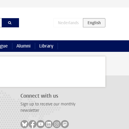
ague
Alumni
Library
Connect with us
Sign up to receive our monthly
newsletter
Follow on bluesky
Follow on facebook
Follow on youtube
Follow on linkedin
Follow on instagram
Follow on mastodon