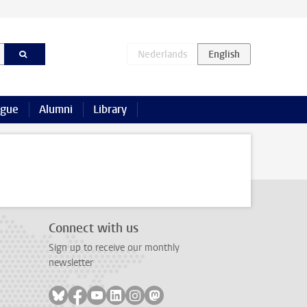
ague
Alumni
Library
Connect with us
Sign up to receive our monthly
newsletter
Follow on bluesky
Follow on facebook
Follow on youtube
Follow on linkedin
Follow on instagram
Follow on mastodon