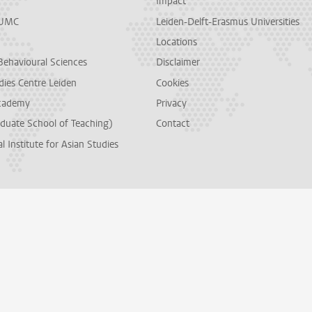
Impact
LUMC
Leiden-Delft-Erasmus Universities
Locations
Behavioural Sciences
Disclaimer
dies Centre Leiden
Cookies
cademy
Privacy
duate School of Teaching)
Contact
l Institute for Asian Studies