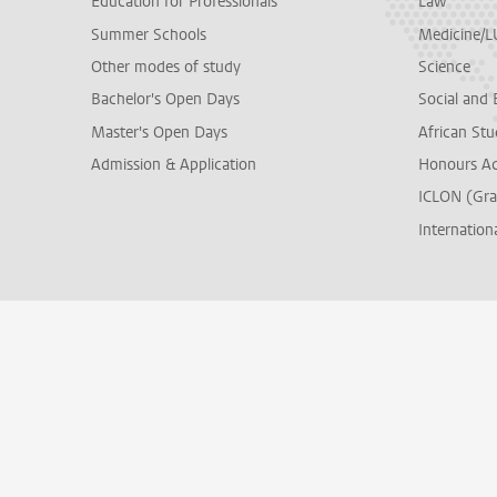
Education for Professionals
Law
Summer Schools
Medicine/
Other modes of study
Science
Bachelor's Open Days
Social and 
Master's Open Days
African Stu
Admission & Application
Honours A
ICLON (Gra
Internationa