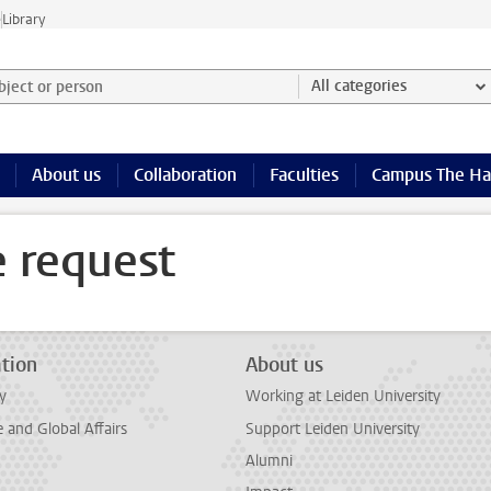
e
Library
ject or person and select category
All categories
About us
Collaboration
Faculties
Campus The H
 request
tion
About us
y
Working at Leiden University
and Global Affairs
Support Leiden University
Alumni