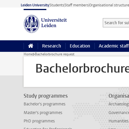
Skip to main content
Leiden University
Students
Staff members
Organisational structur
Search for sub
Searchterm
Research
Education
Academic staff
Home
Bachelorbrochure request
Bachelorbrochure
Study programmes
Organisa
Bachelor's programmes
Archaeolog
Master's programmes
Governance 
PhD programmes
Humanities