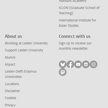
Honours Academy
ICLON (Graduate School of
Teaching)
International Institute for
Asian Studies
About us
Connect with us
Working at Leiden University
Sign up to receive our
monthly newsletter
Support Leiden University
Alumni
Follow on bluesky
Follow on facebook
Follow on yout
Follow on l
Follow
Impact
Leiden-Delft-Erasmus
Follow on mastodon
Universities
Locations
Disclaimer
Cookies
Privacy