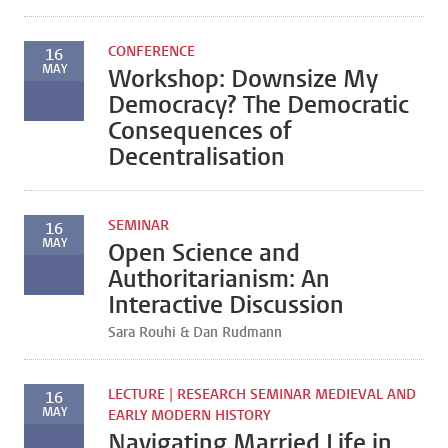
CONFERENCE
16
MAY
Workshop: Downsize My
Democracy? The Democratic
Consequences of
Decentralisation
SEMINAR
16
MAY
Open Science and
Authoritarianism: An
Interactive Discussion
Sara Rouhi & Dan Rudmann
LECTURE | RESEARCH SEMINAR MEDIEVAL AND
16
MAY
EARLY MODERN HISTORY
Navigating Married Life in