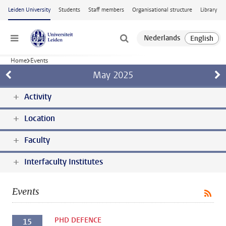
Skip to main content
Leiden University
Students
Staff members
Organisational structure
Library
Menu
Home
Events
May
2025
Activity
Location
Faculty
Interfaculty Institutes
Events
PHD DEFENCE
15