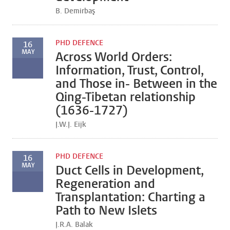
B. Demirbaş
PHD DEFENCE
16
MAY
Across World Orders:
Information, Trust, Control,
and Those in- Between in the
Qing-Tibetan relationship
(1636-1727)
J.W.J. Eijk
PHD DEFENCE
16
MAY
Duct Cells in Development,
Regeneration and
Transplantation: Charting a
Path to New Islets
J.R.A. Balak