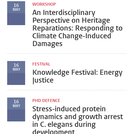
WORKSHOP
16
MAY
An Interdisciplinary
Perspective on Heritage
Reparations: Responding to
Climate Change-Induced
Damages
FESTIVAL
16
MAY
Knowledge Festival: Energy
Justice
PHD DEFENCE
16
MAY
Stress-induced protein
dynamics and growth arrest
in C. elegans during
development