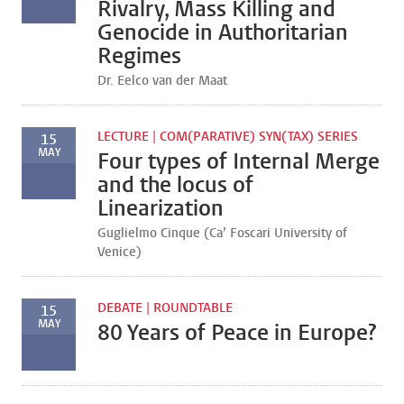
Rivalry, Mass Killing and
Genocide in Authoritarian
Regimes
Dr. Eelco van der Maat
LECTURE | COM(PARATIVE) SYN(TAX) SERIES
15
MAY
Four types of Internal Merge
and the locus of
Linearization
Guglielmo Cinque (Ca’ Foscari University of
Venice)
DEBATE | ROUNDTABLE
15
MAY
80 Years of Peace in Europe?