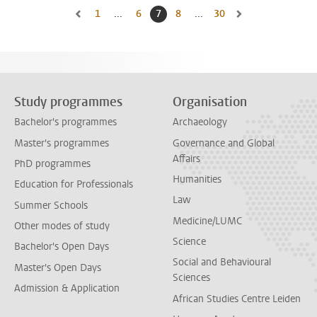
1
Go to first page, page
...
6
Go to page
7
Current page, page
8
Go to page
...
30
Go to last page, page
Go to previous page, page 6
Go to next page, pa
Study programmes
Organisation
Bachelor's programmes
Archaeology
Master's programmes
Governance and Global
Affairs
PhD programmes
Humanities
Education for Professionals
Law
Summer Schools
Medicine/LUMC
Other modes of study
Science
Bachelor's Open Days
Social and Behavioural
Master's Open Days
Sciences
Admission & Application
African Studies Centre Leiden