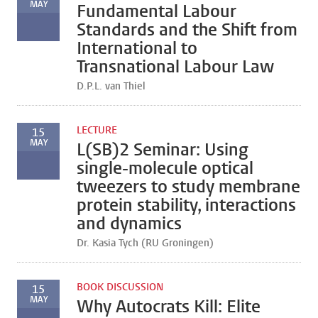
MAY
Fundamental Labour
Standards and the Shift from
International to
Transnational Labour Law
D.P.L. van Thiel
LECTURE
15
MAY
L(SB)2 Seminar: Using
single-molecule optical
tweezers to study membrane
protein stability, interactions
and dynamics
Dr. Kasia Tych (RU Groningen)
BOOK DISCUSSION
15
MAY
Why Autocrats Kill: Elite