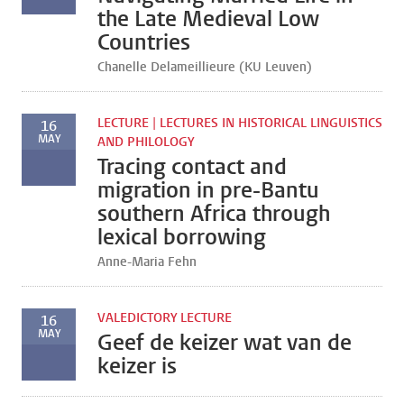
the Late Medieval Low
Countries
Chanelle Delameillieure (KU Leuven)
LECTURE | LECTURES IN HISTORICAL LINGUISTICS
16
MAY
AND PHILOLOGY
Tracing contact and
migration in pre-Bantu
southern Africa through
lexical borrowing
Anne-Maria Fehn
VALEDICTORY LECTURE
16
MAY
Geef de keizer wat van de
keizer is