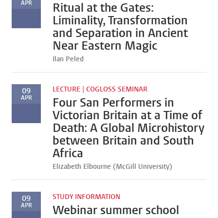
APR
Ritual at the Gates:
Liminality, Transformation
and Separation in Ancient
Near Eastern Magic
Ilan Peled
LECTURE | COGLOSS SEMINAR
09
APR
Four San Performers in
Victorian Britain at a Time of
Death: A Global Microhistory
between Britain and South
Africa
Elizabeth Elbourne (McGill University)
STUDY INFORMATION
09
APR
Webinar summer school