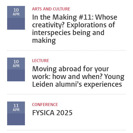
ARTS AND CULTURE
10
APR
In the Making #11: Whose
creativity? Explorations of
interspecies being and
making
LECTURE
10
APR
Moving abroad for your
work: how and when? Young
Leiden alumni’s experiences
CONFERENCE
11
APR
FYSICA 2025