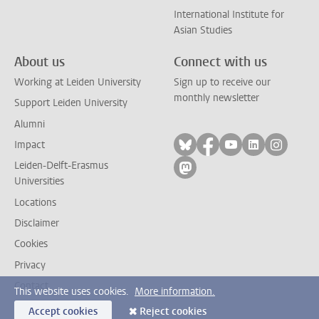
International Institute for
Asian Studies
About us
Connect with us
Working at Leiden University
Sign up to receive our
monthly newsletter
Support Leiden University
Alumni
Follow on bluesky
Follow on facebook
Follow on yout
Follow on l
Follow
Impact
Leiden-Delft-Erasmus
Follow on mastodon
Universities
Locations
Disclaimer
Cookies
Privacy
Contact
This website uses cookies.
More information.
Accept cookies
Reject cookies