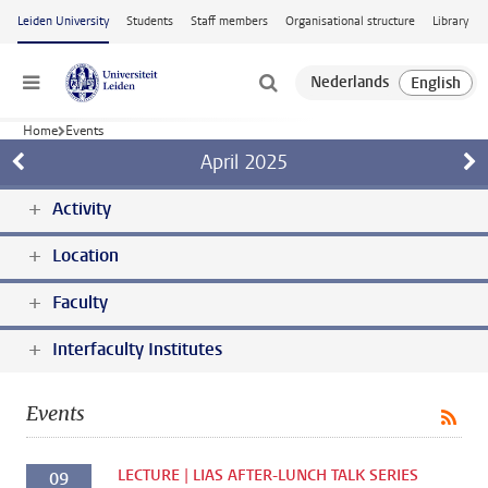
Skip to main content
Leiden University
Students
Staff members
Organisational structure
Library
Menu
Home
Events
April
2025
Activity
Location
Faculty
Interfaculty Institutes
Events
LECTURE | LIAS AFTER-LUNCH TALK SERIES
09