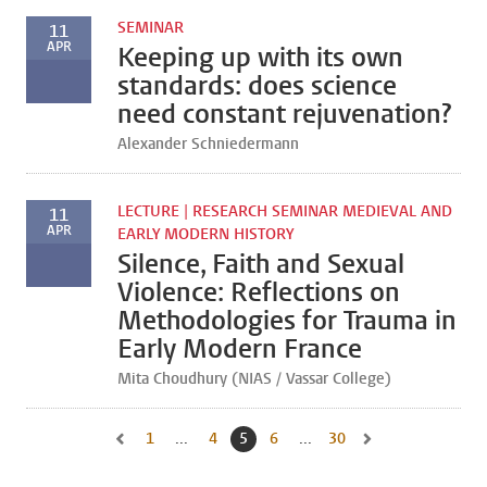
SEMINAR
11
APR
Keeping up with its own
standards: does science
need constant rejuvenation?
Alexander Schniedermann
LECTURE | RESEARCH SEMINAR MEDIEVAL AND
11
APR
EARLY MODERN HISTORY
Silence, Faith and Sexual
Violence: Reflections on
Methodologies for Trauma in
Early Modern France
Mita Choudhury (NIAS / Vassar College)
1
Go to first page, page
...
4
Go to page
5
Current page, page
6
Go to page
...
30
Go to last page, page
Go to previous page, page 4
Go to next page, pa