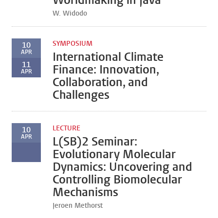
Worldmaking in Java
W. Widodo
SYMPOSIUM
10
APR
International Climate
11
Finance: Innovation,
APR
Collaboration, and
Challenges
LECTURE
10
APR
L(SB)2 Seminar:
Evolutionary Molecular
Dynamics: Uncovering and
Controlling Biomolecular
Mechanisms
Jeroen Methorst