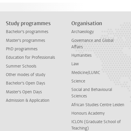
Study programmes
Organisation
Bachelor's programmes
Archaeology
Master's programmes
Governance and Global
Affairs
PhD programmes
Humanities
Education for Professionals
Law
Summer Schools
Medicine/LUMC
Other modes of study
Science
Bachelor's Open Days
Social and Behavioural
Master's Open Days
Sciences
Admission & Application
African Studies Centre Leiden
Honours Academy
ICLON (Graduate School of
Teaching)