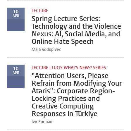
LECTURE
10
APR
Spring Lecture Series:
Technology and the Violence
Nexus: AI, Social Media, and
Online Hate Speech
Maja Vodopivec
LECTURE | LUCIS WHAT'S NEW?! SERIES
10
APR
"Attention Users, Please
Refrain from Modifying Your
Ataris": Corporate Region-
Locking Practices and
Creative Computing
Responses in Türkiye
Ivo Furman