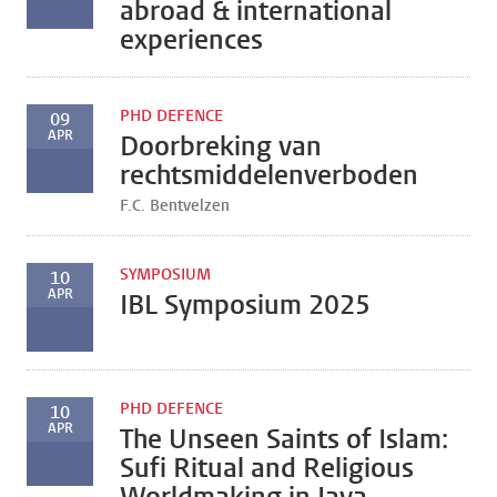
abroad & international
experiences
PHD DEFENCE
09
APR
Doorbreking van
rechtsmiddelenverboden
F.C. Bentvelzen
SYMPOSIUM
10
APR
IBL Symposium 2025
PHD DEFENCE
10
APR
The Unseen Saints of Islam:
Sufi Ritual and Religious