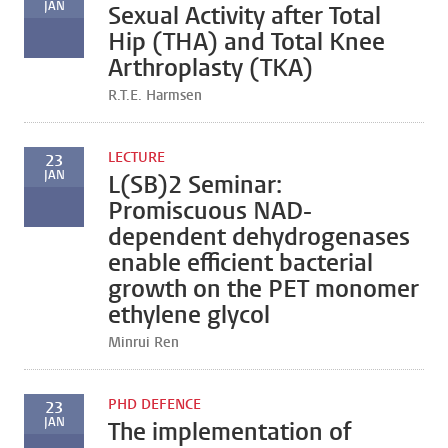
JAN
Sexual Activity after Total
Hip (THA) and Total Knee
Arthroplasty (TKA)
R.T.E. Harmsen
LECTURE
23
JAN
L(SB)2 Seminar:
Promiscuous NAD-
dependent dehydrogenases
enable efficient bacterial
growth on the PET monomer
ethylene glycol
Minrui Ren
PHD DEFENCE
23
JAN
The implementation of