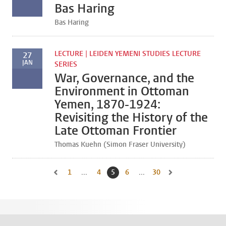
Bas Haring
Bas Haring
LECTURE | LEIDEN YEMENI STUDIES LECTURE
27
JAN
SERIES
War, Governance, and the
Environment in Ottoman
Yemen, 1870-1924:
Revisiting the History of the
Late Ottoman Frontier
Thomas Kuehn (Simon Fraser University)
1
Go to first page, page
...
4
Go to page
5
Current page, page
6
Go to page
...
30
Go to last page, page
Go to previous page, page 4
Go to next page, pa