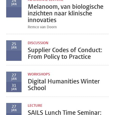
24
JAN
Melanoom, van biologische
inzichten naar klinische
innovaties
Remco van Doorn
DISCUSSION
25
JAN
Supplier Codes of Conduct:
From Policy to Practice
WORKSHOPS
27
JAN
Digital Humanities Winter
31
School
JAN
LECTURE
27
JAN
SAILS Lunch Time Seminar: