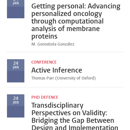
JAN
Getting personal: Advancing
personalized oncology
through computational
analysis of membrane
proteins
M. Gorostiola González
CONFERENCE
24
JAN
Active Inference
Thomas Parr (University of Oxford)
PHD DEFENCE
24
JAN
Transdisciplinary
Perspectives on Validity:
Bridging the Gap Between
Design and Implementation