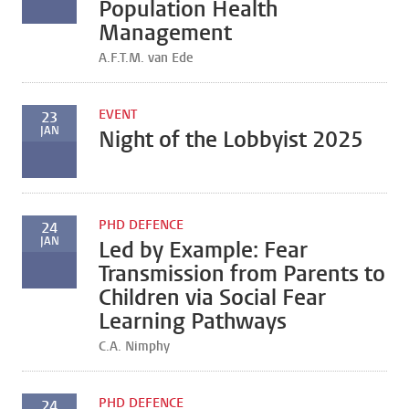
Population Health
Management
A.F.T.M. van Ede
EVENT
23
JAN
Night of the Lobbyist 2025
PHD DEFENCE
24
JAN
Led by Example: Fear
Transmission from Parents to
Children via Social Fear
Learning Pathways
C.A. Nimphy
PHD DEFENCE
24