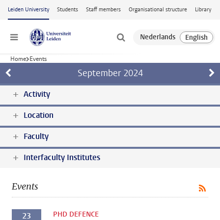
Skip to main content
Leiden University
Students
Staff members
Organisational structure
Library
Menu
Home
Events
September
2024
Activity
Location
Faculty
Interfaculty Institutes
Events
PHD DEFENCE
23