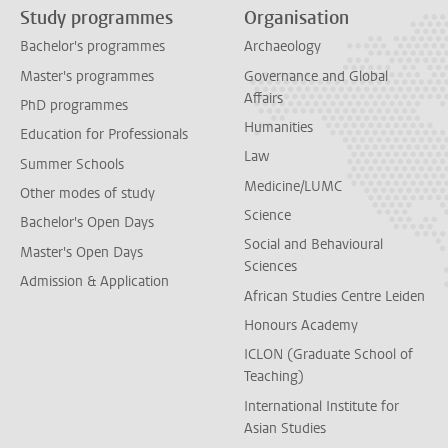
Study programmes
Organisation
Bachelor's programmes
Archaeology
Master's programmes
Governance and Global
Affairs
PhD programmes
Humanities
Education for Professionals
Law
Summer Schools
Medicine/LUMC
Other modes of study
Science
Bachelor's Open Days
Social and Behavioural
Master's Open Days
Sciences
Admission & Application
African Studies Centre Leiden
Honours Academy
ICLON (Graduate School of
Teaching)
International Institute for
Asian Studies