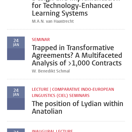
for Technology-Enhanced
Learning Systems
M.A.N. van Haastrecht
SEMINAR
24
JAN
Trapped in Transformative
Agreements? A Multifaceted
Analysis of >1,000 Contracts
W. Benedikt Schmal
LECTURE | COMPARATIVE INDO-EUROPEAN
24
JAN
LINGUISTICS (CIEL) SEMINARS
The position of Lydian within
Anatolian
INAUGURAL LECTURE