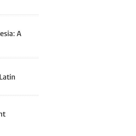
esia: A
Latin
nt