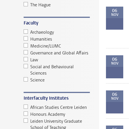
The Hague
06
NOV
Faculty
Archaeology
Humanities
Medicine/LUMC
Governance and Global Affairs
06
Law
NOV
Social and Behavioural
Sciences
Science
06
Interfaculty Institutes
NOV
African Studies Centre Leiden
Honours Academy
Leiden University Graduate
School of Teaching