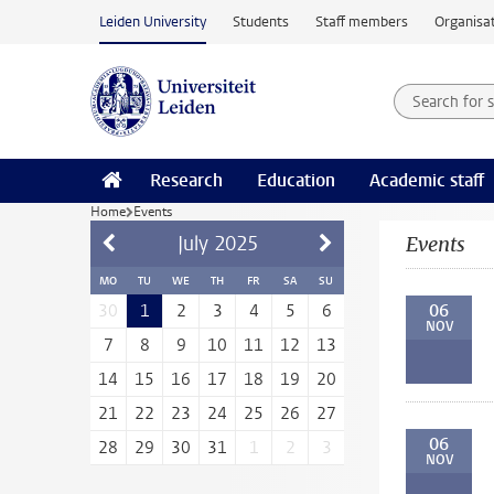
Skip to main content
Leiden University
Students
Staff members
Organisat
Search for
Searchte
Research
Education
Academic staff
Home
Events
July
2025
Events
MO
TU
WE
TH
FR
SA
SU
06
30
1
2
3
4
5
6
NOV
7
8
9
10
11
12
13
14
15
16
17
18
19
20
21
22
23
24
25
26
27
06
28
29
30
31
1
2
3
NOV