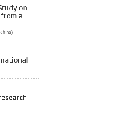
Study on
 from a
 China)
rnational
 research