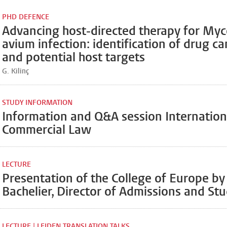
PHD DEFENCE
Advancing host-directed therapy for My
avium infection: identification of drug c
and potential host targets
G. Kilinç
STUDY INFORMATION
Information and Q&A session Internationa
Commercial Law
LECTURE
Presentation of the College of Europe by
Bachelier, Director of Admissions and Stu
LECTURE | LEIDEN TRANSLATION TALKS