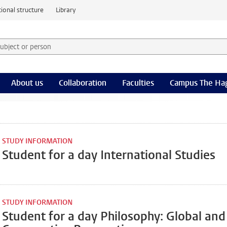
ional structure
Library
 subject or person and select category
rm
About us
Collaboration
Faculties
Campus The Ha
STUDY INFORMATION
Student for a day International Studies
STUDY INFORMATION
Student for a day Philosophy: Global and