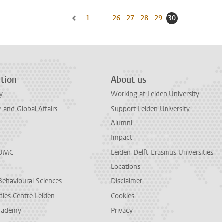
1
Go to first page, page
...
26
Go to page
27
Go to page
28
Go to page
29
Go to page
30
Current page, p
Go to previous page, page 29
tion
About us
y
Working at Leiden University
and Global Affairs
Support Leiden University
Alumni
Impact
LUMC
Leiden-Delft-Erasmus Universities
Locations
Behavioural Sciences
Disclaimer
dies Centre Leiden
Cookies
cademy
Privacy