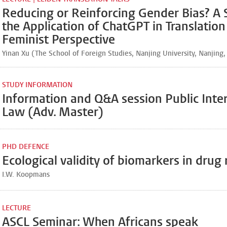
Reducing or Reinforcing Gender Bias? A 
the Application of ChatGPT in Translation
Feminist Perspective
Yinan Xu (The School of Foreign Studies, Nanjing University, Nanjing,
STUDY INFORMATION
Information and Q&A session Public Inte
Law (Adv. Master)
PHD DEFENCE
Ecological validity of biomarkers in drug
I.W. Koopmans
LECTURE
ASCL Seminar: When Africans speak