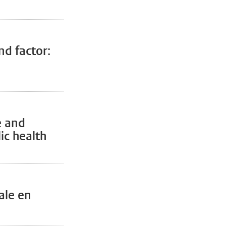
nd factor:
e and
ic health
ale en