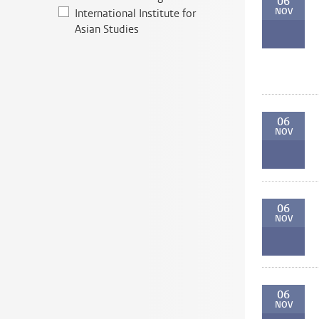
06
NOV
International Institute for
Asian Studies
06
NOV
06
NOV
06
NOV