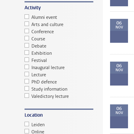
Activity
Alumni event
06
Arts and culture
NOV
Conference
Course
Debate
Exhibition
Festival
06
Inaugural lecture
NOV
Lecture
PhD defence
Study information
Valedictory lecture
06
NOV
Location
Leiden
Online