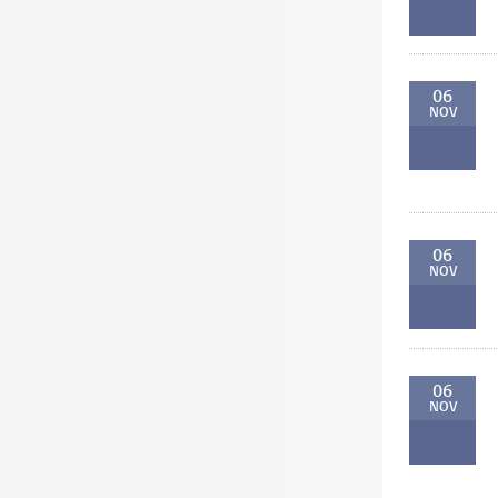
06
NOV
06
NOV
06
NOV