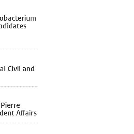
cobacterium
andidates
l Civil and
 Pierre
dent Affairs