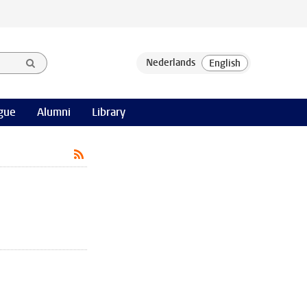
gue
Alumni
Library