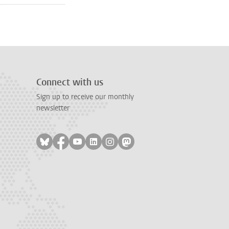
age
Connect with us
Sign up to receive our monthly
newsletter
Follow on bluesky
Follow on facebook
Follow on youtube
Follow on linkedin
Follow on instagram
Follow on mastodon