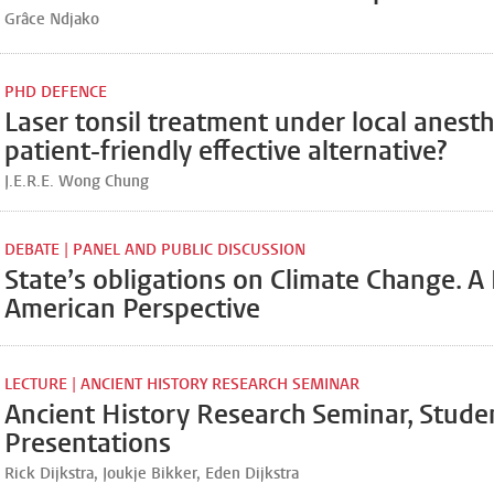
Grâce Ndjako
PHD DEFENCE
Laser tonsil treatment under local anesth
patient-friendly effective alternative?
J.E.R.E. Wong Chung
DEBATE | PANEL AND PUBLIC DISCUSSION
State’s obligations on Climate Change. A 
American Perspective
LECTURE | ANCIENT HISTORY RESEARCH SEMINAR
Ancient History Research Seminar, Stude
Presentations
Rick Dijkstra, Joukje Bikker, Eden Dijkstra