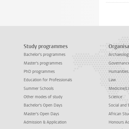
Study programmes
Organisa
Bachelor's programmes
Archaeolog
Master's programmes
Governance 
PhD programmes
Humanities
Education for Professionals
Law
Summer Schools
Medicine/
Other modes of study
Science
Bachelor's Open Days
Social and 
Master's Open Days
African Stu
Admission & Application
Honours A