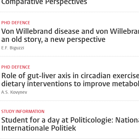
Comparative Perspectives
PHD DEFENCE
Von Willebrand disease and von Willebra
an old story, a new perspective
E.F. Biguzzi
PHD DEFENCE
Role of gut-liver axis in circadian exercis
dietary interventions to improve metabol
A.S. Kovynev
STUDY INFORMATION
Student for a day at Politicologie: Nation
Internationale Politiek