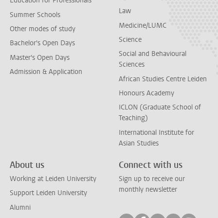
Education for Professionals
Law
Summer Schools
Medicine/LUMC
Other modes of study
Science
Bachelor's Open Days
Social and Behavioural
Master's Open Days
Sciences
Admission & Application
African Studies Centre Leiden
Honours Academy
ICLON (Graduate School of
Teaching)
International Institute for
Asian Studies
About us
Connect with us
Working at Leiden University
Sign up to receive our
monthly newsletter
Support Leiden University
Alumni