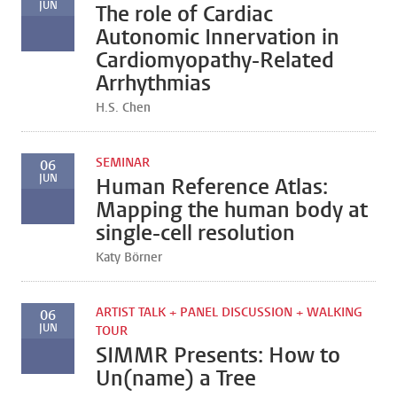
JUN
The role of Cardiac
Autonomic Innervation in
Cardiomyopathy-Related
Arrhythmias
H.S. Chen
SEMINAR
06
JUN
Human Reference Atlas:
Mapping the human body at
single-cell resolution
Katy Börner
ARTIST TALK + PANEL DISCUSSION + WALKING
06
JUN
TOUR
SIMMR Presents: How to
Un(name) a Tree