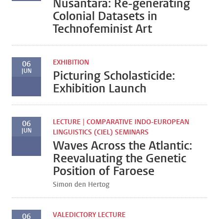
Nusantara: Re-generating
Colonial Datasets in
Technofeminist Art
EXHIBITION
06
JUN
Picturing Scholasticide:
Exhibition Launch
LECTURE | COMPARATIVE INDO-EUROPEAN
06
JUN
LINGUISTICS (CIEL) SEMINARS
Waves Across the Atlantic:
Reevaluating the Genetic
Position of Faroese
Simon den Hertog
VALEDICTORY LECTURE
06