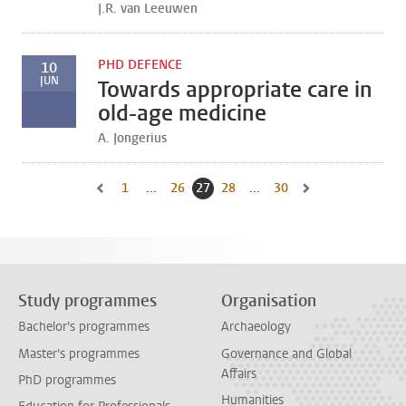
J.R. van Leeuwen
PHD DEFENCE
10
JUN
Towards appropriate care in
old-age medicine
A. Jongerius
1
Go to first page, page
...
26
Go to page
27
Current page, page
28
Go to page
...
30
Go to last page, page
Go to previous page, page 26
Go to next page, pa
Study programmes
Organisation
Bachelor's programmes
Archaeology
Master's programmes
Governance and Global
Affairs
PhD programmes
Humanities