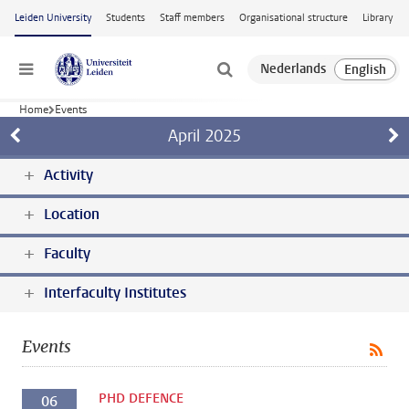
Skip to main content
Leiden University
Students
Staff members
Organisational structure
Library
Menu
Home
Events
April
2025
Activity
Location
Faculty
Interfaculty Institutes
Events
PHD DEFENCE
06