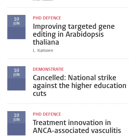
PHD DEFENCE
10
JUN
Improving targeted gene
editing in Arabidopsis
thaliana
L. Kamoen
DEMONSTRATIE
10
JUN
Cancelled: National strike
against the higher education
cuts
PHD DEFENCE
10
JUN
Treatment innovation in
ANCA-associated vasculitis