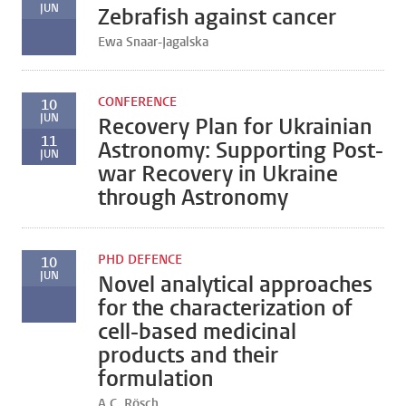
JUN
Zebrafish against cancer
Ewa Snaar-Jagalska
CONFERENCE
10
JUN
Recovery Plan for Ukrainian
11
Astronomy: Supporting Post-
JUN
war Recovery in Ukraine
through Astronomy
PHD DEFENCE
10
JUN
Novel analytical approaches
for the characterization of
cell-based medicinal
products and their
formulation
A.C. Rösch