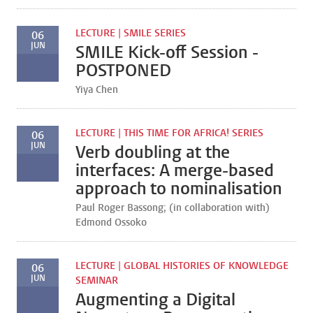
LECTURE | SMILE SERIES
06
JUN
SMILE Kick-off Session -
POSTPONED
Yiya Chen
LECTURE | THIS TIME FOR AFRICA! SERIES
06
JUN
Verb doubling at the
interfaces: A merge-based
approach to nominalisation
Paul Roger Bassong; (in collaboration with)
Edmond Ossoko
LECTURE | GLOBAL HISTORIES OF KNOWLEDGE
06
JUN
SEMINAR
Augmenting a Digital