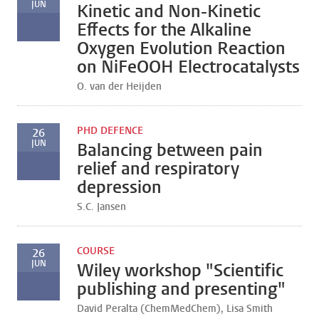
JUN
Kinetic and Non-Kinetic
Effects for the Alkaline
Oxygen Evolution Reaction
on NiFeOOH Electrocatalysts
O. van der Heijden
PHD DEFENCE
26
JUN
Balancing between pain
relief and respiratory
depression
S.C. Jansen
COURSE
26
JUN
Wiley workshop "Scientific
publishing and presenting"
David Peralta (ChemMedChem), Lisa Smith