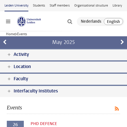
Skip to main content
Leiden University
Students
Staff members
Organisational structure
Library
Menu
Home
Events
May
2025
Activity
Location
Faculty
Interfaculty Institutes
Events
PHD DEFENCE
26