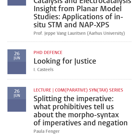
Catalysis and Electrocatalysis
Insight from Planar Model
Studies: Applications of in-
situ STM and NAP-XPS
Prof. Jeppe Vang Lauritsen (Aarhus University)
PHD DEFENCE
26
JUN
Looking for Justice
I. Casteels
LECTURE | COM(PARATIVE) SYN(TAX) SERIES
26
JUN
Splitting the imperative:
what prohibitives tell us
about the morpho-syntax
of imperatives and negation
Paula Fenger