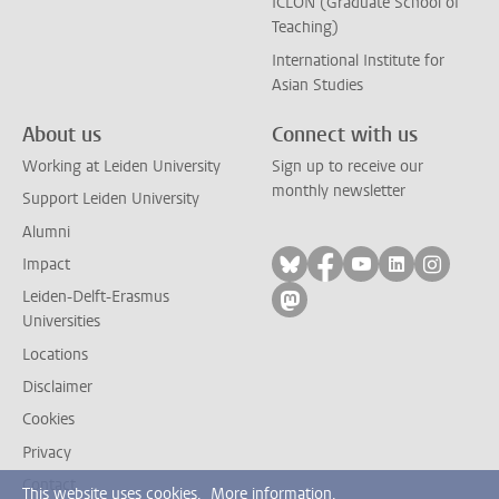
ICLON (Graduate School of
Teaching)
International Institute for
Asian Studies
About us
Connect with us
Working at Leiden University
Sign up to receive our
monthly newsletter
Support Leiden University
Alumni
Follow on bluesky
Follow on facebook
Follow on yout
Follow on l
Follow
Impact
Leiden-Delft-Erasmus
Follow on mastodon
Universities
Locations
Disclaimer
Cookies
Privacy
Contact
This website uses cookies.
More information.