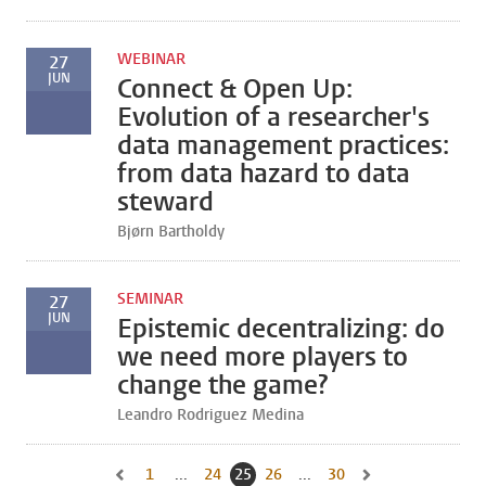
WEBINAR
27
JUN
Connect & Open Up:
Evolution of a researcher's
data management practices:
from data hazard to data
steward
Bjørn Bartholdy
SEMINAR
27
JUN
Epistemic decentralizing: do
we need more players to
change the game?
Leandro Rodriguez Medina
1
Go to first page, page
...
24
Go to page
25
Current page, page
26
Go to page
...
30
Go to last page, page
Go to previous page, page 24
Go to next page, pa