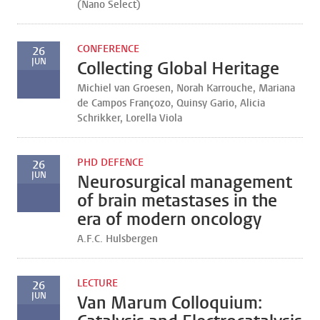
(Nano Select)
CONFERENCE
26
JUN
Collecting Global Heritage
Michiel van Groesen, Norah Karrouche, Mariana
de Campos Françozo, Quinsy Gario, Alicia
Schrikker, Lorella Viola
PHD DEFENCE
26
JUN
Neurosurgical management
of brain metastases in the
era of modern oncology
A.F.C. Hulsbergen
LECTURE
26
JUN
Van Marum Colloquium: