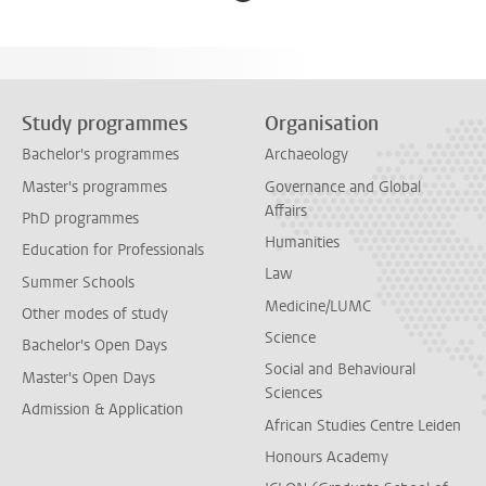
Study programmes
Organisation
Bachelor's programmes
Archaeology
Master's programmes
Governance and Global
Affairs
PhD programmes
Humanities
Education for Professionals
Law
Summer Schools
Medicine/LUMC
Other modes of study
Science
Bachelor's Open Days
Social and Behavioural
Master's Open Days
Sciences
Admission & Application
African Studies Centre Leiden
Honours Academy