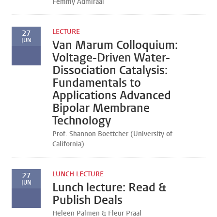
Femmy Admiraal
LECTURE
27
JUN
Van Marum Colloquium:
Voltage-Driven Water-
Dissociation Catalysis:
Fundamentals to
Applications Advanced
Bipolar Membrane
Technology
Prof. Shannon Boettcher (University of
California)
LUNCH LECTURE
27
JUN
Lunch lecture: Read &
Publish Deals
Heleen Palmen & Fleur Praal