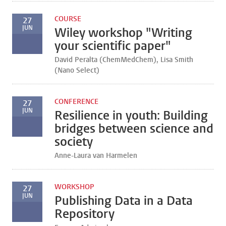
COURSE
27
JUN
Wiley workshop "Writing
your scientific paper"
David Peralta (ChemMedChem), Lisa Smith
(Nano Select)
CONFERENCE
27
JUN
Resilience in youth: Building
bridges between science and
society
Anne-Laura van Harmelen
WORKSHOP
27
JUN
Publishing Data in a Data
Repository