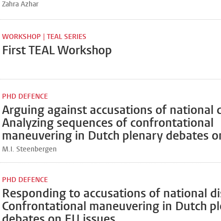
Zahra Azhar
WORKSHOP | TEAL SERIES
First TEAL Workshop
PHD DEFENCE
Arguing against accusations of national d
Analyzing sequences of confrontational
maneuvering in Dutch plenary debates o
M.I. Steenbergen
PHD DEFENCE
Responding to accusations of national dis
Confrontational maneuvering in Dutch p
debates on EU issues