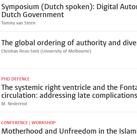
Symposium (Dutch spoken): Digital Auto
Dutch Government
Tommy van Steen
The global ordering of authority and dive
Christian Reus-Smit (University of Melbourne)
PHD DEFENCE
The systemic right ventricle and the Font
circulation: addressing late complication
M. Nederend
CONFERENCE | WORKSHOP
Motherhood and Unfreedom in the Islam