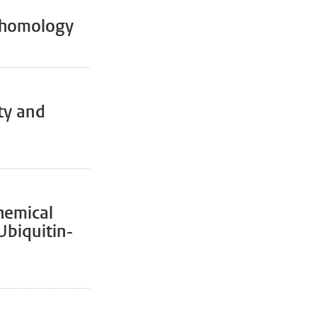
ohomology
ty and
hemical
Ubiquitin-