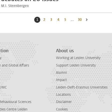
M.I. Steenbergen
1
Current page, page
2
Go to page
3
Go to page
4
Go to page
5
Go to page
...
30
Go to last page, pag
Go to next page, 
tion
About us
y
Working at Leiden University
and Global Affairs
Support Leiden University
Alumni
Impact
LUMC
Leiden-Delft-Erasmus Universities
Locations
Behavioural Sciences
Disclaimer
dies Centre Leiden
Cookies