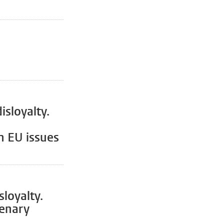
isloyalty.
n EU issues
loyalty.
lenary