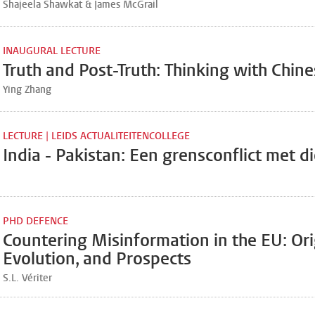
Shajeela Shawkat & James McGrail
INAUGURAL LECTURE
Truth and Post-Truth: Thinking with Chine
Ying Zhang
LECTURE | LEIDS ACTUALITEITENCOLLEGE
India - Pakistan: Een grensconflict met d
PHD DEFENCE
Countering Misinformation in the EU: Ori
Evolution, and Prospects
S.L. Vériter