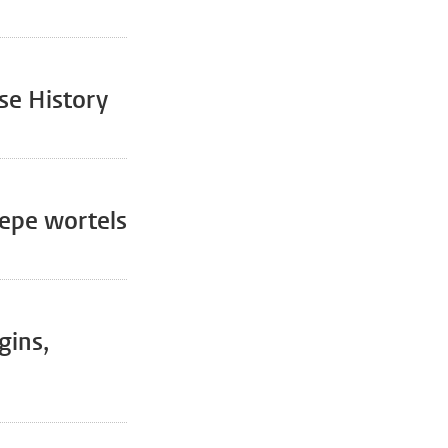
se History
iepe wortels
gins,