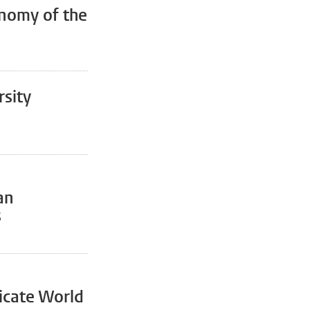
nomy of the
rsity
an
s
icate World