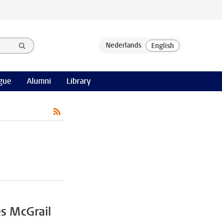
gue
Alumni
Library
es McGrail