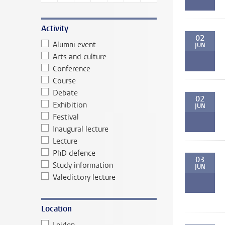
Activity
02
Alumni event
JUN
Arts and culture
Conference
Course
Debate
02
Exhibition
JUN
Festival
Inaugural lecture
Lecture
PhD defence
03
Study information
JUN
Valedictory lecture
Location