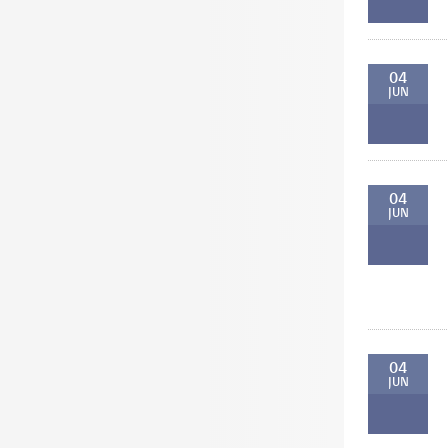
04
JUN
04
JUN
04
JUN