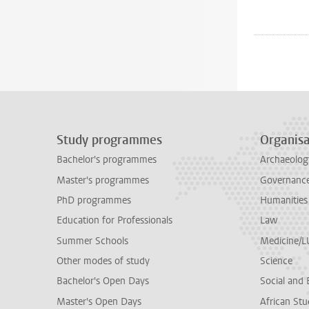
Study programmes
Organisa
Bachelor's programmes
Archaeolog
Master's programmes
Governance 
PhD programmes
Humanities
Education for Professionals
Law
Summer Schools
Medicine/
Other modes of study
Science
Bachelor's Open Days
Social and 
Master's Open Days
African Stu