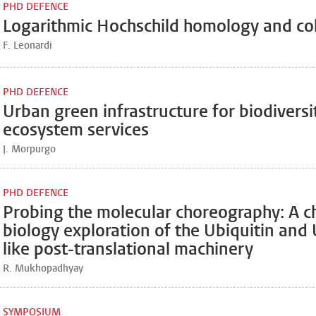
PHD DEFENCE
Logarithmic Hochschild homology and c
F. Leonardi
PHD DEFENCE
Urban green infrastructure for biodiversi
ecosystem services
J. Morpurgo
PHD DEFENCE
Probing the molecular choreography: A c
biology exploration of the Ubiquitin and 
like post-translational machinery
R. Mukhopadhyay
SYMPOSIUM