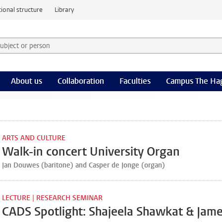
ional structure
Library
 subject or person and select category
rm
About us
Collaboration
Faculties
Campus The Ha
ARTS AND CULTURE
Walk-in concert University Organ
Jan Douwes (baritone) and Casper de Jonge (organ)
LECTURE | RESEARCH SEMINAR
CADS Spotlight: Shajeela Shawkat & Jam