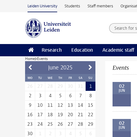
Skip to main content
Leiden University
Students
Staff members
Organisat
Search for
Searchte
Research
Education
Academic staff
Home
Events
June
2025
Events
MO
TU
WE
TH
FR
SA
SU
02
26
27
28
29
30
31
1
JUN
2
3
4
5
6
7
8
9
10
11
12
13
14
15
16
17
18
19
20
21
22
02
23
24
25
26
27
28
29
JUN
30
1
2
3
4
5
6