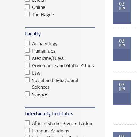
Leiden
03
Online
JUN
The Hague
Faculty
03
Archaeology
JUN
Humanities
Medicine/LUMC
Governance and Global Affairs
Law
Social and Behavioural
03
Sciences
JUN
Science
Interfaculty Institutes
African Studies Centre Leiden
Honours Academy
03