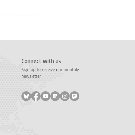
e
page 2
Connect with us
Sign up to receive our monthly
newsletter
Follow on bluesky
Follow on facebook
Follow on youtube
Follow on linkedin
Follow on instagram
Follow on mastodon