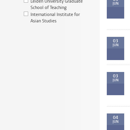
Leiden University Graduate
JUN
School of Teaching
International Institute for
Asian Studies
03
JUN
03
JUN
04
JUN