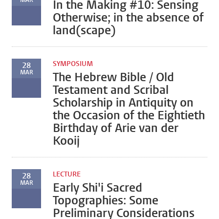
MAR
In the Making #10: Sensing
Otherwise; in the absence of
land(scape)
SYMPOSIUM
28
MAR
The Hebrew Bible / Old
Testament and Scribal
Scholarship in Antiquity on
the Occasion of the Eightieth
Birthday of Arie van der
Kooij
LECTURE
28
MAR
Early Shi'i Sacred
Topographies: Some
Preliminary Considerations