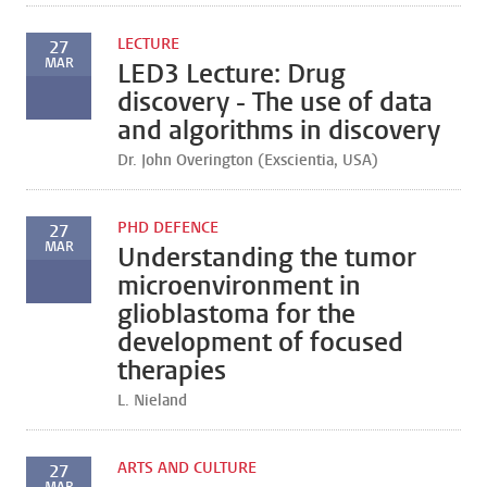
LECTURE
27
MAR
LED3 Lecture: Drug
discovery - The use of data
and algorithms in discovery
Dr. John Overington (Exscientia, USA)
PHD DEFENCE
27
MAR
Understanding the tumor
microenvironment in
glioblastoma for the
development of focused
therapies
L. Nieland
ARTS AND CULTURE
27