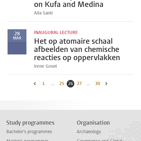
on Kufa and Medina
Aila Santi
INAUGURAL LECTURE
28
MAR
Het op atomaire schaal
afbeelden van chemische
reacties op oppervlakken
Irene Groot
1
Go to first page, page
...
25
Go to page
26
Current page, page
27
Go to page
...
30
Go to last page, page
Go to previous page, page 25
Go to next page, pa
Study programmes
Organisation
Bachelor's programmes
Archaeology