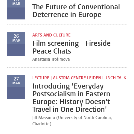
MAR
The Future of Conventional
Deterrence in Europe
ARTS AND CULTURE
26
MAR
Film screening - Fireside
Peace Chats
Anastasia Trofimova
LECTURE | AUSTRIA CENTRE LEIDEN LUNCH TALK
27
MAR
Introducing 'Everyday
Postsocialism in Eastern
Europe: History Doesn't
Travel in One Direction'
Jill Massimo (University of North Carolina,
Charlotte)