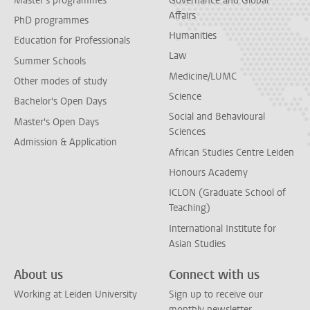
Master's programmes
Governance and Global
Affairs
PhD programmes
Humanities
Education for Professionals
Law
Summer Schools
Medicine/LUMC
Other modes of study
Science
Bachelor's Open Days
Social and Behavioural
Master's Open Days
Sciences
Admission & Application
African Studies Centre Leiden
Honours Academy
ICLON (Graduate School of
Teaching)
International Institute for
Asian Studies
About us
Connect with us
Working at Leiden University
Sign up to receive our
monthly newsletter