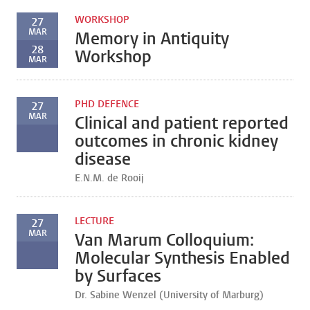
WORKSHOP
27
MAR
Memory in Antiquity
28
Workshop
MAR
PHD DEFENCE
27
MAR
Clinical and patient reported
outcomes in chronic kidney
disease
E.N.M. de Rooij
LECTURE
27
MAR
Van Marum Colloquium:
Molecular Synthesis Enabled
by Surfaces
Dr. Sabine Wenzel (University of Marburg)