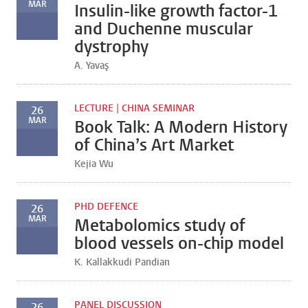
MAR
Insulin-like growth factor-1
and Duchenne muscular
dystrophy
A. Yavaş
LECTURE | CHINA SEMINAR
26
MAR
Book Talk: A Modern History
of China’s Art Market
Kejia Wu
PHD DEFENCE
26
MAR
Metabolomics study of
blood vessels on-chip model
K. Kallakkudi Pandian
PANEL DISCUSSION
26