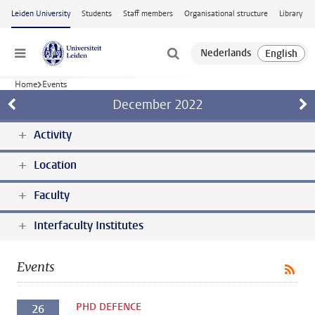
Skip to main content
Leiden University
Students
Staff members
Organisational structure
Library
Menu
Home
Events
December
2022
Activity
Location
Faculty
Interfaculty Institutes
Events
PHD DEFENCE
26