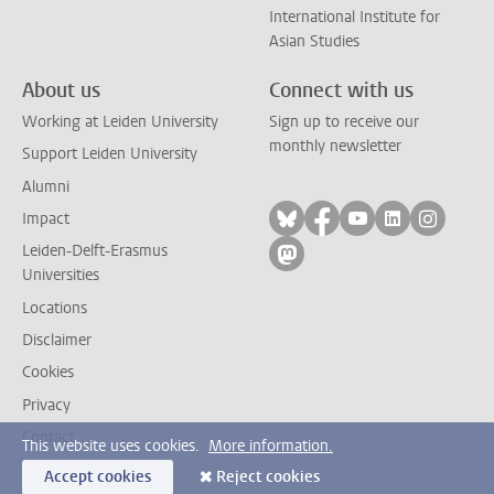
International Institute for
Asian Studies
About us
Connect with us
Working at Leiden University
Sign up to receive our
monthly newsletter
Support Leiden University
Alumni
Follow on bluesky
Follow on facebook
Follow on yout
Follow on l
Follow
Impact
Leiden-Delft-Erasmus
Follow on mastodon
Universities
Locations
Disclaimer
Cookies
Privacy
Contact
This website uses cookies.
More information.
Accept cookies
Reject cookies