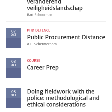
veranderend
veiligheidslandschap
Bart Schuurman
PHD DEFENCE
07
OCT
Public Procurement Distance
A.E. Schermerhorn
COURSE
08
OCT
Career Prep
Doing fieldwork with the
08
OCT
police: methodological and
ethical considerations