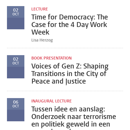
LECTURE
02
OCT
Time for Democracy: The
Case for the 4 Day Work
Week
Lisa Herzog
BOOK PRESENTATION
02
OCT
Voices of Gen Z: Shaping
Transitions in the City of
Peace and Justice
INAUGURAL LECTURE
06
OCT
Tussen idee en aanslag:
Onderzoek naar terrorisme
en politiek geweld in een