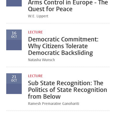
Arms Control in Europe - The
Quest for Peace
W.E. Lippert
LECTURE
16
OCT
Democratic Commitment:
Why Citizens Tolerate
Democratic Backsliding
Natasha Wunsch
LECTURE
21
OCT
Sub State Recognition: The
Politics of State Recognition
from Below
Ramesh Premaratne Ganohariti