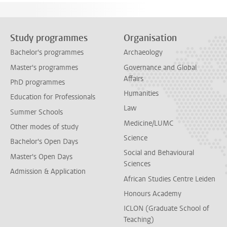
Study programmes
Organisation
Bachelor's programmes
Archaeology
Master's programmes
Governance and Global
Affairs
PhD programmes
Humanities
Education for Professionals
Law
Summer Schools
Medicine/LUMC
Other modes of study
Science
Bachelor's Open Days
Social and Behavioural
Master's Open Days
Sciences
Admission & Application
African Studies Centre Leiden
Honours Academy
ICLON (Graduate School of
Teaching)