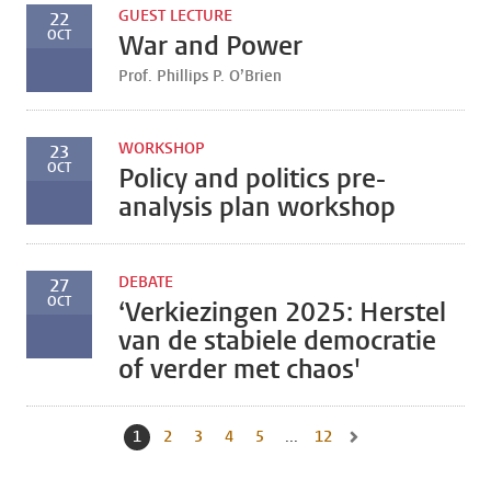
GUEST LECTURE
22
OCT
War and Power
Prof. Phillips P. O’Brien
WORKSHOP
23
OCT
Policy and politics pre-
analysis plan workshop
DEBATE
27
OCT
‘Verkiezingen 2025: Herstel
van de stabiele democratie
of verder met chaos'
1
Current page, page
2
Go to page
3
Go to page
4
Go to page
5
Go to page
...
12
Go to last page, page
Go to next page, page 