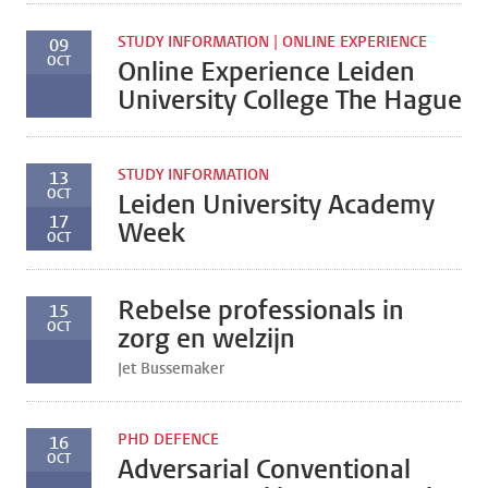
STUDY INFORMATION | ONLINE EXPERIENCE
09
OCT
Online Experience Leiden
University College The Hague
STUDY INFORMATION
13
OCT
Leiden University Academy
17
Week
OCT
Rebelse professionals in
15
OCT
zorg en welzijn
Jet Bussemaker
PHD DEFENCE
16
OCT
Adversarial Conventional