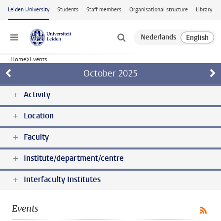
Skip to main content
Leiden University
Students
Staff members
Organisational structure
Library
Menu
Home
Events
October
2025
Activity
Location
Faculty
Institute/department/centre
Interfaculty Institutes
Events