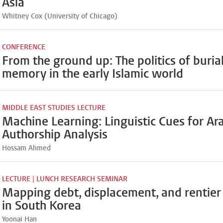
Asia
Whitney Cox (University of Chicago)
CONFERENCE
From the ground up: The politics of buria
memory in the early Islamic world
MIDDLE EAST STUDIES LECTURE
Machine Learning: Linguistic Cues for Ar
Authorship Analysis
Hossam Ahmed
LECTURE | LUNCH RESEARCH SEMINAR
Mapping debt, displacement, and rentie
in South Korea
Yoonai Han