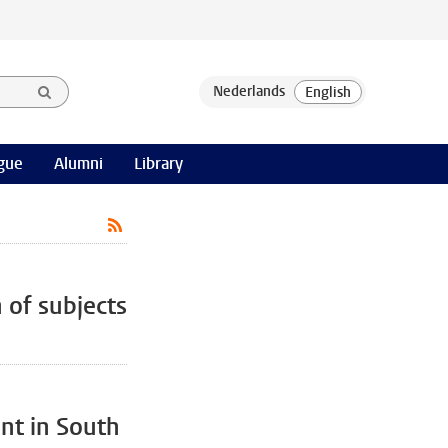
gue
Alumni
Library
 of subjects
t in South