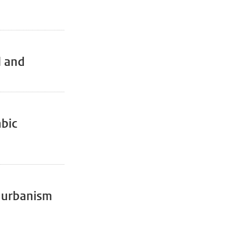
l and
abic
r urbanism