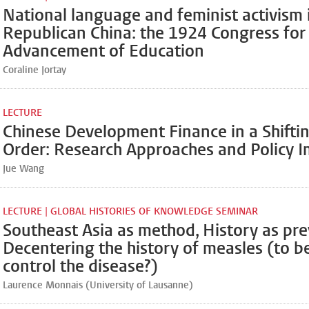
National language and feminist activism 
Republican China: the 1924 Congress for
Advancement of Education
Coraline Jortay
LECTURE
Chinese Development Finance in a Shifti
Order: Research Approaches and Policy I
Jue Wang
LECTURE | GLOBAL HISTORIES OF KNOWLEDGE SEMINAR
Southeast Asia as method, History as pr
Decentering the history of measles (to b
control the disease?)
Laurence Monnais (University of Lausanne)