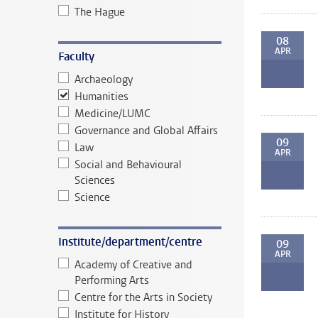
The Hague
08
APR
Faculty
Archaeology
Humanities
Medicine/LUMC
Governance and Global Affairs
09
Law
APR
Social and Behavioural
Sciences
Science
Institute/department/centre
09
APR
Academy of Creative and
Performing Arts
Centre for the Arts in Society
Institute for History