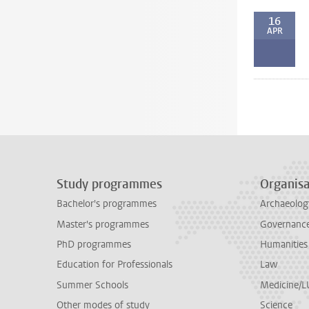
16
APR
Study programmes
Organisa
Bachelor's programmes
Archaeolog
Master's programmes
Governance 
PhD programmes
Humanities
Education for Professionals
Law
Summer Schools
Medicine/
Other modes of study
Science