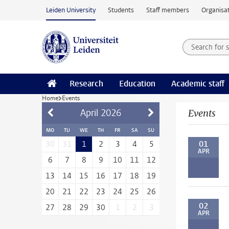
Skip to main content
Leiden University
Students
Staff members
Organisat
Search for
Searchte
Research
Education
Academic staff
Home
Events
April
2026
Events
MO
TU
WE
TH
FR
SA
SU
01
30
31
1
2
3
4
5
APR
6
7
8
9
10
11
12
13
14
15
16
17
18
19
20
21
22
23
24
25
26
02
27
28
29
30
1
2
3
APR