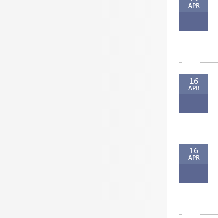
APR
16
APR
16
APR