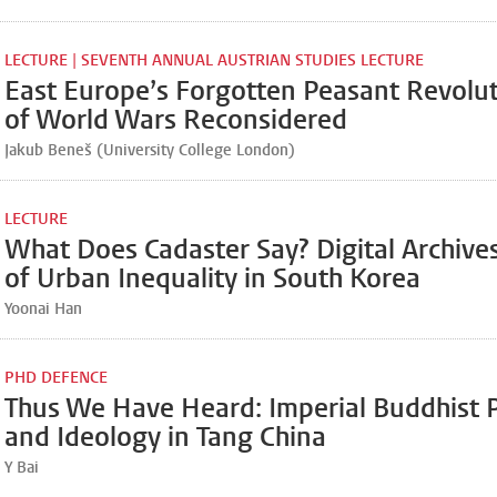
LECTURE | SEVENTH ANNUAL AUSTRIAN STUDIES LECTURE
East Europe’s Forgotten Peasant Revolut
of World Wars Reconsidered
Jakub Beneš (University College London)
LECTURE
What Does Cadaster Say? Digital Archive
of Urban Inequality in South Korea
Yoonai Han
PHD DEFENCE
Thus We Have Heard: Imperial Buddhist 
and Ideology in Tang China
Y Bai