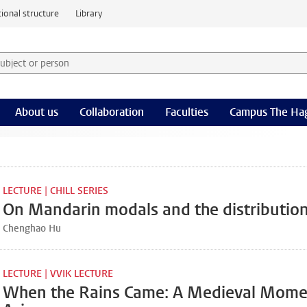
ional structure
Library
 subject or person and select category
rm
About us
Collaboration
Faculties
Campus The Ha
LECTURE | CHILL SERIES
On Mandarin modals and the distribution
Chenghao Hu
LECTURE | VVIK LECTURE
When the Rains Came: A Medieval Momen