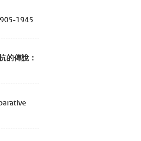
 1905-1945
th【抵抗的傳說：
parative