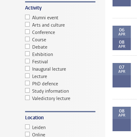
Activity
Alumni event
Arts and culture
06
Conference
APR
Course
08
Debate
APR
Exhibition
Festival
07
Inaugural lecture
APR
Lecture
PhD defence
Study information
Valedictory lecture
08
APR
Location
Leiden
Online