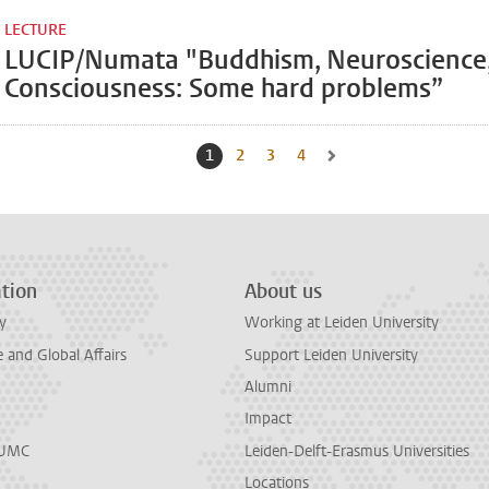
LECTURE
LUCIP/Numata "Buddhism, Neuroscience
Consciousness: Some hard problems”
1
Current page, page
2
Go to page
3
Go to page
4
Go to page
Go to next page, page 2
tion
About us
y
Working at Leiden University
and Global Affairs
Support Leiden University
Alumni
Impact
LUMC
Leiden-Delft-Erasmus Universities
Locations