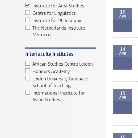
Institute for Area Studies
10
Centre for Linguistics
APR
Institute for Philosophy
The Netherlands Institute
Morocco
14
Interfaculty Institutes
APR
African Studies Centre Leiden
Honours Academy
Leiden University Graduate
School of Teaching
International Institute for
15
APR
Asian Studies
15