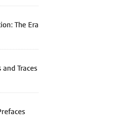
ion: The Era
s and Traces
Prefaces