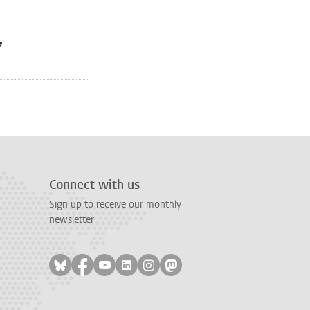
,
Connect with us
Sign up to receive our monthly
newsletter
Follow on bluesky
Follow on facebook
Follow on youtube
Follow on linkedin
Follow on instagram
Follow on mastodon