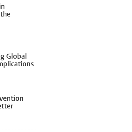
in
 the
ng Global
mplications
evention
etter