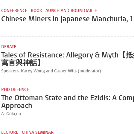
CONFERENCE | BOOK LAUNCH AND ROUNDTABLE
Chinese Miners in Japanese Manchuria,
DEBATE
Tales of Resistance: Allegory & My
寓言與神話】
Speakers: Kacey Wong and Casper Wits (moderator)
PHD DEFENCE
The Ottoman State and the Ezidis: A Com
Approach
A. Gökçen
LECTURE | CHINA SEMINAR