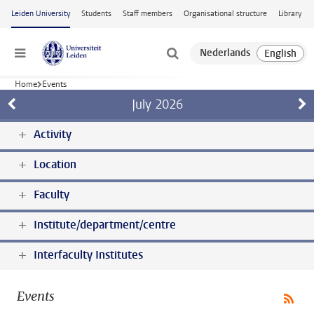
Skip to main content
Leiden University
Students
Staff members
Organisational structure
Library
Menu
Home
Events
July
2026
Activity
Location
Faculty
Institute/department/centre
Interfaculty Institutes
Events