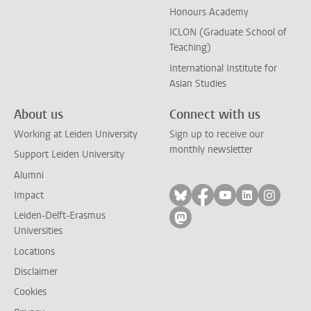
Honours Academy
ICLON (Graduate School of
Teaching)
International Institute for
Asian Studies
About us
Connect with us
Working at Leiden University
Sign up to receive our
monthly newsletter
Support Leiden University
Alumni
Follow on bluesky
Follow on facebook
Follow on yout
Follow on l
Follow
Impact
Leiden-Delft-Erasmus
Follow on mastodon
Universities
Locations
Disclaimer
Cookies