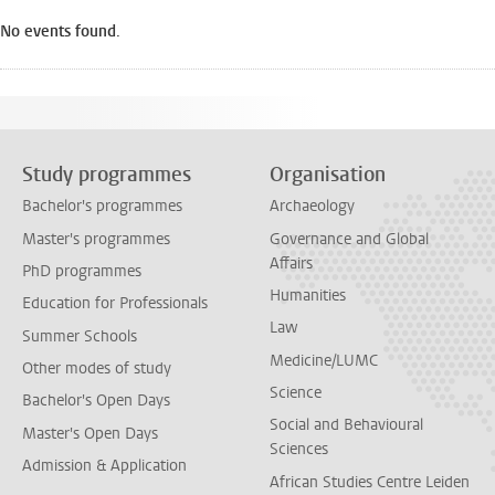
No events found.
Study programmes
Organisation
Bachelor's programmes
Archaeology
Master's programmes
Governance and Global
Affairs
PhD programmes
Humanities
Education for Professionals
Law
Summer Schools
Medicine/LUMC
Other modes of study
Science
Bachelor's Open Days
Social and Behavioural
Master's Open Days
Sciences
Admission & Application
African Studies Centre Leiden