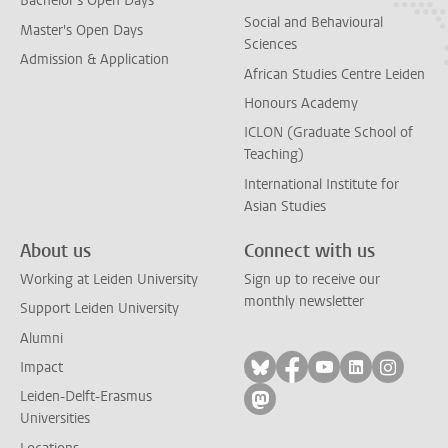
Bachelor's Open Days
Social and Behavioural
Master's Open Days
Sciences
Admission & Application
African Studies Centre Leiden
Honours Academy
ICLON (Graduate School of
Teaching)
International Institute for
Asian Studies
About us
Connect with us
Working at Leiden University
Sign up to receive our
monthly newsletter
Support Leiden University
Alumni
Follow on bluesky
Follow on facebook
Follow on yout
Follow on l
Follow
Impact
Leiden-Delft-Erasmus
Follow on mastodon
Universities