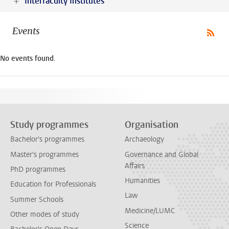
Interfaculty Institutes
Events
No events found.
Study programmes
Organisation
Bachelor's programmes
Archaeology
Master's programmes
Governance and Global
Affairs
PhD programmes
Humanities
Education for Professionals
Law
Summer Schools
Medicine/LUMC
Other modes of study
Science