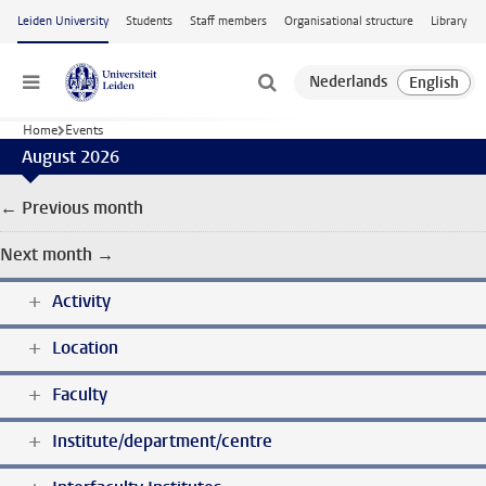
Skip to main content
Leiden University
Students
Staff members
Organisational structure
Library
Menu
Home
Events
August 2026
← Previous month
Next month →
Activity
Location
Faculty
Institute/department/centre