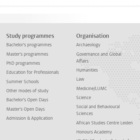
Study programmes
Organisation
Bachelor's programmes
Archaeology
Master's programmes
Governance and Global
Affairs
PhD programmes
Humanities
Education for Professionals
Law
Summer Schools
Medicine/LUMC
Other modes of study
Science
Bachelor's Open Days
Social and Behavioural
Master's Open Days
Sciences
Admission & Application
African Studies Centre Leiden
Honours Academy