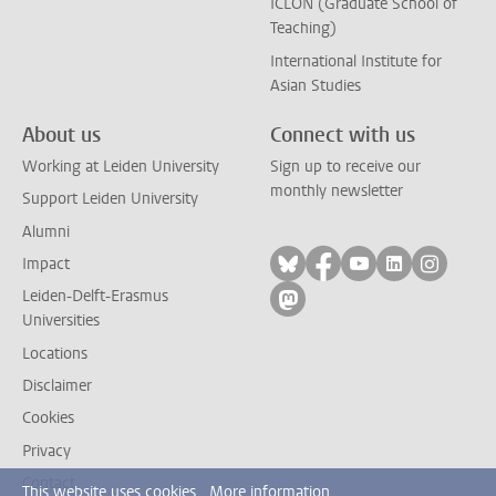
ICLON (Graduate School of
Teaching)
International Institute for
Asian Studies
About us
Connect with us
Working at Leiden University
Sign up to receive our
monthly newsletter
Support Leiden University
Alumni
Follow on bluesky
Follow on facebook
Follow on yout
Follow on l
Follow
Impact
Leiden-Delft-Erasmus
Follow on mastodon
Universities
Locations
Disclaimer
Cookies
Privacy
Contact
This website uses cookies.
More information.