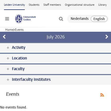
Skip to main content
Leiden University
Students
Staff members
Organisational structure
Library
Menu
Home
Events
July
2026
Activity
Location
Faculty
Interfaculty Institutes
Events
No events found.