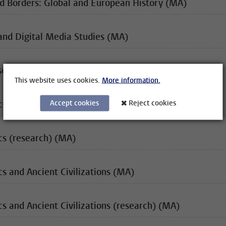
d Borders: Global and European History (MA)
and Digital Media Studies (MA)
se Studies (MA) (120EC)
This website uses cookies.
More information.
Accept cookies
Reject cookies
ics (MA)
cs (research) (MA)
cs and Ancient Civilizations (MA)
cs and Ancient Civilizations (research) (MA)