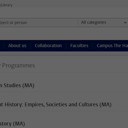
e
Library
ject or person and select category
All categories
About us
Collaboration
Faculties
Campus The H
y Programmes
an Studies (MA)
t History: Empires, Societies and Cultures (MA)
istory (MA)