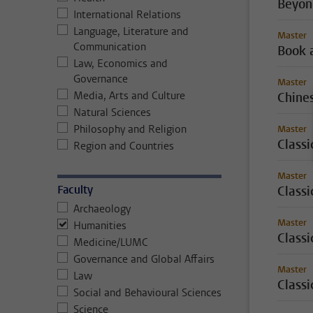
Beyon
International Relations
Language, Literature and
Master
Communication
Book 
Law, Economics and
Governance
Master
Media, Arts and Culture
Chine
Natural Sciences
Philosophy and Religion
Master
Class
Region and Countries
Master
Faculty
Classi
Archaeology
Master
Humanities
Classi
Medicine/LUMC
Governance and Global Affairs
Master
Law
Classi
Social and Behavioural Sciences
Science