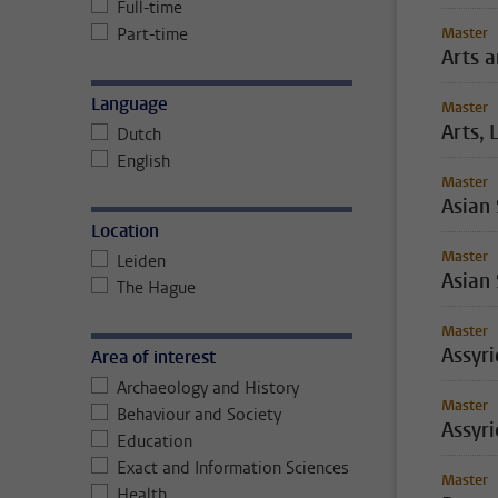
Full-time
Part-time
Master
Arts 
Language
Master
Arts, 
Dutch
English
Master
Asian
Location
Master
Leiden
Asian 
The Hague
Master
Assyr
Area of interest
Archaeology and History
Master
Behaviour and Society
Assyri
Education
Exact and Information Sciences
Master
Health