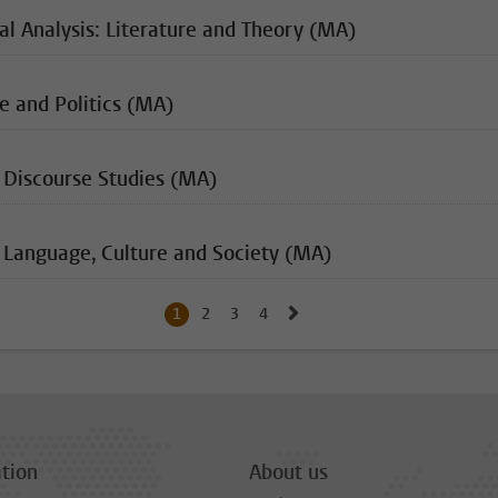
al Analysis: Literature and Theory (MA)
e and Politics (MA)
 Discourse Studies (MA)
 Language, Culture and Society (MA)
Go to next page, page 2
1
Current page, page
2
Go to page
3
Go to page
4
Go to page
tion
About us