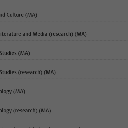
and Culture (MA)
Literature and Media (research) (MA)
 Studies (MA)
Studies (research) (MA)
iology (MA)
ology (research) (MA)