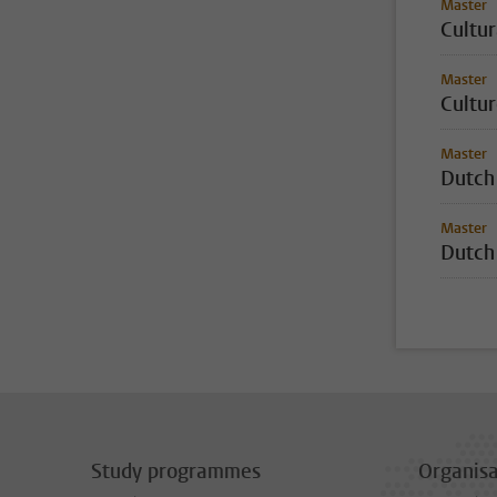
Master
Cultur
Master
Cultur
Master
Dutch
Master
Dutch
Study programmes
Organisa