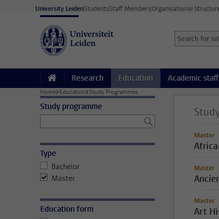
Skip to main content
University Leiden
Students
Staff Members
Organisational Structur
Search for sub
Searchterm
Research
Education
Academic staff
Home
Education
Study Programmes
Study programme
Stud
Master
Afric
Type
Bachelor
Master
Ancien
Master
Master
Education form
Art H