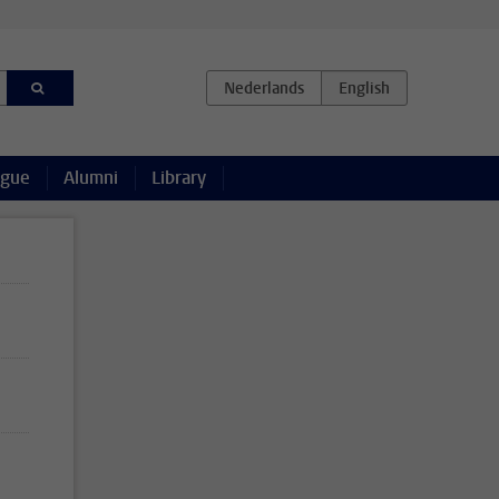
ague
Alumni
Library