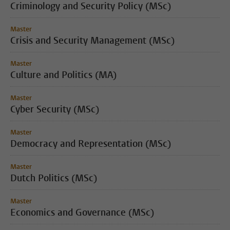
Criminology and Security Policy (MSc)
Master
Crisis and Security Management (MSc)
Master
Culture and Politics (MA)
Master
Cyber Security (MSc)
Master
Democracy and Representation (MSc)
Master
Dutch Politics (MSc)
Master
Economics and Governance (MSc)