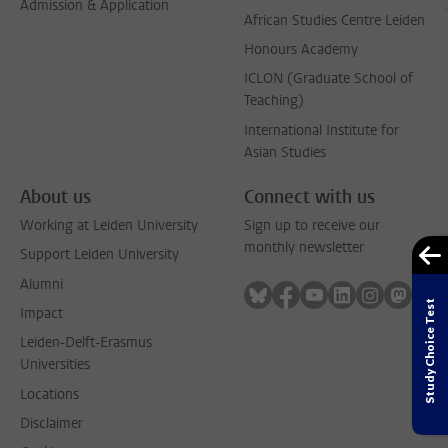
Admission & Application
African Studies Centre Leiden
Honours Academy
ICLON (Graduate School of
Teaching)
International Institute for
Asian Studies
About us
Connect with us
Working at Leiden University
Sign up to receive our
monthly newsletter
Support Leiden University
Alumni
Follow on bluesky
Follow on facebook
Follow on youtube
Follow on link
Follow on 
Follo
Study Choice Test
Impact
Leiden-Delft-Erasmus
Universities
Locations
Disclaimer