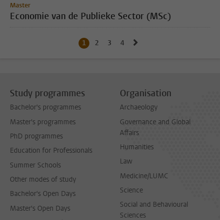
Master
Economie van de Publieke Sector (MSc)
Go to next page, page 2
1
Current page, page
2
Go to page
3
Go to page
4
Go to page
Study programmes
Organisation
Bachelor's programmes
Archaeology
Master's programmes
Governance and Global
Affairs
PhD programmes
Humanities
Education for Professionals
Law
Summer Schools
Medicine/LUMC
Other modes of study
Science
Bachelor's Open Days
Social and Behavioural
Master's Open Days
Sciences