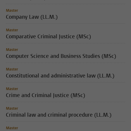
Master
Company Law (LL.M.)
Master
Comparative Criminal Justice (MSc)
Master
Computer Science and Business Studies (MSc)
Master
Constitutional and administrative law (LL.M.)
Master
Crime and Criminal Justice (MSc)
Master
Criminal law and criminal procedure (LL.M.)
Master