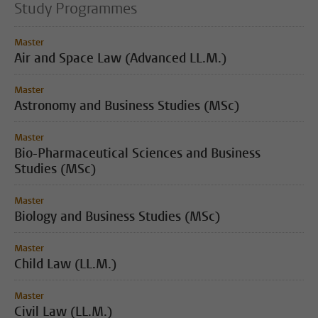
Study Programmes
Master
Air and Space Law (Advanced LL.M.)
Master
Astronomy and Business Studies (MSc)
Master
Bio-Pharmaceutical Sciences and Business
Studies (MSc)
Master
Biology and Business Studies (MSc)
Master
Child Law (LL.M.)
Master
Civil Law (LL.M.)