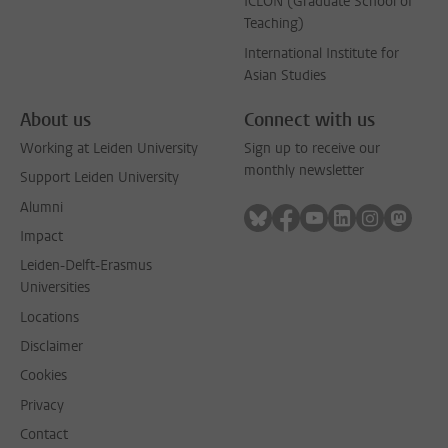
ICLON (Graduate School of
Teaching)
International Institute for
Asian Studies
About us
Connect with us
Working at Leiden University
Sign up to receive our
monthly newsletter
Support Leiden University
Alumni
Follow on bluesky
Follow on facebook
Follow on youtube
Follow on link
Follow on 
Follo
Impact
Leiden-Delft-Erasmus
Universities
Locations
Disclaimer
Cookies
Privacy
Contact