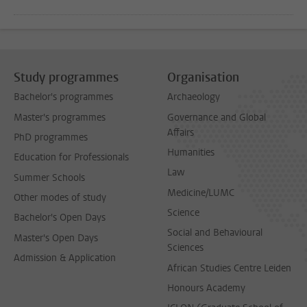
Study programmes
Organisation
Bachelor's programmes
Archaeology
Master's programmes
Governance and Global
Affairs
PhD programmes
Humanities
Education for Professionals
Law
Summer Schools
Medicine/LUMC
Other modes of study
Science
Bachelor's Open Days
Social and Behavioural
Master's Open Days
Sciences
Admission & Application
African Studies Centre Leiden
Honours Academy