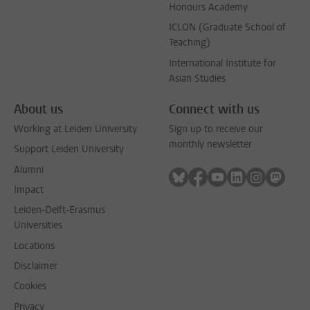
Honours Academy
ICLON (Graduate School of
Teaching)
International Institute for
Asian Studies
About us
Connect with us
Working at Leiden University
Sign up to receive our
monthly newsletter
Support Leiden University
Alumni
Follow on bluesky
Follow on facebook
Follow on youtube
Follow on link
Follow on 
Follo
Impact
Leiden-Delft-Erasmus
Universities
Locations
Disclaimer
Cookies
Privacy