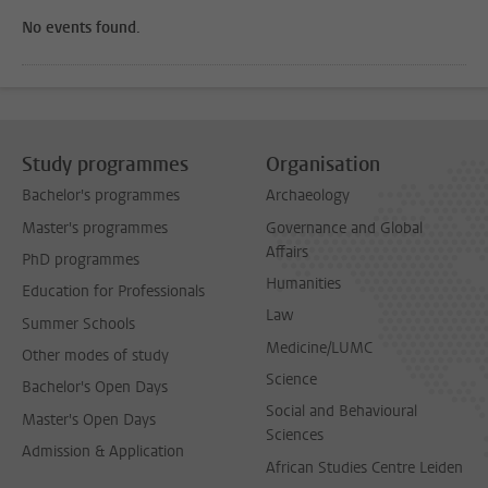
No events found.
Study programmes
Organisation
Bachelor's programmes
Archaeology
Master's programmes
Governance and Global
Affairs
PhD programmes
Humanities
Education for Professionals
Law
Summer Schools
Medicine/LUMC
Other modes of study
Science
Bachelor's Open Days
Social and Behavioural
Master's Open Days
Sciences
Admission & Application
African Studies Centre Leiden