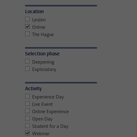
Location
Leiden
Online
The Hague
Selection phase
Deepening
Exploratory
Activity
Experience Day
Live Event
Online Experience
Open Day
Student for a Day
Webinar