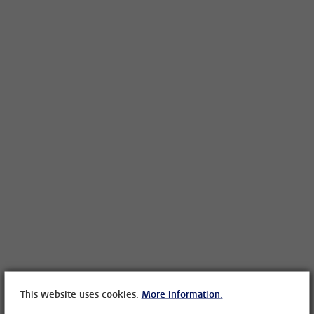
This website uses cookies.
More information.