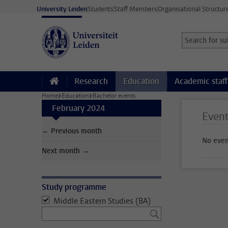
Skip to main content
University Leiden
Students
Staff Members
Organisational Structur
Search for sub
Searchterm
Research
Education
Academic staff
Home
Education
Bachelor events
February 2024
Even
← Previous month
No even
Next month →
Study programme
Middle Eastern Studies (BA)