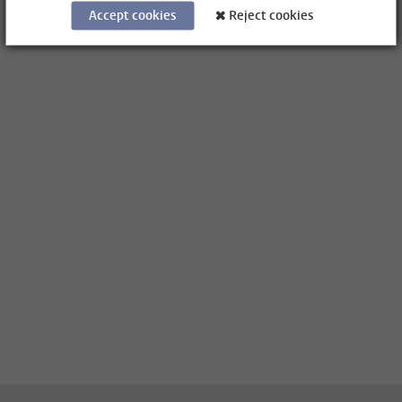
Accept cookies
Reject cookies