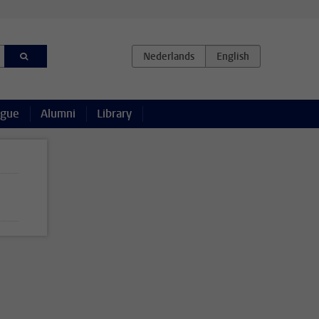
ague
Alumni
Library