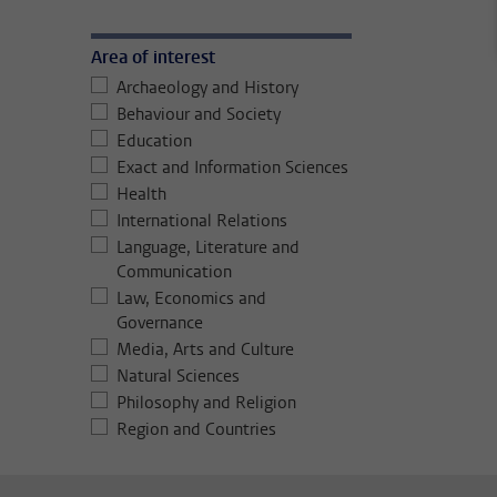
Area of interest
Archaeology and History
Behaviour and Society
Education
Exact and Information Sciences
Health
International Relations
Language, Literature and
Communication
Law, Economics and
Governance
Media, Arts and Culture
Natural Sciences
Philosophy and Religion
Region and Countries