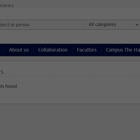
e
Library
ject or person and select category
All categories
About us
Collaboration
Faculties
Campus The H
ts
ts found.