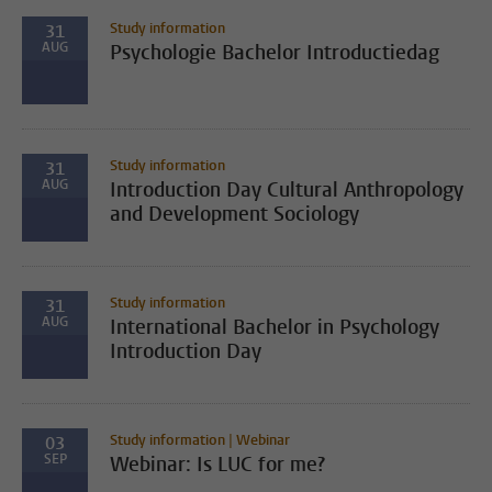
Study information
31
AUG
Psychologie Bachelor Introductiedag
Study information
31
AUG
Introduction Day Cultural Anthropology
and Development Sociology
Study information
31
AUG
International Bachelor in Psychology
Introduction Day
Study information | Webinar
03
SEP
Webinar: Is LUC for me?