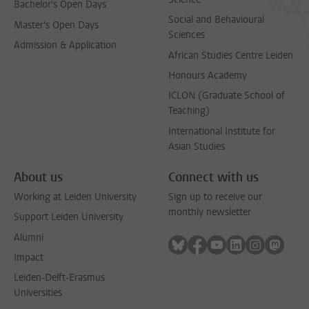
Bachelor's Open Days
Social and Behavioural
Master's Open Days
Sciences
Admission & Application
African Studies Centre Leiden
Honours Academy
ICLON (Graduate School of
Teaching)
International Institute for
Asian Studies
About us
Connect with us
Working at Leiden University
Sign up to receive our
monthly newsletter
Support Leiden University
Alumni
Follow on bluesky
Follow on facebook
Follow on youtube
Follow on link
Follow on 
Follo
Impact
Leiden-Delft-Erasmus
Universities