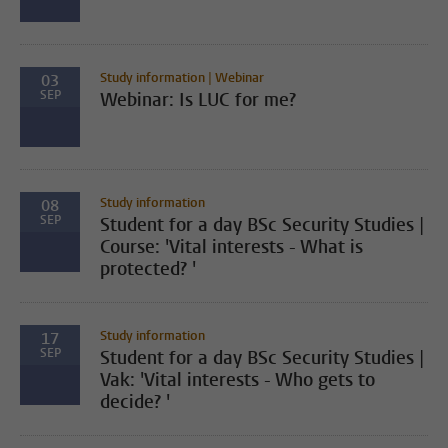
Study information | Webinar
03
SEP
Webinar: Is LUC for me?
Study information
08
SEP
Student for a day BSc Security Studies |
Course: 'Vital interests - What is
protected? '
Study information
17
SEP
Student for a day BSc Security Studies |
Vak: 'Vital interests - Who gets to
decide? '