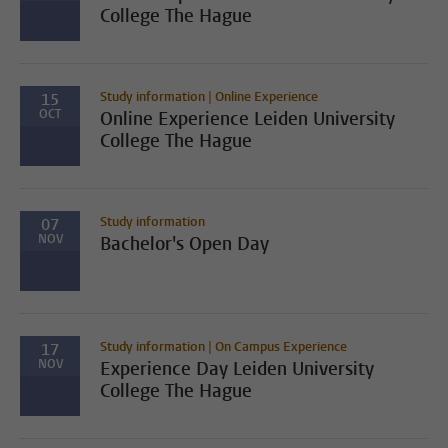
College The Hague
Study information | Online Experience
15
OCT
Online Experience Leiden University
College The Hague
Study information
07
NOV
Bachelor's Open Day
Study information | On Campus Experience
17
NOV
Experience Day Leiden University
College The Hague