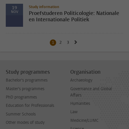
Study information
19
NOV
Proefstuderen Politicologie: Nationale
en Internationale Politiek
Go to next page, page 2
1
Current page, page
2
Go to page
3
Go to page
Study programmes
Organisation
Bachelor's programmes
Archaeology
Master's programmes
Governance and Global
Affairs
PhD programmes
Humanities
Education for Professionals
Law
Summer Schools
Medicine/LUMC
Other modes of study
Science