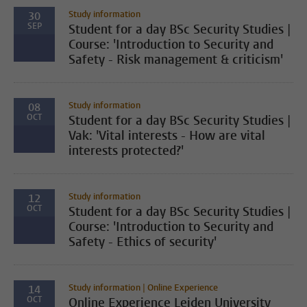
Study information
30
SEP
Student for a day BSc Security Studies |
Course: 'Introduction to Security and
Safety - Risk management & criticism'
Study information
08
OCT
Student for a day BSc Security Studies |
Vak: 'Vital interests - How are vital
interests protected?'
Study information
12
OCT
Student for a day BSc Security Studies |
Course: 'Introduction to Security and
Safety - Ethics of security'
Study information | Online Experience
14
OCT
Online Experience Leiden University