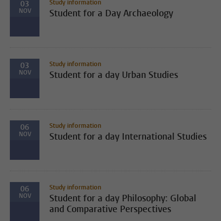
Study information
03
NOV
Student for a Day Archaeology
Study information
03
NOV
Student for a day Urban Studies
Study information
06
NOV
Student for a day International Studies
Study information
06
NOV
Student for a day Philosophy: Global
and Comparative Perspectives