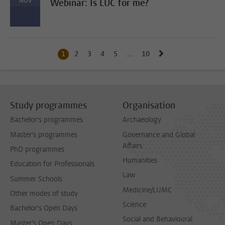
NOV
Webinar: Is LUC for me?
Go to next page, 
1
Current page, page
2
Go to page
3
Go to page
4
Go to page
5
Go to page
...
10
Go to last page, page
Study programmes
Organisation
Bachelor's programmes
Archaeology
Master's programmes
Governance and Global
Affairs
PhD programmes
Humanities
Education for Professionals
Law
Summer Schools
Medicine/LUMC
Other modes of study
Science
Bachelor's Open Days
Social and Behavioural
Master's Open Days