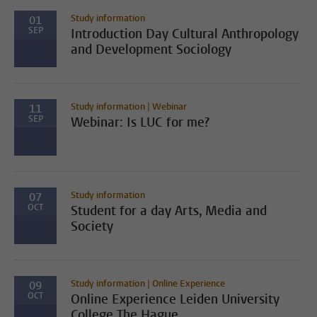
Study information
01
SEP
Introduction Day Cultural Anthropology
and Development Sociology
Study information | Webinar
11
SEP
Webinar: Is LUC for me?
Study information
07
OCT
Student for a day Arts, Media and
Society
Study information | Online Experience
09
OCT
Online Experience Leiden University
College The Hague