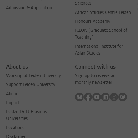
Sciences
Admission & Application
African Studies Centre Leiden
Honours Academy
ICLON (Graduate School of
Teaching)
International Institute for
Asian Studies
About us
Connect with us
Working at Leiden University
Sign up to receive our
monthly newsletter
Support Leiden University
Alumni
Follow on bluesky
Follow on facebook
Follow on youtube
Follow on link
Follow on 
Follo
Impact
Leiden-Delft-Erasmus
Universities
Locations
Disclaimer