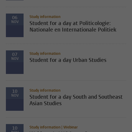
Study information
06
NOV
Student for a day at Politicologie:
Nationale en Internationale Politiek
Study information
07
NOV
Student for a day Urban Studies
Study information
10
NOV
Student for a day South and Southeast
Asian Studies
Study information | Webinar
10