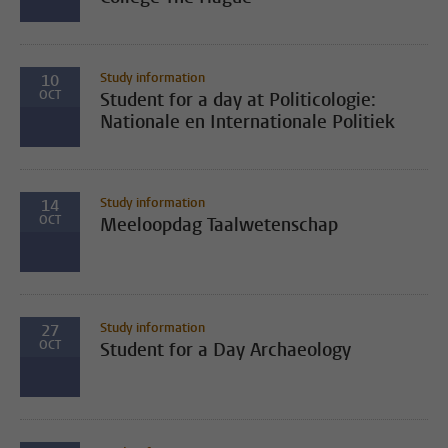
Study information
10
OCT
Student for a day at Politicologie:
Nationale en Internationale Politiek
Study information
14
OCT
Meeloopdag Taalwetenschap
Study information
27
OCT
Student for a Day Archaeology