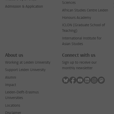
Sciences
Admission & Application
African Studies Centre Leiden
Honours Academy
ICLON (Graduate School of
Teaching)
International Institute for
Asian Studies
About us
Connect with us
Working at Leiden University
Sign up to receive our
monthly newsletter
Support Leiden University
Alumni
Follow on bluesky
Follow on facebook
Follow on youtube
Follow on link
Follow on 
Follo
Impact
Leiden-Delft-Erasmus
Universities
Locations
Disclaimer