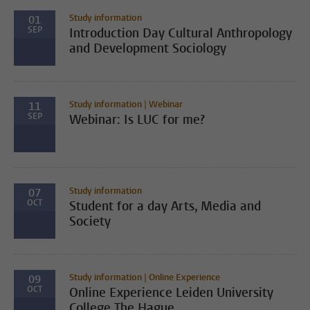
Study information
01
SEP
Introduction Day Cultural Anthropology
and Development Sociology
Study information | Webinar
11
SEP
Webinar: Is LUC for me?
Study information
07
OCT
Student for a day Arts, Media and
Society
Study information | Online Experience
09
OCT
Online Experience Leiden University
College The Hague