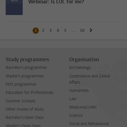
NOV
Webinar: Is LUC for me?
Go to next page, 
1
Current page, page
2
Go to page
3
Go to page
4
Go to page
5
Go to page
...
10
Go to last page, page
Study programmes
Organisation
Bachelor's programmes
Archaeology
Master's programmes
Governance and Global
Affairs
PhD programmes
Humanities
Education for Professionals
Law
Summer Schools
Medicine/LUMC
Other modes of study
Science
Bachelor's Open Days
Social and Behavioural
Master's Open Days