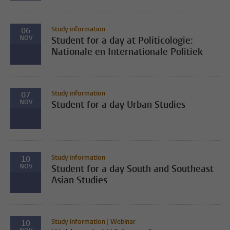
Study information
06
NOV
Student for a day at Politicologie:
Nationale en Internationale Politiek
Study information
07
NOV
Student for a day Urban Studies
Study information
10
NOV
Student for a day South and Southeast
Asian Studies
Study information | Webinar
10