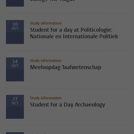
Study information
10
OCT
Student for a day at Politicologie:
Nationale en Internationale Politiek
Study information
14
OCT
Meeloopdag Taalwetenschap
Study information
27
OCT
Student for a Day Archaeology