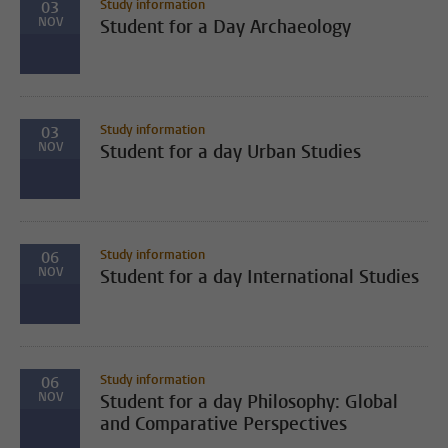
Study information
03
NOV
Student for a Day Archaeology
Study information
03
NOV
Student for a day Urban Studies
Study information
06
NOV
Student for a day International Studies
Study information
06
NOV
Student for a day Philosophy: Global
and Comparative Perspectives