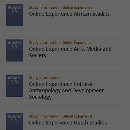
Study information | Online Experience
ALWAYS
ON
Online Experience African Studies
Study information | Online Experience
ALWAYS
ON
Online Experience Arts, Media and
Society
Study information
ALWAYS
ON
Online Experience Cultural
Anthropology and Development
Sociology
Study information | Online Experience
ALWAYS
ON
Online Experience Dutch Studies