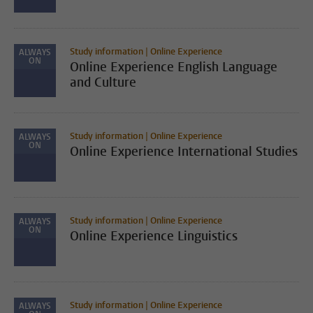
Study information | Online Experience
ALWAYS
ON
Online Experience English Language
and Culture
Study information | Online Experience
ALWAYS
ON
Online Experience International Studies
Study information | Online Experience
ALWAYS
ON
Online Experience Linguistics
Study information | Online Experience
ALWAYS