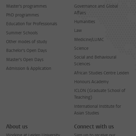
Master's programmes
Governance and Global
Affairs
PhD programmes
Humanities
Education for Professionals
Law
Summer Schools
Medicine/LUMC
Other modes of study
Science
Bachelor's Open Days
Social and Behavioural
Master's Open Days
Sciences
Admission & Application
African Studies Centre Leiden
Honours Academy
ICLON (Graduate School of
Teaching)
International Institute for
Asian Studies
About us
Connect with us
Working at Leiden University
Sign up to receive our