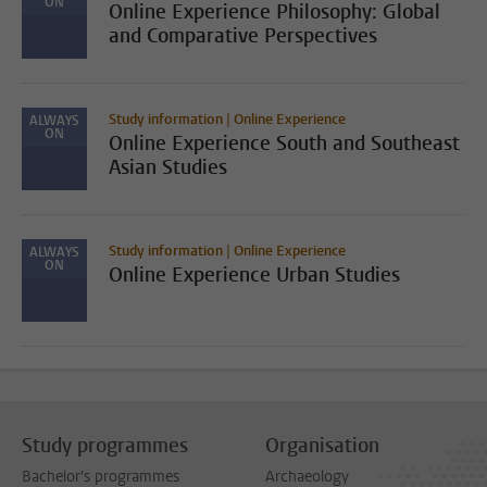
ON
Online Experience Philosophy: Global
and Comparative Perspectives
Study information | Online Experience
ALWAYS
ON
Online Experience South and Southeast
Asian Studies
Study information | Online Experience
ALWAYS
ON
Online Experience Urban Studies
Study programmes
Organisation
Bachelor's programmes
Archaeology