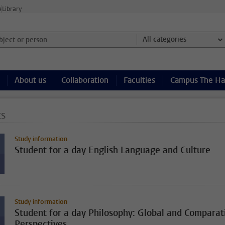
e
Library
ject or person and select category
All categories
About us
Collaboration
Faculties
Campus The H
ts
Study information
Student for a day English Language and Culture
Study information
Student for a day Philosophy: Global and Comparat
Perspectives