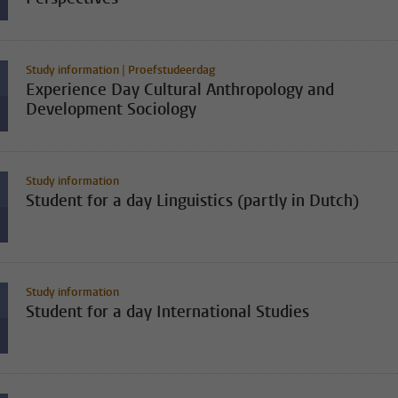
Study information | Proefstudeerdag
Experience Day Cultural Anthropology and
Development Sociology
Study information
Student for a day Linguistics (partly in Dutch)
Study information
Student for a day International Studies