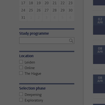
17
18
19
20
21
22
23
24
25
26
27
28
29
30
31
1
2
3
4
5
6
02
APR
Study programme
08
APR
Location
Leiden
Online
The Hague
08
APR
Selection phase
Deepening
Exploratory