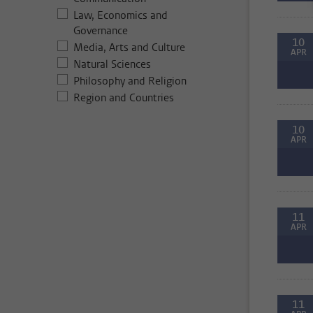
Law, Economics and
Governance
10
Media, Arts and Culture
APR
Natural Sciences
Philosophy and Religion
Region and Countries
10
APR
11
APR
11