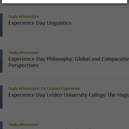
Study information
Experience Day Linguistics
Study information
Experience Day Philosophy: Global and Comparativ
Perspectives
Study information | On Campus Experience
Experience Day Leiden University College The Hag
Study information