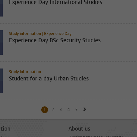
Experience Day International Studies
Study information | Experience Day
Experience Day BSc Security Studies
Study information
Student for a day Urban Studies
Go to next page, page 2
1
Current page, page
2
Go to page
3
Go to page
4
Go to page
5
Go to page
tion
About us