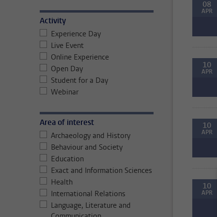
08
APR
Activity
Experience Day
Live Event
Online Experience
10
Open Day
APR
Student for a Day
Webinar
Area of interest
10
APR
Archaeology and History
Behaviour and Society
Education
Exact and Information Sciences
Health
10
International Relations
APR
Language, Literature and
Communication