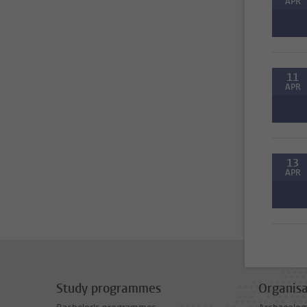
APR
11
APR
13
APR
Study programmes
Organisa