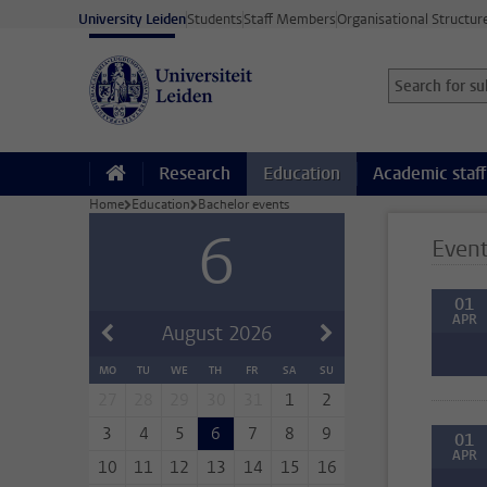
Skip to main content
University Leiden
Students
Staff Members
Organisational Structur
Search for sub
Searchterm
Research
Education
Academic staff
Home
Education
Bachelor events
6
Even
01
APR
August
2026
MO
TU
WE
TH
FR
SA
SU
27
28
29
30
31
1
2
3
4
5
6
7
8
9
01
APR
10
11
12
13
14
15
16