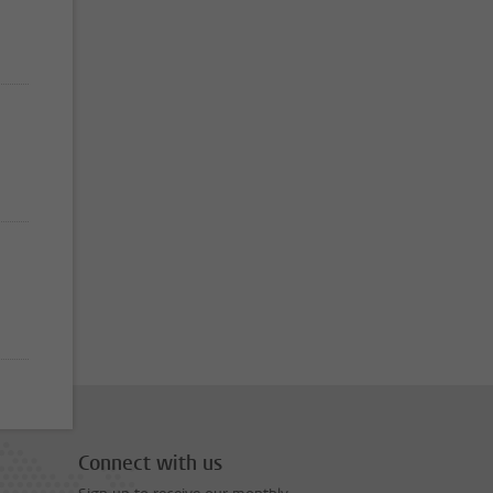
Connect with us