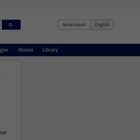
ague
Alumni
Library
ive