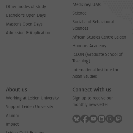
Medicine/LUMC
Other modes of study
Science
Bachelor's Open Days
Social and Behavioural
Master's Open Days
Sciences
Admission & Application
African Studies Centre Leiden
Honours Academy
ICLON (Graduate School of
Teaching)
International Institute for
Asian Studies
About us
Connect with us
Working at Leiden University
Sign up to receive our
monthly newsletter
Support Leiden University
Alumni
Follow on bluesky
Follow on facebook
Follow on youtube
Follow on link
Follow on 
Follo
Impact
Leiden-Delft-Erasmus