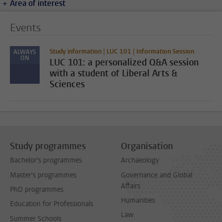
Area of interest
Events
Study information | LUC 101 | Information Session
ALWAYS
ON
LUC 101: a personalized Q&A session
with a student of Liberal Arts &
Sciences
Study programmes
Organisation
Bachelor's programmes
Archaeology
Master's programmes
Governance and Global
Affairs
PhD programmes
Humanities
Education for Professionals
Law
Summer Schools