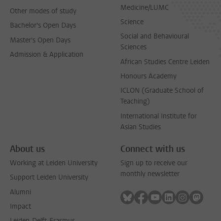
Medicine/LUMC
Other modes of study
Science
Bachelor's Open Days
Social and Behavioural
Master's Open Days
Sciences
Admission & Application
African Studies Centre Leiden
Honours Academy
ICLON (Graduate School of
Teaching)
International Institute for
Asian Studies
About us
Connect with us
Working at Leiden University
Sign up to receive our
monthly newsletter
Support Leiden University
Alumni
Follow on bluesky
Follow on facebook
Follow on youtube
Follow on link
Follow on 
Follo
Impact
Leiden-Delft-Erasmus