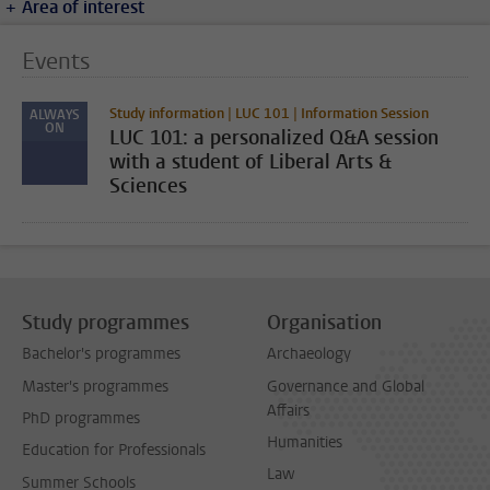
Area of interest
Events
Study information | LUC 101 | Information Session
ALWAYS
ON
LUC 101: a personalized Q&A session
with a student of Liberal Arts &
Sciences
Study programmes
Organisation
Bachelor's programmes
Archaeology
Master's programmes
Governance and Global
Affairs
PhD programmes
Humanities
Education for Professionals
Law
Summer Schools