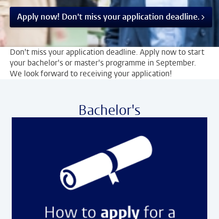
Apply now! Don't miss your application deadline.
Don't miss your application deadline. Apply now to start
your bachelor's or master's programme in September.
We look forward to receiving your application!
Bachelor's