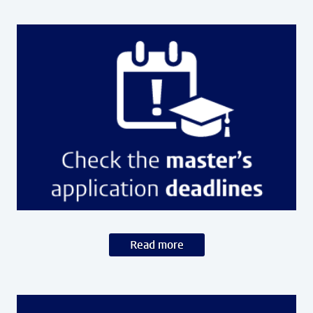
Read more