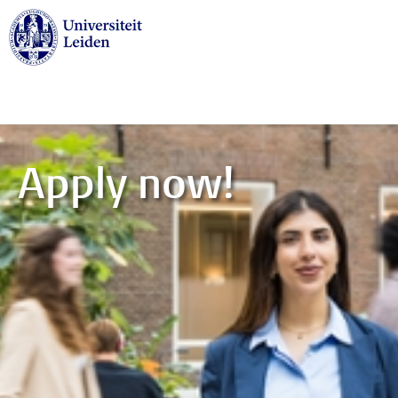
Skip to main content
Apply now!