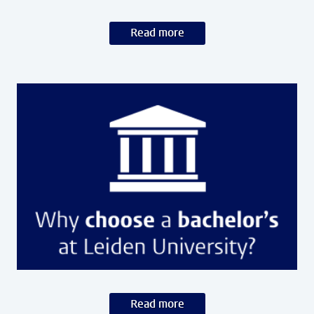
Read more
Read more