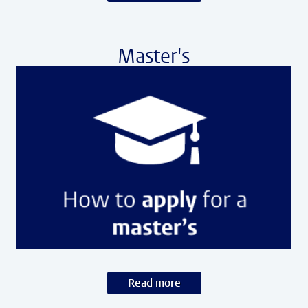
Master's
Read more