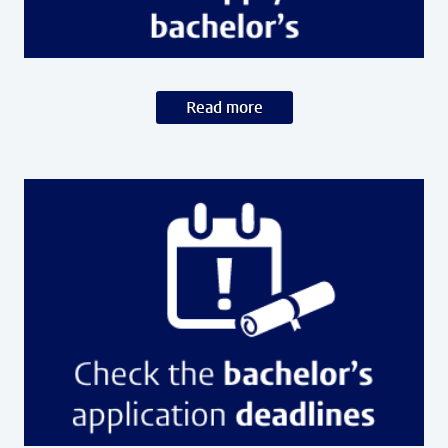
Read more